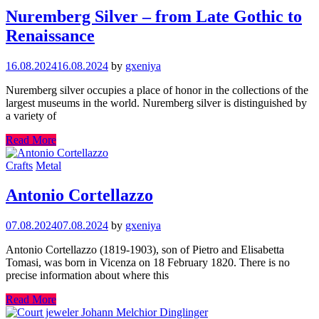
Nuremberg Silver – from Late Gothic to
Renaissance
16.08.2024
16.08.2024
by
gxeniya
Nuremberg silver occupies a place of honor in the collections of the
largest museums in the world. Nuremberg silver is distinguished by
a variety of
Read More
Crafts
Metal
Antonio Cortellazzo
07.08.2024
07.08.2024
by
gxeniya
Antonio Cortellazzo (1819-1903), son of Pietro and Elisabetta
Tomasi, was born in Vicenza on 18 February 1820. There is no
precise information about where this
Read More