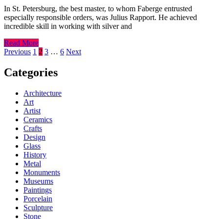
In St. Petersburg, the best master, to whom Faberge entrusted
especially responsible orders, was Julius Rapport. He achieved
incredible skill in working with silver and
Read More
Posts
Previous
1
2
3
…
6
Next
pagination
Categories
Architecture
Art
Artist
Ceramics
Crafts
Design
Glass
History
Metal
Monuments
Museums
Paintings
Porcelain
Sculpture
Stone