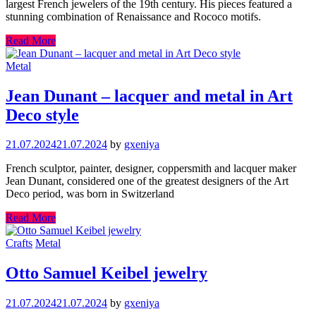
largest French jewelers of the 19th century. His pieces featured a
stunning combination of Renaissance and Rococo motifs.
Read More
Metal
Jean Dunant – lacquer and metal in Art
Deco style
21.07.2024
21.07.2024
by
gxeniya
French sculptor, painter, designer, coppersmith and lacquer maker
Jean Dunant, considered one of the greatest designers of the Art
Deco period, was born in Switzerland
Read More
Crafts
Metal
Otto Samuel Keibel jewelry
21.07.2024
21.07.2024
by
gxeniya