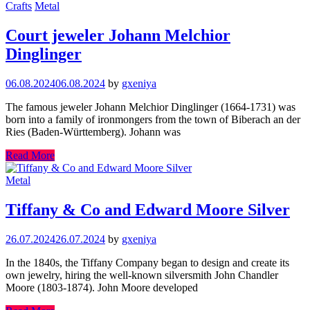
Crafts
Metal
Court jeweler Johann Melchior
Dinglinger
06.08.2024
06.08.2024
by
gxeniya
The famous jeweler Johann Melchior Dinglinger (1664-1731) was
born into a family of ironmongers from the town of Biberach an der
Ries (Baden-Württemberg). Johann was
Read More
Metal
Tiffany & Co and Edward Moore Silver
26.07.2024
26.07.2024
by
gxeniya
In the 1840s, the Tiffany Company began to design and create its
own jewelry, hiring the well-known silversmith John Chandler
Moore (1803-1874). John Moore developed