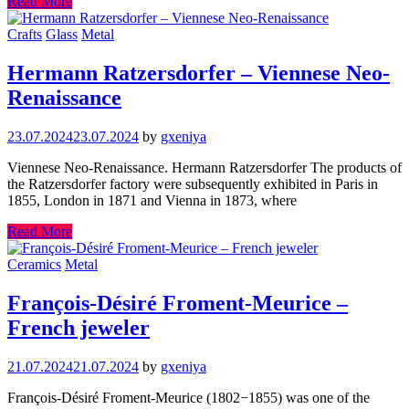
Read More
Crafts
Glass
Metal
Hermann Ratzersdorfer – Viennese Neo-
Renaissance
23.07.2024
23.07.2024
by
gxeniya
Viennese Neo-Renaissance. Hermann Ratzersdorfer The products of
the Ratzersdorfer factory were subsequently exhibited in Paris in
1855, London in 1871 and Vienna in 1873, where
Read More
Ceramics
Metal
François-Désiré Froment-Meurice –
French jeweler
21.07.2024
21.07.2024
by
gxeniya
François-Désiré Froment-Meurice (1802−1855) was one of the