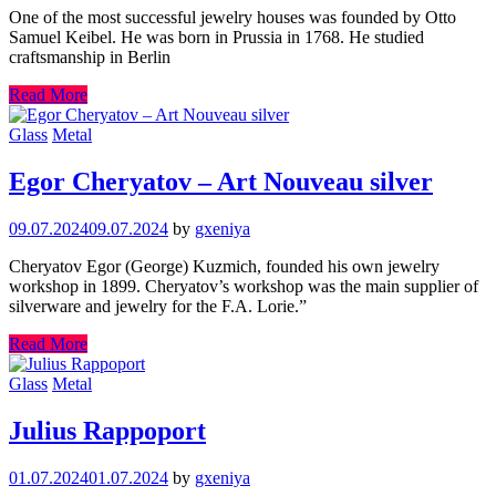
One of the most successful jewelry houses was founded by Otto
Samuel Keibel. He was born in Prussia in 1768. He studied
craftsmanship in Berlin
Read More
Glass
Metal
Egor Cheryatov – Art Nouveau silver
09.07.2024
09.07.2024
by
gxeniya
Cheryatov Egor (George) Kuzmich, founded his own jewelry
workshop in 1899. Cheryatov’s workshop was the main supplier of
silverware and jewelry for the F.A. Lorie.”
Read More
Glass
Metal
Julius Rappoport
01.07.2024
01.07.2024
by
gxeniya