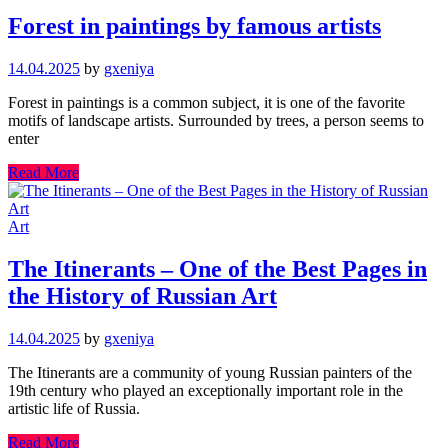
Forest in paintings by famous artists
14.04.2025
by
gxeniya
Forest in paintings is a common subject, it is one of the favorite
motifs of landscape artists. Surrounded by trees, a person seems to
enter
Read More
Art
The Itinerants – One of the Best Pages in
the History of Russian Art
14.04.2025
by
gxeniya
The Itinerants are a community of young Russian painters of the
19th century who played an exceptionally important role in the
artistic life of Russia.
Read More