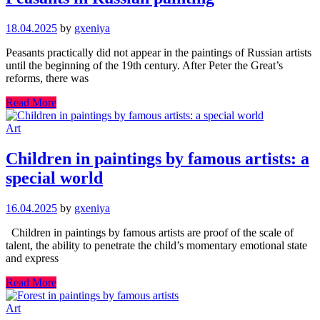
18.04.2025
by
gxeniya
Peasants practically did not appear in the paintings of Russian artists
until the beginning of the 19th century. After Peter the Great’s
reforms, there was
Read More
Art
Children in paintings by famous artists: a
special world
16.04.2025
by
gxeniya
Children in paintings by famous artists are proof of the scale of
talent, the ability to penetrate the child’s momentary emotional state
and express
Read More
Art