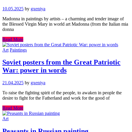
10.05.2025
by
gxeniya
Madonna in paintings by artists – a charming and tender image of
the Blessed Virgin Mary in world art Madonna (from the Italian mia
donna
Read More
Art
Paintings
Soviet posters from the Great Patriotic
War: power in words
21.04.2025
by
gxeniya
To raise the fighting spirit of the people, to awaken in people the
desire to fight for the Fatherland and work for the good of
Read More
Art
Peasants in Russian painting