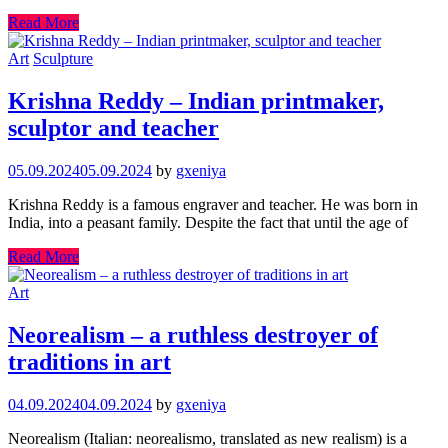
Read More
Art
Sculpture
Krishna Reddy – Indian printmaker,
sculptor and teacher
05.09.2024
05.09.2024
by
gxeniya
Krishna Reddy is a famous engraver and teacher. He was born in
India, into a peasant family. Despite the fact that until the age of
Read More
Art
Neorealism – a ruthless destroyer of
traditions in art
04.09.2024
04.09.2024
by
gxeniya
Neorealism (Italian: neorealismo, translated as new realism) is a