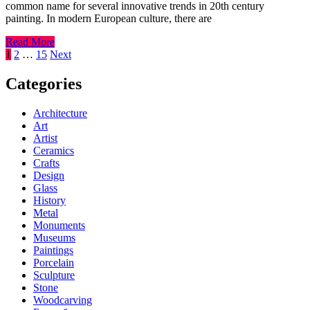
common name for several innovative trends in 20th century
painting. In modern European culture, there are
Read More
Posts
1
2
…
15
Next
pagination
Categories
Architecture
Art
Artist
Ceramics
Crafts
Design
Glass
History
Metal
Monuments
Museums
Paintings
Porcelain
Sculpture
Stone
Woodcarving