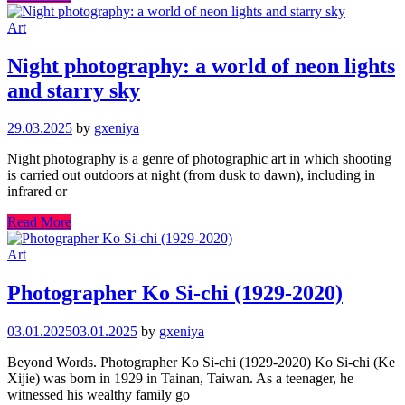
Art
Night photography: a world of neon lights
and starry sky
29.03.2025
by
gxeniya
Night photography is a genre of photographic art in which shooting
is carried out outdoors at night (from dusk to dawn), including in
infrared or
Read More
Art
Photographer Ko Si-chi (1929-2020)
03.01.2025
03.01.2025
by
gxeniya
Beyond Words. Photographer Ko Si-chi (1929-2020) Ko Si-chi (Ke
Xijie) was born in 1929 in Tainan, Taiwan. As a teenager, he
witnessed his wealthy family go