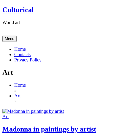
Skip
Culturical
to
content
World art
Menu
Home
Contacts
Privacy Policy
Art
Home
»
Art
»
Art
Madonna in paintings by artist