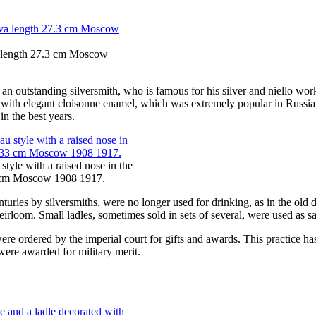
a length 27.3 cm Moscow
, an outstanding silversmith, who is famous for his silver and niello
ms with elegant cloisonne enamel, which was extremely popular in Russia
n the best years.
style with a raised nose in the
3 cm Moscow 1908 1917.
nturies by silversmiths, were no longer used for drinking, as in the ol
irloom. Small ladles, sometimes sold in sets of several, were used as sa
re ordered by the imperial court for gifts and awards. This practice has e
were awarded for military merit.