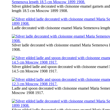
Silver gilded ladle decorated with cloisonne enamel garnets a
length 18.5 cm Moscow 1899 1908.
Ladle decorated with cloisonne enamel Maria Semenova leng
Silver ladle decorated with cloisonne enamel Maria Semenov
1908.
Silver gilded ladle and spoon decorated with cloisonne enamel
14.5 cm Moscow 1908 1917.
Ladle and spoon decorated with cloisonne enamel Maria Semen
Moscow 1908 1917.
Silver gilded ladle decorated with cloisonne enamel Maria S