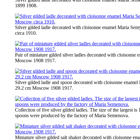
1899 1908.
Silver gilded ladle decorated with cloisonne enamel Maria S
circa 1910.
Pair of miniature gilded silver ladles decorated with cloisonn
Moscow 1908 1917.
Silver gilded ladle and spoon decorated with cloisonne enamel
29.2 cm Moscow 1908 1917.
Collection of five silver gilded ladles. The size of the largest i
spoons were produced by the factory of Maria Semenova.
Miniature silver gilded salt shaker decorated with cloisonne