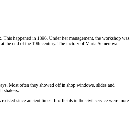
 work. This happened in 1896. Under her management, the workshop was
 at the end of the 19th century. The factory of Maria Semenova
d days. Most often they showed off in shop windows, slides and
lt shakers.
xisted since ancient times. If officials in the civil service were more