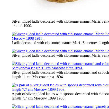
Silver gilded ladle decorated with cloisonné enamel Maria S
around 1900.
Ladle decorated with cloisonne enamel Maria Semenova leng
Silver gilded ladle decorated with cloisonne enamel Maria 
Silver gilded ladle decorated with cloisonne enamel and cabo
length 11 cm Moscow circa 1894.
A pair of silver gilded ladles with spoons decorated with clo
length 7.7 cm Moscow 1899 1908.