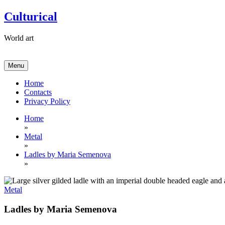
Skip
Culturical
to
content
World art
Menu
Home
Contacts
Privacy Policy
Home
»
Metal
»
Ladles by Maria Semenova
»
Metal
Ladles by Maria Semenova