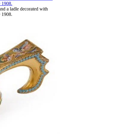
and a ladle decorated with
 1908.