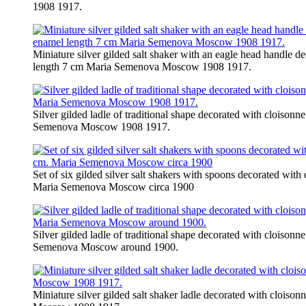
1908 1917.
Miniature silver gilded salt shaker with an eagle head handle d
length 7 cm Maria Semenova Moscow 1908 1917.
Silver gilded ladle of traditional shape decorated with cloison
Semenova Moscow 1908 1917.
Set of six gilded silver salt shakers with spoons decorated with
Maria Semenova Moscow circa 1900
Silver gilded ladle of traditional shape decorated with cloison
Semenova Moscow around 1900.
Miniature silver gilded salt shaker ladle decorated with clois