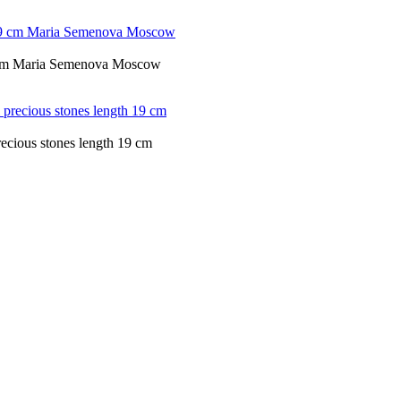
19 cm Maria Semenova Moscow
recious stones length 19 cm