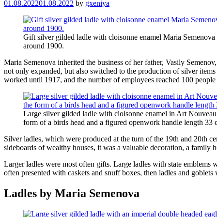
01.08.2022
01.08.2022
by
gxeniya
Gift silver gilded ladle with cloisonne enamel Maria Semenov
around 1900.
Maria Semenova inherited the business of her father, Vasily Semenov
not only expanded, but also switched to the production of silver ite
worked until 1917, and the number of employees reached 100 people i
Large silver gilded ladle with cloisonne enamel in Art Nouveau 
form of a birds head and a figured openwork handle length 3
Silver ladles, which were produced at the turn of the 19th and 20th ce
sideboards of wealthy houses, it was a valuable decoration, a family he
Larger ladles were most often gifts. Large ladles with state emblems we
often presented with caskets and snuff boxes, then ladles and goblets 
Ladles by Maria Semenova