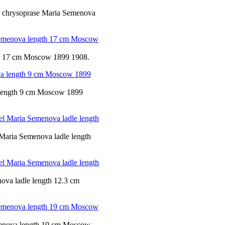
nd chrysoprase Maria Semenova
th 17 cm Moscow 1899 1908.
a length 9 cm Moscow 1899
 Maria Semenova ladle length
ova ladle length 12.3 cm
emenova length 19 cm Moscow