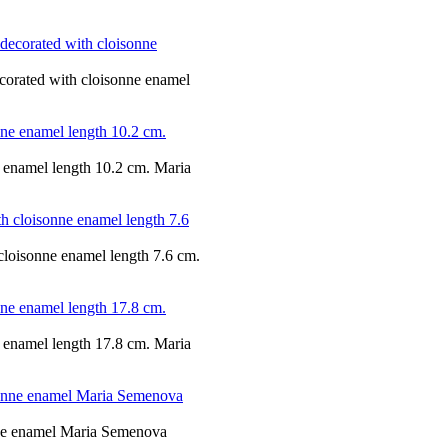
ecorated with cloisonne enamel
ne enamel length 10.2 cm. Maria
 cloisonne enamel length 7.6 cm.
ne enamel length 17.8 cm. Maria
onne enamel Maria Semenova