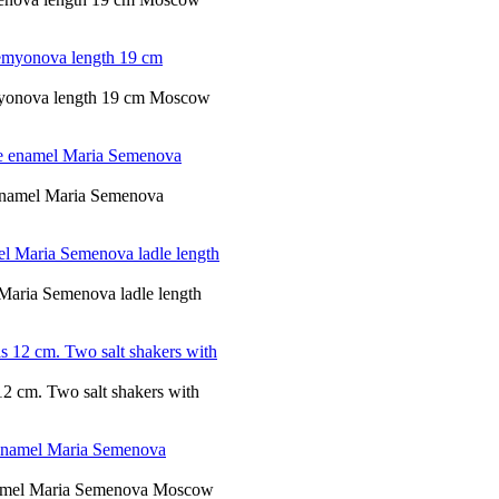
emyonova length 19 cm Moscow
e enamel Maria Semenova
 Maria Semenova ladle length
s 12 cm. Two salt shakers with
 enamel Maria Semenova Moscow