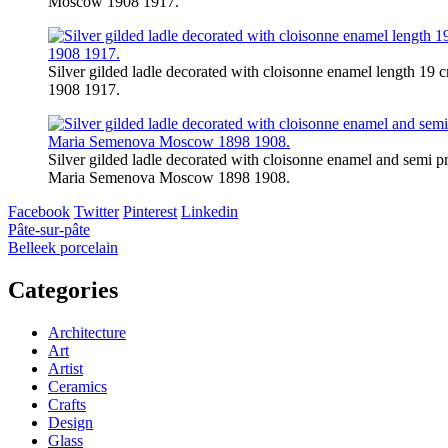
Moscow 1908 1917.
Silver gilded ladle decorated with cloisonne enamel length 
1908 1917.
Silver gilded ladle decorated with cloisonne enamel and semi p
Maria Semenova Moscow 1898 1908.
Facebook
Twitter
Pinterest
Linkedin
Post
Pâte-sur-pâte
Belleek porcelain
navigation
Categories
Architecture
Art
Artist
Ceramics
Crafts
Design
Glass