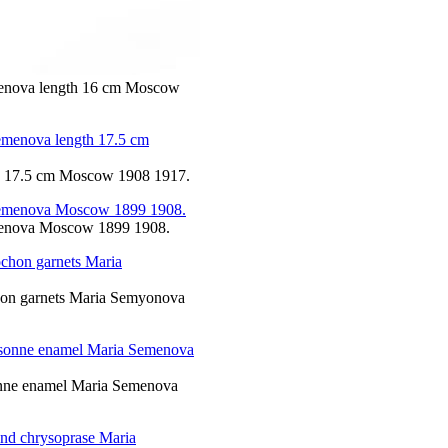
emenova length 16 cm Moscow
th 17.5 cm Moscow 1908 1917.
Semenova Moscow 1899 1908.
chon garnets Maria Semyonova
isonne enamel Maria Semenova