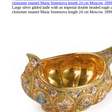
Large silver gilded ladle with an imperial double headed eagle 
cloisonne enamel Maria Semenova length 24 cm Moscow 1899