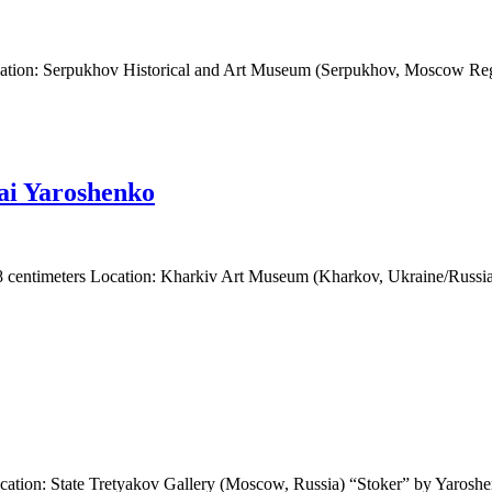
cation: Serpukhov Historical and Art Museum (Serpukhov, Moscow Reg
lai Yaroshenko
88 centimeters Location: Kharkiv Art Museum (Kharkov, Ukraine/Russia)
cation: State Tretyakov Gallery (Moscow, Russia) “Stoker” by Yaroshen