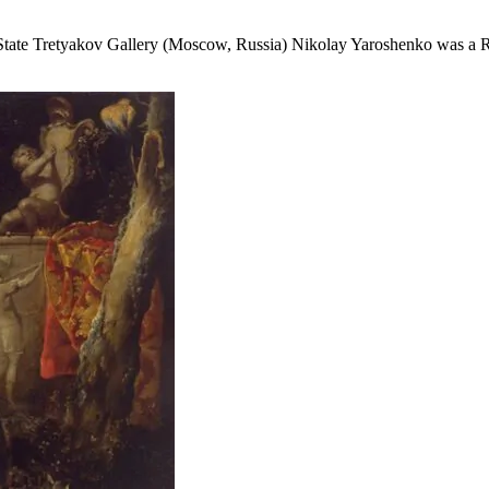
tate Tretyakov Gallery (Moscow, Russia) Nikolay Yaroshenko was a Russ