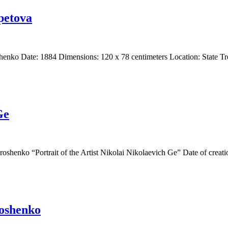
epetova
oshenko Date: 1884 Dimensions: 120 x 78 centimeters Location: State 
Ge
aroshenko “Portrait of the Artist Nikolai Nikolaevich Ge” Date of crea
roshenko