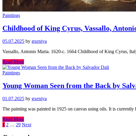
Paintings
Childhood of King Cyrus, Vassallo, Anton
05.07.2025
by
gxeniya
Vassallo, Antonio Maria. 1620-c. 1664 Childhood of King Cyrus, Italy
Read More
Paintings
Young Woman Seen from the Back by Salv
01.07.2025
by
gxeniya
The painting was painted in 1925 on canvas using oils. It is currentl
Read More
Posts
1
2
…
29
Next
pagination