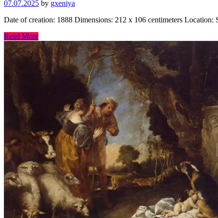
07.07.2025
by
gxeniya
Date of creation: 1888 Dimensions: 212 x 106 centimeters Location: S
Read More