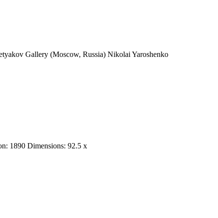
Tretyakov Gallery (Moscow, Russia) Nikolai Yaroshenko
tion: 1890 Dimensions: 92.5 x