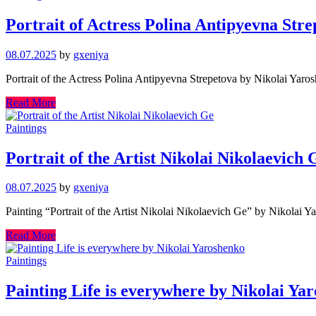
Portrait of Actress Polina Antipyevna Str
08.07.2025
by
gxeniya
Portrait of the Actress Polina Antipyevna Strepetova by Nikolai Yar
Read More
Paintings
Portrait of the Artist Nikolai Nikolaevich 
08.07.2025
by
gxeniya
Painting “Portrait of the Artist Nikolai Nikolaevich Ge” by Nikolai Y
Read More
Paintings
Painting Life is everywhere by Nikolai Ya