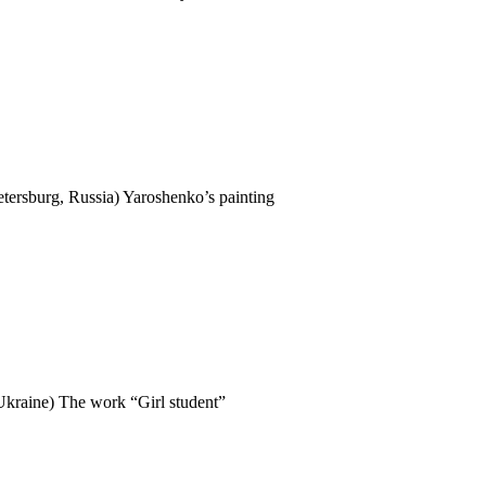
tersburg, Russia) Yaroshenko’s painting
 Ukraine) The work “Girl student”