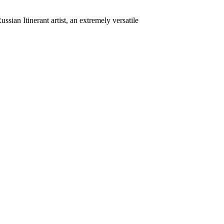
ian Itinerant artist, an extremely versatile