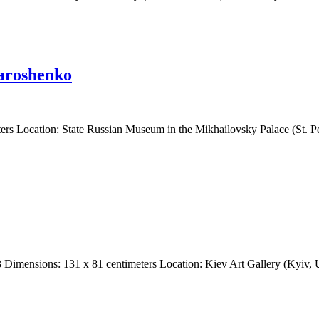
Yaroshenko
rs Location: State Russian Museum in the Mikhailovsky Palace (St. Pe
83 Dimensions: 131 x 81 centimeters Location: Kiev Art Gallery (Kyiv,