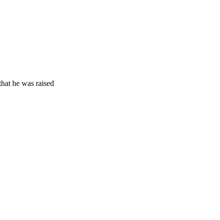
that he was raised