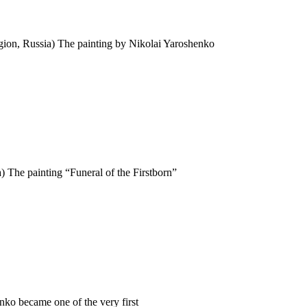
ion, Russia) The painting by Nikolai Yaroshenko
 The painting “Funeral of the Firstborn”
ko became one of the very first