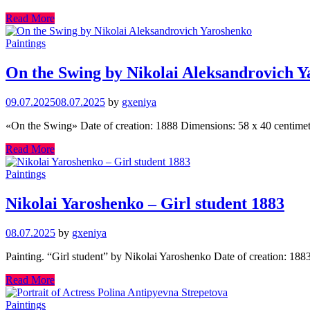
Read More
Paintings
On the Swing by Nikolai Aleksandrovich 
09.07.2025
08.07.2025
by
gxeniya
«On the Swing» Date of creation: 1888 Dimensions: 58 x 40 centimete
Read More
Paintings
Nikolai Yaroshenko – Girl student 1883
08.07.2025
by
gxeniya
Painting. “Girl student” by Nikolai Yaroshenko Date of creation: 18
Read More
Paintings