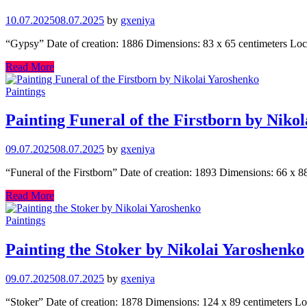
10.07.2025
08.07.2025
by
gxeniya
“Gypsy” Date of creation: 1886 Dimensions: 83 x 65 centimeters Lo
Read More
Paintings
Painting Funeral of the Firstborn by Niko
09.07.2025
08.07.2025
by
gxeniya
“Funeral of the Firstborn” Date of creation: 1893 Dimensions: 66 x 
Read More
Paintings
Painting the Stoker by Nikolai Yaroshenko
09.07.2025
08.07.2025
by
gxeniya
“Stoker” Date of creation: 1878 Dimensions: 124 x 89 centimeters Lo