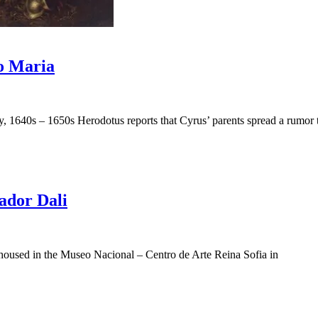
io Maria
, 1640s – 1650s Herodotus reports that Cyrus’ parents spread a rumor 
ador Dali
y housed in the Museo Nacional – Centro de Arte Reina Sofia in