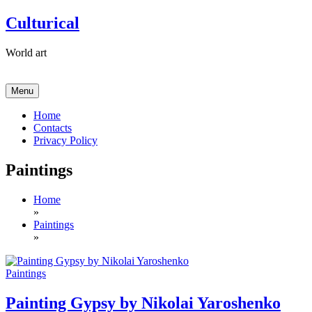
Skip
Culturical
to
content
World art
Menu
Home
Contacts
Privacy Policy
Paintings
Home
»
Paintings
»
Paintings
Painting Gypsy by Nikolai Yaroshenko