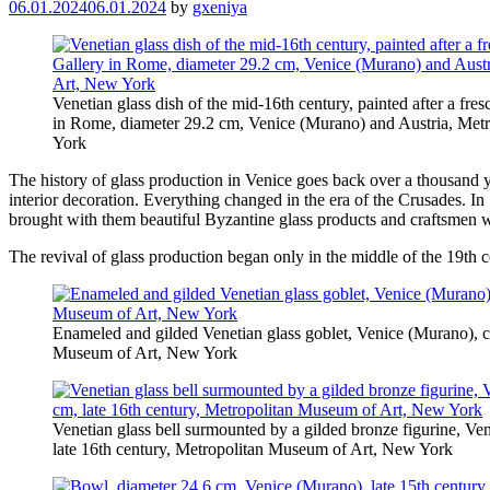
06.01.2024
06.01.2024
by
gxeniya
Venetian glass dish of the mid-16th century, painted after a fre
in Rome, diameter 29.2 cm, Venice (Murano) and Austria, Me
York
The history of glass production in Venice goes back over a thousand ye
interior decoration. Everything changed in the era of the Crusades. I
brought with them beautiful Byzantine glass products and craftsmen wh
The revival of glass production began only in the middle of the 19th c
Enameled and gilded Venetian glass goblet, Venice (Murano), c
Museum of Art, New York
Venetian glass bell surmounted by a gilded bronze figurine, Ve
late 16th century, Metropolitan Museum of Art, New York