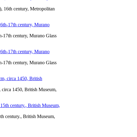
), 16th century, Metropolitan
h-17th century, Murano Glass
h-17th century, Murano Glass
m, circa 1450, British Museum,
5th century., British Museum,