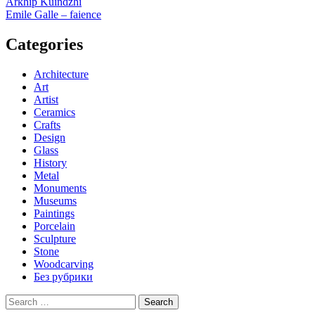
Post
Arkhip Kuindzhi
Emile Galle – faience
navigation
Categories
Architecture
Art
Artist
Ceramics
Crafts
Design
Glass
History
Metal
Monuments
Museums
Paintings
Porcelain
Sculpture
Stone
Woodcarving
Без рубрики
Search
for: