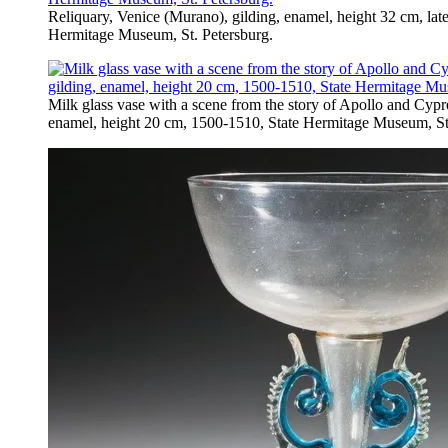
Reliquary, Venice (Murano), gilding, enamel, height 32 cm, late
Hermitage Museum, St. Petersburg.
Milk glass vase with a scene from the story of Apollo and Cypr
enamel, height 20 cm, 1500-1510, State Hermitage Museum, St.