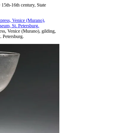
 15th-16th century, State
ess, Venice (Murano), gilding,
 Petersburg.