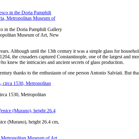
sco in the Doria Pamphili Gallery
tropolitan Museum of Art, New
ars. Although until the 13th century it was a simple glass for household
n 1204, the crusaders captured Constantinople, one of the largest and mo
o knew the intricacies and ancient secrets of glass production.
entury thanks to the enthusiasm of one person Antonio Salviati. But that
irca 1530, Metropolitan
nice (Murano), height 26.4 cm,