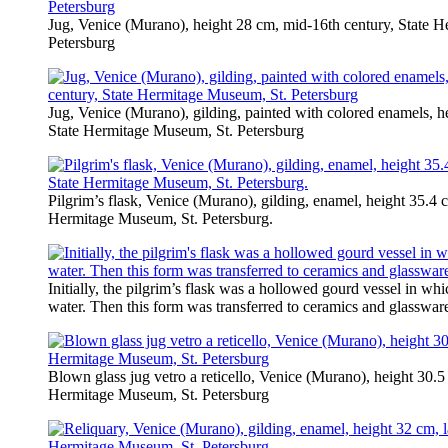
Jug, Venice (Murano), height 28 cm, mid-16th century, State 
Petersburg
Jug, Venice (Murano), gilding, painted with colored enamels, he
State Hermitage Museum, St. Petersburg
Pilgrim’s flask, Venice (Murano), gilding, enamel, height 35.4 c
Hermitage Museum, St. Petersburg.
Initially, the pilgrim’s flask was a hollowed gourd vessel in whi
water. Then this form was transferred to ceramics and glasswar
Blown glass jug vetro a reticello, Venice (Murano), height 30.5
Hermitage Museum, St. Petersburg