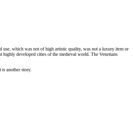
 use, which was not of high artistic quality, was not a luxury item or
st highly developed cities of the medieval world. The Venetians
 is another story.