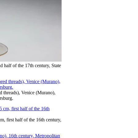
 half of the 17th century, State
red threads), Venice (Murano),
rsburg.
, first half of the 16th century,