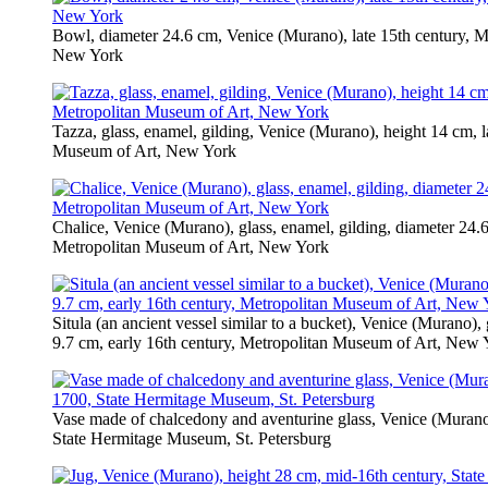
Bowl, diameter 24.6 cm, Venice (Murano), late 15th century, 
New York
Tazza, glass, enamel, gilding, Venice (Murano), height 14 cm, l
Museum of Art, New York
Chalice, Venice (Murano), glass, enamel, gilding, diameter 24.
Metropolitan Museum of Art, New York
Situla (an ancient vessel similar to a bucket), Venice (Murano), 
9.7 cm, early 16th century, Metropolitan Museum of Art, New 
Vase made of chalcedony and aventurine glass, Venice (Murano)
State Hermitage Museum, St. Petersburg