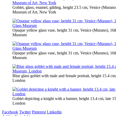
Goblet, glass, enamel, gilding, height 23.5 cm, Venice (Murano
Museum of Art, New York
Opaque yellow glass vase, height 31 cm, Venice (Murano), 16t
Museum
Opaque yellow glass vase, height 31 cm, Venice (Murano), 16t
Museum
Blue glass goblet with male and female portrait, height 15.4 c
London
Goblet depicting a knight with a banner, height 13.4 cm, late 1
London
Facebook
Twitter
Pinterest
Linkedin