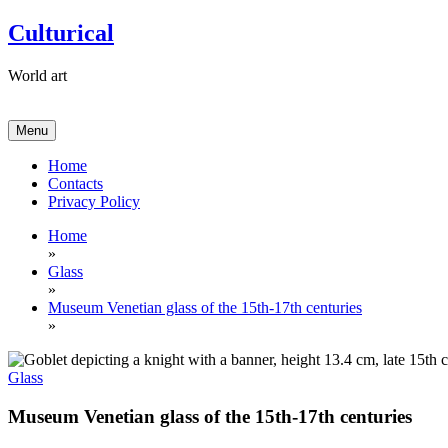
Skip
Culturical
to
content
World art
Menu
Home
Contacts
Privacy Policy
Home
»
Glass
»
Museum Venetian glass of the 15th-17th centuries
»
Glass
Museum Venetian glass of the 15th-17th centuries