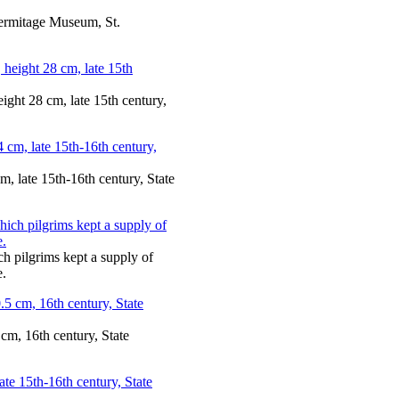
Hermitage Museum, St.
ight 28 cm, late 15th century,
m, late 15th-16th century, State
ch pilgrims kept a supply of
e.
 cm, 16th century, State