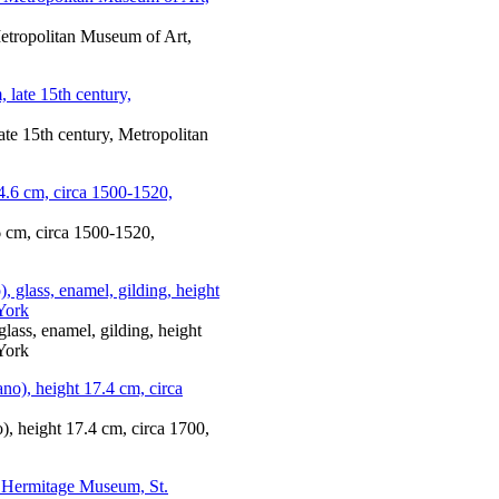
Metropolitan Museum of Art,
ate 15th century, Metropolitan
6 cm, circa 1500-1520,
glass, enamel, gilding, height
York
, height 17.4 cm, circa 1700,