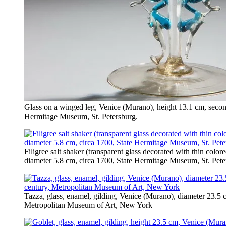
Glass on a winged leg, Venice (Murano), height 13.1 cm, second
Hermitage Museum, St. Petersburg.
Filigree salt shaker (transparent glass decorated with thin colo
diameter 5.8 cm, circa 1700, State Hermitage Museum, St. Pete
Tazza, glass, enamel, gilding, Venice (Murano), diameter 23.5 cm
Metropolitan Museum of Art, New York