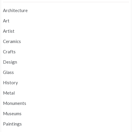
Architecture
Art
Artist
Ceramics
Crafts
Design
Glass
History
Metal
Monuments
Museums
Paintings