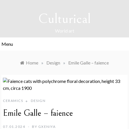
Skip
to
Culturical
content
World art
Menu
Home
»
Design
»
Emile Galle – faience
CERAMICS
DESIGN
Emile Galle – faience
07.01.2024
BY
GXENIYA