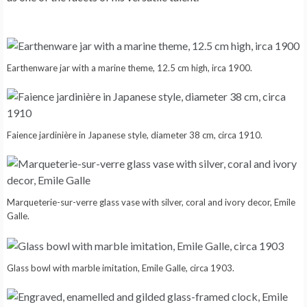
Earthenware jar with a marine theme, 12.5 cm high, irca 1900.
Faience jardinière in Japanese style, diameter 38 cm, circa 1910.
Marqueterie-sur-verre glass vase with silver, coral and ivory decor, Emile
Galle.
Glass bowl with marble imitation, Emile Galle, circa 1903.