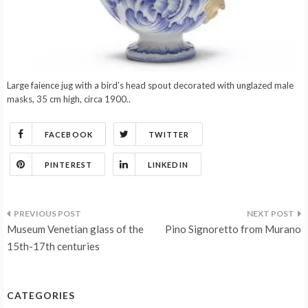
Large faience jug with a bird’s head spout decorated with unglazed male
masks, 35 cm high, circa 1900..
FACEBOOK
TWITTER
PINTEREST
LINKEDIN
Post
Museum Venetian glass of the
Pino Signoretto from Murano
navigation
15th-17th centuries
CATEGORIES