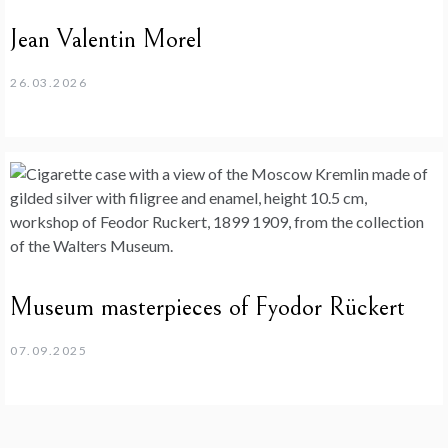
Jean Valentin Morel
26.03.2026
Museum masterpieces of Fyodor Rückert
07.09.2025