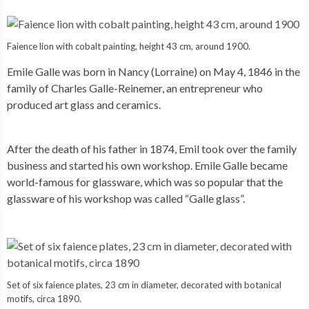
Faience lion with cobalt painting, height 43 cm, around 1900.
Emile Galle was born in Nancy (Lorraine) on May 4, 1846 in the
family of Charles Galle-Reinemer, an entrepreneur who
produced art glass and ceramics.
After the death of his father in 1874, Emil took over the family
business and started his own workshop. Emile Galle became
world-famous for glassware, which was so popular that the
glassware of his workshop was called “Galle glass”.
Set of six faience plates, 23 cm in diameter, decorated with botanical
motifs, circa 1890.