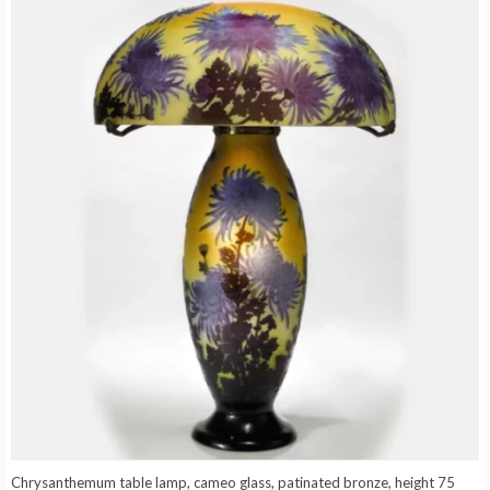
Chrysanthemum table lamp, cameo glass, patinated bronze, height 75