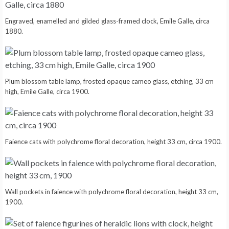
Engraved, enamelled and gilded glass-framed clock, Emile Galle, circa
1880.
Plum blossom table lamp, frosted opaque cameo glass, etching, 33 cm
high, Emile Galle, circa 1900.
Faience cats with polychrome floral decoration, height 33 cm, circa 1900.
Wall pockets in faience with polychrome floral decoration, height 33 cm,
1900.