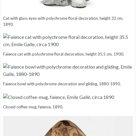
Cat with glass eyes with polychrome floral decoration, height 32 cm,
1890.
Faience cat with polychrome floral decoration, height 35.5 cm, 1900.
Faience bowl with polychrome decoration and gilding, 1880-1890.
Closed coffee-mug, faience, 1890.