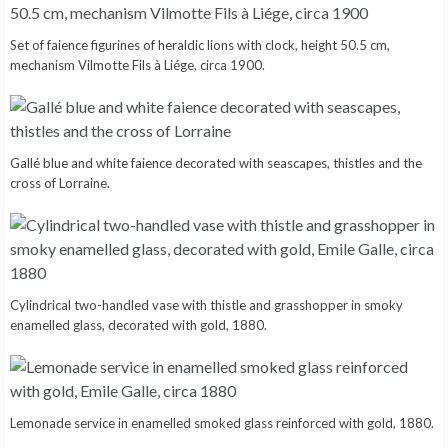
Set of faience figurines of heraldic lions with clock, height 50.5 cm,
mechanism Vilmotte Fils à Liége, circa 1900.
Gallé blue and white faience decorated with seascapes, thistles and the
cross of Lorraine.
Cylindrical two-handled vase with thistle and grasshopper in smoky
enamelled glass, decorated with gold, 1880.
Lemonade service in enamelled smoked glass reinforced with gold, 1880.