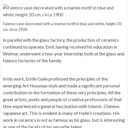
Faience vase decorated with a marine motif in blue and white, height 20
cm, circa 1900.
In parallel with the glass factory, the production of ceramics
continued to operate. Emil, having received his education in
Weimar, underwent a two-year internship both at the glass and
faience factories of the family.
In his work, Emile Galle professed the principles of the
emerging Art Nouveau style and made a significant personal
contribution to the formation of these very principles. All the
great artists, poets and people of creative professions of that
time experienced a general fascination with Islamic, Chinese,
Japanese art. This is evident in many of Halle’s creations. His
work in ceramics is not as famous as his glass, but is interesting
as one of the facets of his versatile talent.