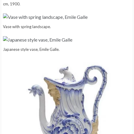
cm, 1900.
Vase with spring landscape.
Japanese style vase, Emile Galle.