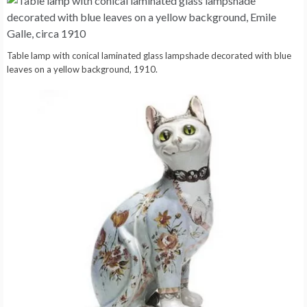
Table lamp with conical laminated glass lampshade decorated with blue
leaves on a yellow background, 1910.