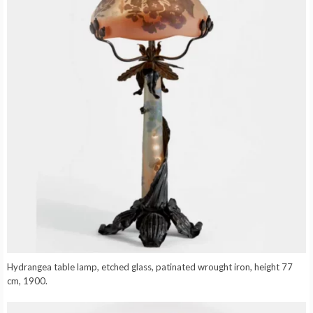
Hydrangea table lamp, etched glass, patinated wrought iron, height 77
cm, 1900.