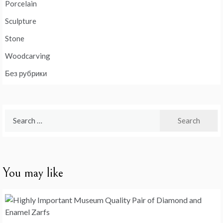
Porcelain
Sculpture
Stone
Woodcarving
Без рубрики
Search
for:
You may like