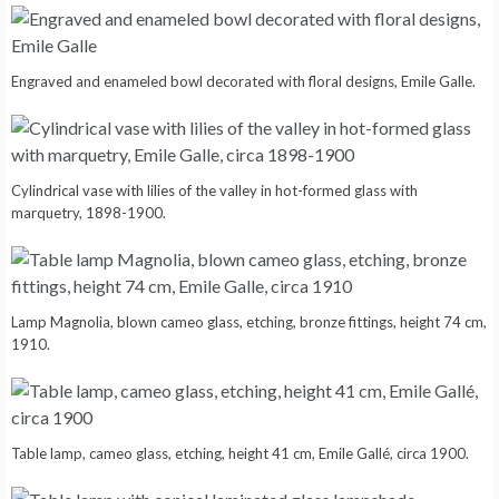
Engraved and enameled bowl decorated with floral designs, Emile Galle.
Cylindrical vase with lilies of the valley in hot-formed glass with
marquetry, 1898-1900.
Lamp Magnolia, blown cameo glass, etching, bronze fittings, height 74 cm,
1910.
Table lamp, cameo glass, etching, height 41 cm, Emile Gallé, circa 1900.