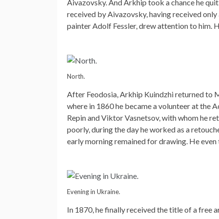
Aivazovsky. And Arkhip took a chance he quit h
received by Aivazovsky, having received only an
painter Adolf Fessler, drew attention to him. 
North.
After Feodosia, Arkhip Kuindzhi returned to Ma
where in 1860 he became a volunteer at the Ac
Repin and Viktor Vasnetsov, with whom he reta
poorly, during the day he worked as a retoucher
early morning remained for drawing. He even tr
Evening in Ukraine.
In 1870, he finally received the title of a free