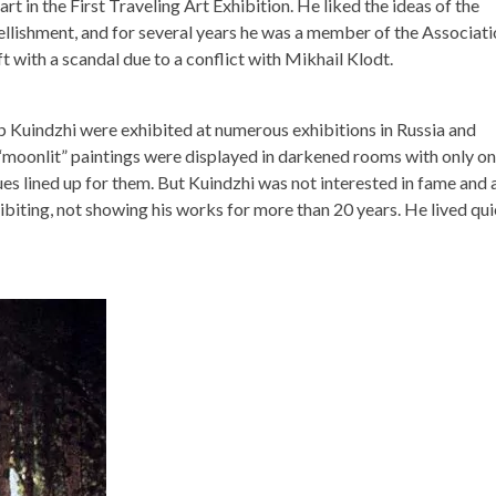
rt in the First Traveling Art Exhibition. He liked the ideas of the
mbellishment, and for several years he was a member of the Associat
t with a scandal due to a conflict with Mikhail Klodt.
p Kuindzhi were exhibited at numerous exhibitions in Russia and
“moonlit” paintings were displayed in darkened rooms with only o
es lined up for them. But Kuindzhi was not interested in fame and 
biting, not showing his works for more than 20 years. He lived quie