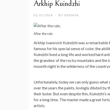
Arkhip Kuindzhi
02.01.2024
BY
GXENIYA
After the rain.
Arkhip Ivanovich Kuindzhi was a remarkable Ru
famous for his special sense of color, the abili
Kuindzhi lived a long life and worked hard unt
the grandeur of the rocky mountains and the blu
moonlit night in the wilderness of the countrys
Unfortunately, today we can only guess what 
over the years the paints, lovingly diluted by 
their luster. But even despite this, Kuindzhi’
for a long time. The master made a great fort
artists.