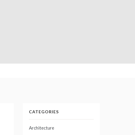
CATEGORIES
Architecture