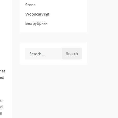
Stone
Woodcarving
Без рубрики
Search
for:
hat
ied
to
nd
an