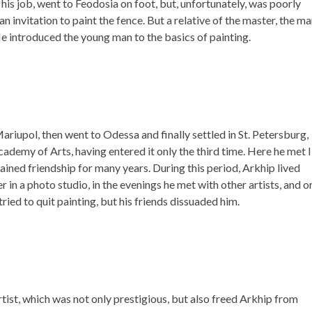
is job, went to Feodosia on foot, but, unfortunately, was poorly
 invitation to paint the fence. But a relative of the master, the ma
He introduced the young man to the basics of painting.
riupol, then went to Odessa and finally settled in St. Petersburg,
ademy of Arts, having entered it only the third time. Here he met I
ined friendship for many years. During this period, Arkhip lived
 in a photo studio, in the evenings he met with other artists, and o
ied to quit painting, but his friends dissuaded him.
 artist, which was not only prestigious, but also freed Arkhip from