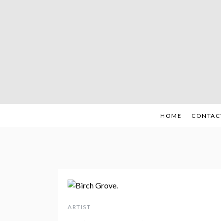
Skip
to
content
HOME
CONTAC
ARTIST