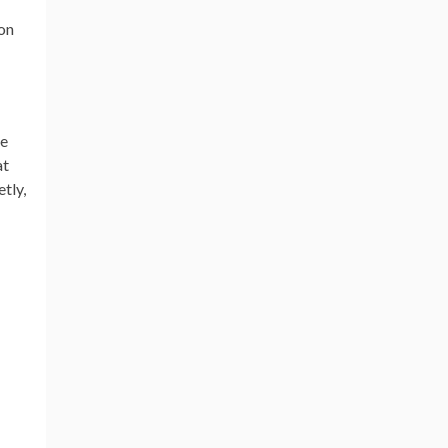
ion
ne
at
tly,