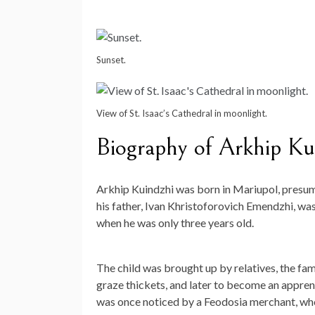
Sunset.
View of St. Isaac’s Cathedral in moonlight.
Biography of Arkhip Ku
Arkhip Kuindzhi was born in Mariupol, presuma
his father, Ivan Khristoforovich Emendzhi, wa
when he was only three years old.
The child was brought up by relatives, the fam
graze thickets, and later to become an appren
was once noticed by a Feodosia merchant, who 