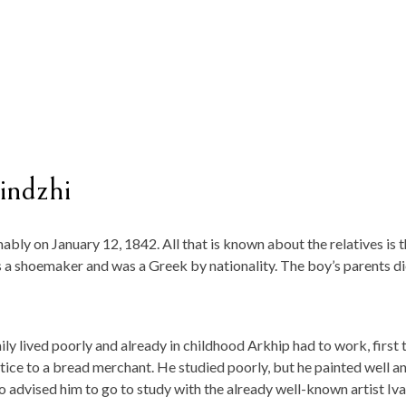
indzhi
bly on January 12, 1842. All that is known about the relatives is t
s a shoemaker and was a Greek by nationality. The boy’s parents d
ily lived poorly and already in childhood Arkhip had to work, first 
tice to a bread merchant. He studied poorly, but he painted well a
advised him to go to study with the already well-known artist Iv