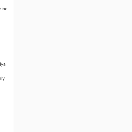
rine
lya
nly