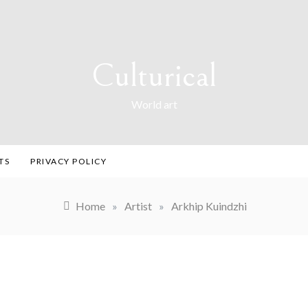
Culturical
World art
TS
PRIVACY POLICY
Home
»
Artist
»
Arkhip Kuindzhi