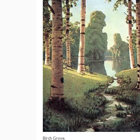
Birch Grove.