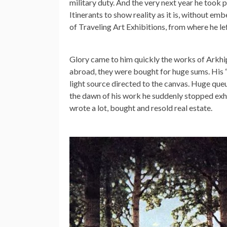
military duty. And the very next year he took pa
Itinerants to show reality as it is, without e
of Traveling Art Exhibitions, from where he lef
Glory came to him quickly the works of Arkhi
abroad, they were bought for huge sums. His 
light source directed to the canvas. Huge queu
the dawn of his work he suddenly stopped exhi
wrote a lot, bought and resold real estate.