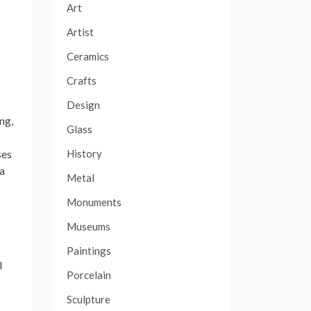
Art
Artist
Ceramics
Crafts
Design
ng,
Glass
History
ses
 a
Metal
Monuments
Museums
Paintings
l
Porcelain
Sculpture