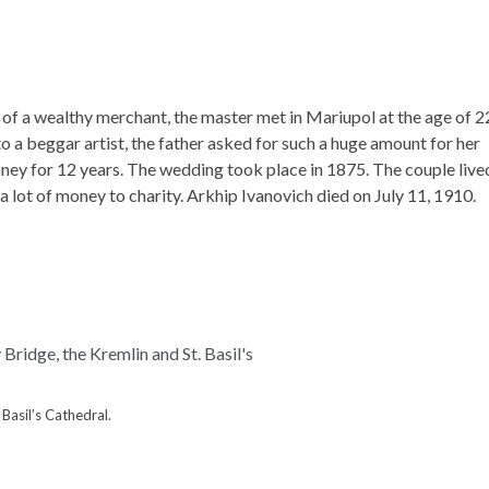
 of a wealthy merchant, the master met in Mariupol at the age of 2
o a beggar artist, the father asked for such a huge amount for her
ney for 12 years. The wedding took place in 1875. The couple live
 a lot of money to charity. Arkhip Ivanovich died on July 11, 1910.
Basil’s Cathedral.