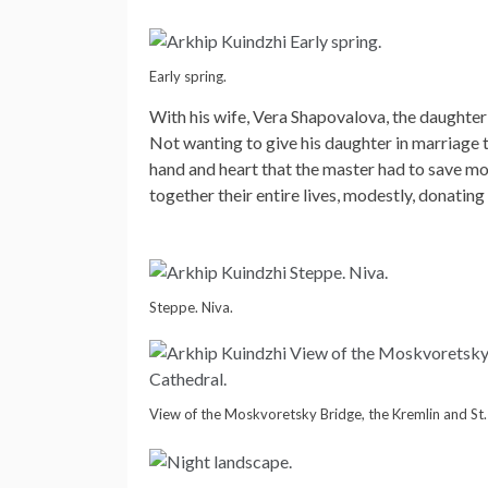
Early spring.
With his wife, Vera Shapovalova, the daughter
Not wanting to give his daughter in marriage t
hand and heart that the master had to save mo
together their entire lives, modestly, donating
Steppe. Niva.
View of the Moskvoretsky Bridge, the Kremlin and St. 