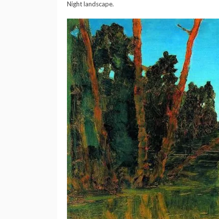
Night landscape.