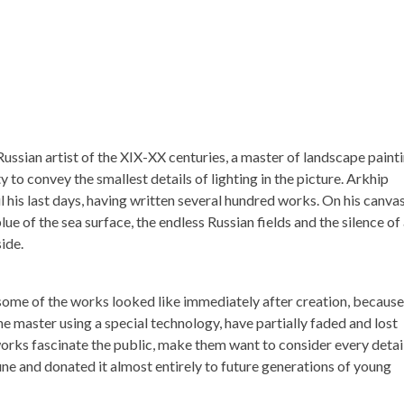
ssian artist of the XIX-XX centuries, a master of landscape painti
ty to convey the smallest details of lighting in the picture. Arkhip
il his last days, having written several hundred works. On his canva
e of the sea surface, the endless Russian fields and the silence of
ide.
some of the works looked like immediately after creation, because
the master using a special technology, have partially faded and lost
s works fascinate the public, make them want to consider every detai
une and donated it almost entirely to future generations of young