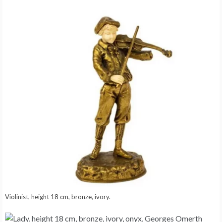
Violinist, height 18 cm, bronze, ivory.