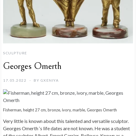
SCULPTURE
Georges Omerth
17.05.2022
BY
GXENIYA
Fisherman, height 27 cm, bronze, ivory, marble, Georges Omerth
Very little is known about this talented and versatile sculptor.
Georges Omerth ‘s life dates are not known. He was a student
of the sculptor Albert-Ernest Carrier-Belleuse. Known as a