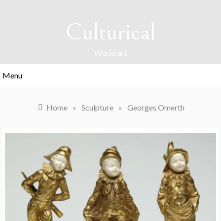
Skip
to
Culturical
content
World art
Menu
Home
»
Sculpture
»
Georges Omerth