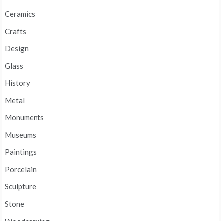
Ceramics
Crafts
Design
Glass
History
Metal
Monuments
Museums
Paintings
Porcelain
Sculpture
Stone
Woodcarving