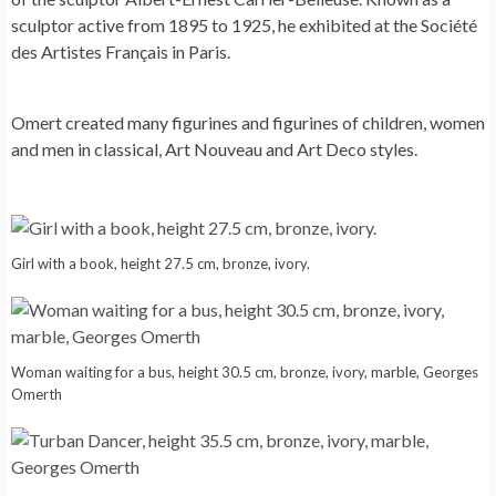
sculptor active from 1895 to 1925, he exhibited at the Société
des Artistes Français in Paris.
Omert created many figurines and figurines of children, women
and men in classical, Art Nouveau and Art Deco styles.
Girl with a book, height 27.5 cm, bronze, ivory.
Woman waiting for a bus, height 30.5 cm, bronze, ivory, marble, Georges
Omerth