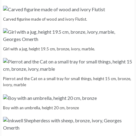
Carved figurine made of wood and ivory Flutist.
Girl with a jug, height 19.5 cm, bronze, ivory, marble.
Pierrot and the Cat on a small tray for small things, height 15 cm, bronze,
ivory, marble
Boy with an umbrella, height 20 cm, bronze