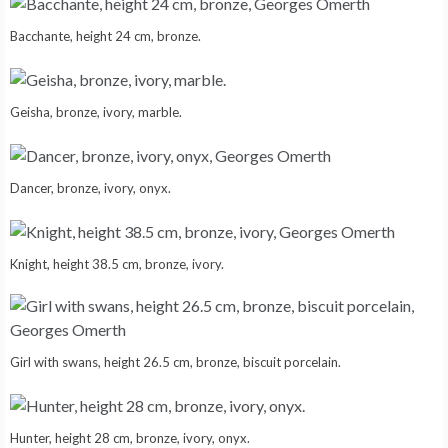
Bacchante, height 24 cm, bronze.
Geisha, bronze, ivory, marble.
Dancer, bronze, ivory, onyx.
Knight, height 38.5 cm, bronze, ivory.
Girl with swans, height 26.5 cm, bronze, biscuit porcelain.
Hunter, height 28 cm, bronze, ivory, onyx.