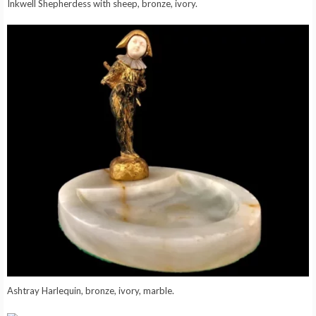
Inkwell Shepherdess with sheep, bronze, ivory.
Ashtray Harlequin, bronze, ivory, marble.