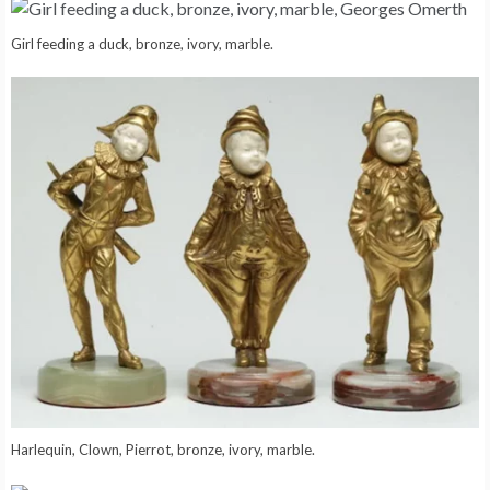
Girl feeding a duck, bronze, ivory, marble.
Harlequin, Clown, Pierrot, bronze, ivory, marble.