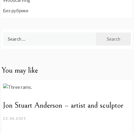
Без рубрики
Search
for:
You may like
Jon Stuart Anderson – artist and sculptor
22.06.2025