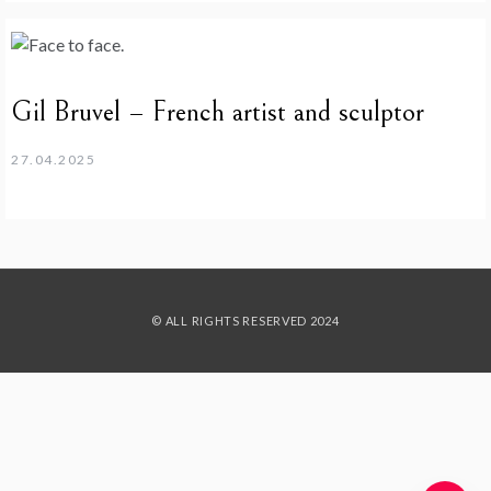
Gil Bruvel – French artist and sculptor
27.04.2025
© ALL RIGHTS RESERVED 2024