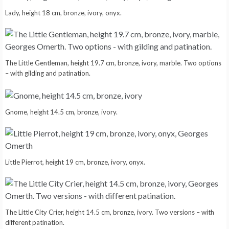
Lady, height 18 cm, bronze, ivory, onyx.
The Little Gentleman, height 19.7 cm, bronze, ivory, marble. Two options
– with gilding and patination.
Gnome, height 14.5 cm, bronze, ivory.
Little Pierrot, height 19 cm, bronze, ivory, onyx.
The Little City Crier, height 14.5 cm, bronze, ivory. Two versions – with
different patination.