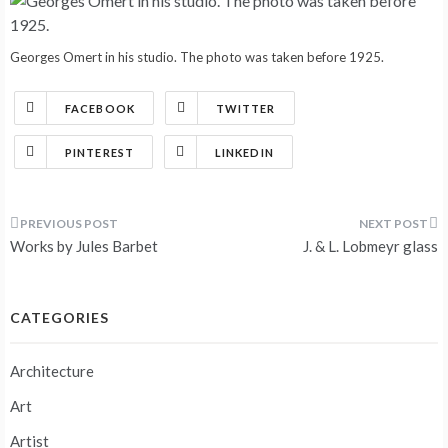
Georges Omert in his studio. The photo was taken before 1925.
FACEBOOK
TWITTER
PINTEREST
LINKEDIN
Post
Works by Jules Barbet
J. & L. Lobmeyr glass
navigation
CATEGORIES
Architecture
Art
Artist