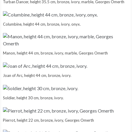
Turban Dancer, height 35.5 cm, bronze, ivory, marble, Georges Omerth
Columbine, height 44 cm, bronze, ivory, onyx.
Manon, height 44 cm, bronze, ivory, marble, Georges Omerth
Joan of Arc, height 44 cm, bronze, ivory.
Soldier, height 30 cm, bronze, ivory.
Pierrot, height 22 cm, bronze, ivory, Georges Omerth