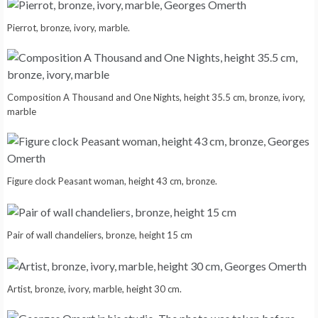
Pierrot, bronze, ivory, marble.
Composition A Thousand and One Nights, height 35.5 cm, bronze, ivory,
marble
Figure clock Peasant woman, height 43 cm, bronze.
Pair of wall chandeliers, bronze, height 15 cm
Artist, bronze, ivory, marble, height 30 cm.