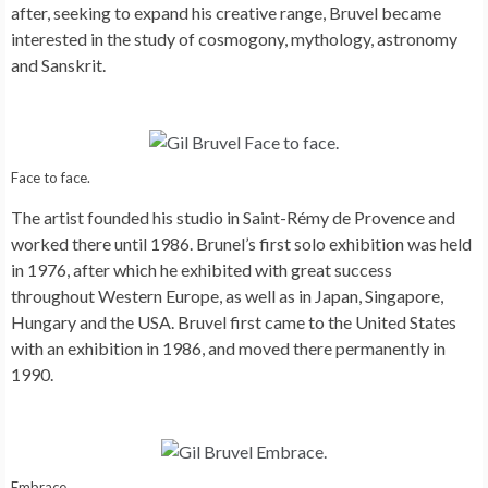
after, seeking to expand his creative range, Bruvel became
interested in the study of cosmogony, mythology, astronomy
and Sanskrit.
Face to face.
The artist founded his studio in Saint-Rémy de Provence and
worked there until 1986. Brunel’s first solo exhibition was held
in 1976, after which he exhibited with great success
throughout Western Europe, as well as in Japan, Singapore,
Hungary and the USA. Bruvel first came to the United States
with an exhibition in 1986, and moved there permanently in
1990.
Embrace.