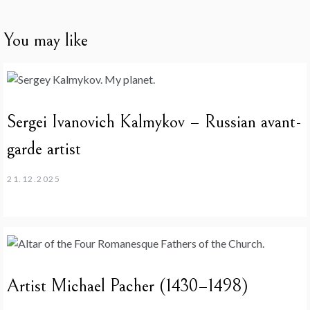
You may like
Sergei Ivanovich Kalmykov – Russian avant-
garde artist
21.12.2025
Artist Michael Pacher (1430–1498)