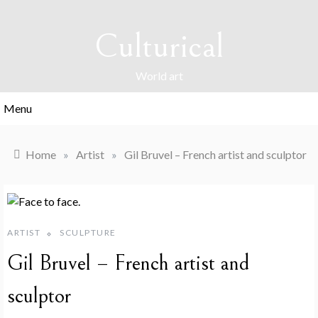
Skip
to
Culturical
content
World art
Menu
Home
»
Artist
»
Gil Bruvel – French artist and sculptor
ARTIST
SCULPTURE
Gil Bruvel – French artist and
sculptor