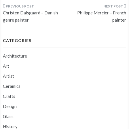
Post
Christen Dalsgaard – Danish
Philippe Mercier – French
navigation
genre painter
painter
CATEGORIES
Architecture
Art
Artist
Ceramics
Crafts
Design
Glass
History