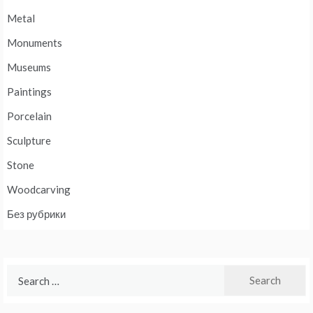
Metal
Monuments
Museums
Paintings
Porcelain
Sculpture
Stone
Woodcarving
Без рубрики
Search
for: