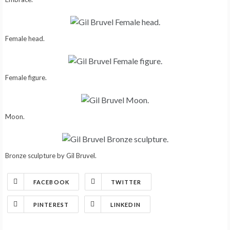
Female head.
Female figure.
Moon.
Bronze sculpture by Gil Bruvel.
FACEBOOK
TWITTER
PINTEREST
LINKEDIN