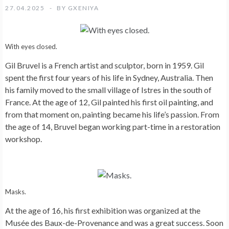
27.04.2025
BY
GXENIYA
With eyes closed.
Gil Bruvel is a French artist and sculptor, born in 1959. Gil
spent the first four years of his life in Sydney, Australia. Then
his family moved to the small village of Istres in the south of
France. At the age of 12, Gil painted his first oil painting, and
from that moment on, painting became his life’s passion. From
the age of 14, Bruvel began working part-time in a restoration
workshop.
Masks.
At the age of 16, his first exhibition was organized at the
Musée des Baux-de-Provenance and was a great success. Soon