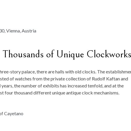
 Thousands of Unique Clockwork
 three-story palace, there are halls with old clocks. The establishme
isted of watches from the private collection of Rudolf Kaftan and
ears, the number of exhibits has increased tenfold, and at the
t four thousand different unique antique clock mechanisms.