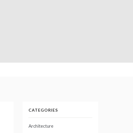
CATEGORIES
Architecture