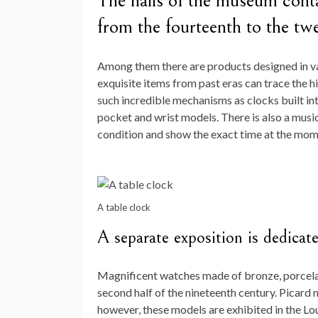
The halls of the museum contai
from the fourteenth to the twe
Among them there are products designed in va
exquisite items from past eras can trace the 
such incredible mechanisms as clocks built into
pocket and wrist models. There is also a music
condition and show the exact time at the mom
A table clock
A separate exposition is dedicat
Magnificent watches made of bronze, porcela
second half of the nineteenth century. Picard 
however, these models are exhibited in the Lo