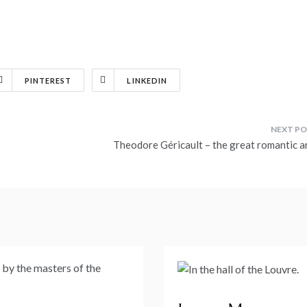
PINTEREST
LINKEDIN
Theodore Géricault – the great romantic ar