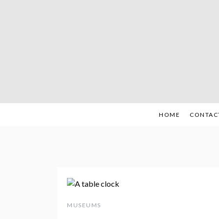
Skip
to
content
HOME
CONTAC
MUSEUMS