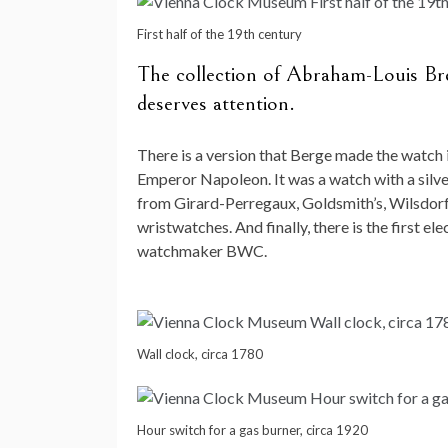
First half of the 19th century
The collection of Abraham-Louis Breg
deserves attention.
There is a version that Berge made the watch 
Emperor Napoleon. It was a watch with a silve
from Girard-Perregaux, Goldsmith’s, Wilsdorf
wristwatches. And finally, there is the first e
watchmaker BWC.
Wall clock, circa 1780
Hour switch for a gas burner, circa 1920