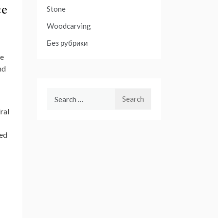
ce
Stone
Woodcarving
Без рубрики
he
nd
Search
for:
ral
red