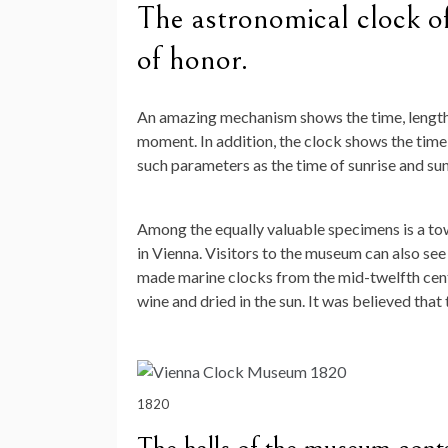
The astronomical clock of
of honor.
An amazing mechanism shows the time, length o
moment. In addition, the clock shows the time f
such parameters as the time of sunrise and su
Among the equally valuable specimens is a tow
in Vienna. Visitors to the museum can also see
made marine clocks from the mid-twelfth centu
wine and dried in the sun. It was believed that
1820