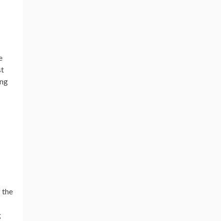
e
st
ing
 the
g