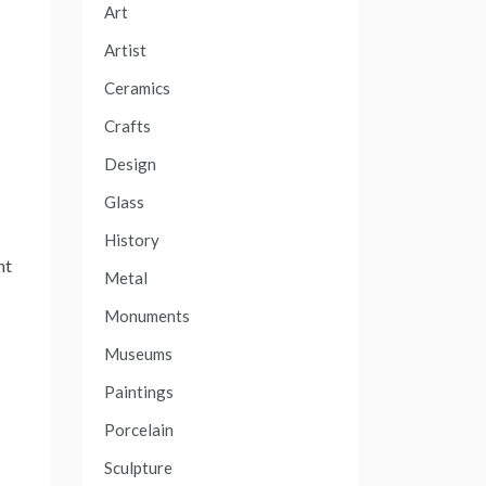
Art
Artist
Ceramics
Crafts
Design
s
Glass
History
nt
Metal
Monuments
Museums
Paintings
Porcelain
Sculpture