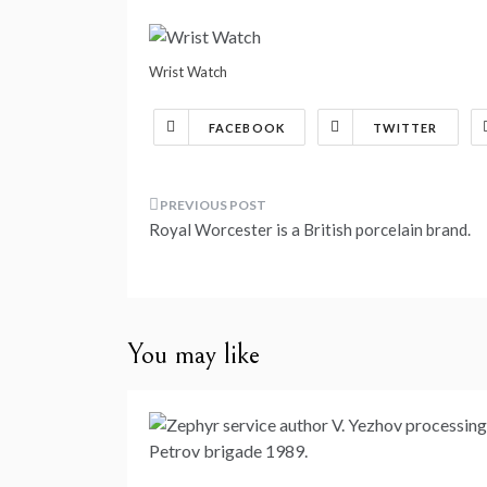
Wrist Watch
FACEBOOK
TWITTER
Post
Royal Worcester is a British porcelain brand.
navigation
You may like