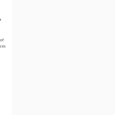
o
 of
ices