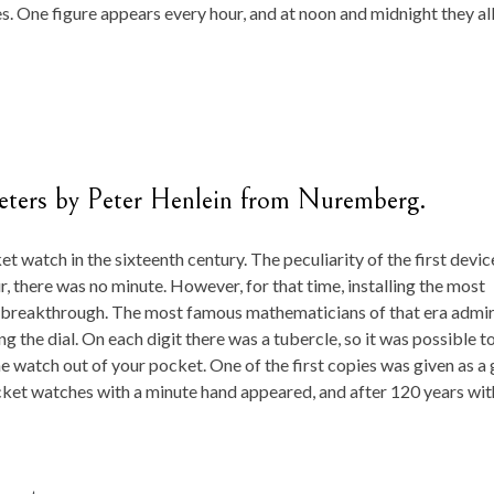
es. One figure appears every hour, and at noon and midnight they al
meters by Peter Henlein from Nuremberg.
t watch in the sixteenth century. The peculiarity of the first devic
r, there was no minute. However, for that time, installing the most
l breakthrough. The most famous mathematicians of that era admi
g the dial. On each digit there was a tubercle, so it was possible t
 watch out of your pocket. One of the first copies was given as a 
ocket watches with a minute hand appeared, and after 120 years wit