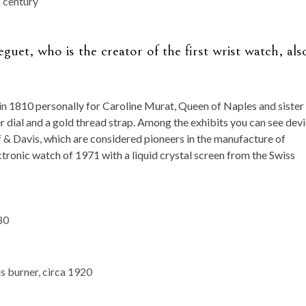
uet, who is the creator of the first wrist watch, als
in 1810 personally for Caroline Murat, Queen of Naples and sister
r dial and a gold thread strap. Among the exhibits you can see dev
 & Davis, which are considered pioneers in the manufacture of
lectronic watch of 1971 with a liquid crystal screen from the Swiss