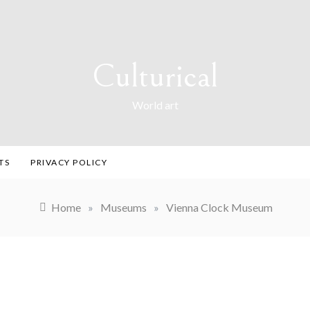
Culturical
World art
TS
PRIVACY POLICY
Home
»
Museums
»
Vienna Clock Museum