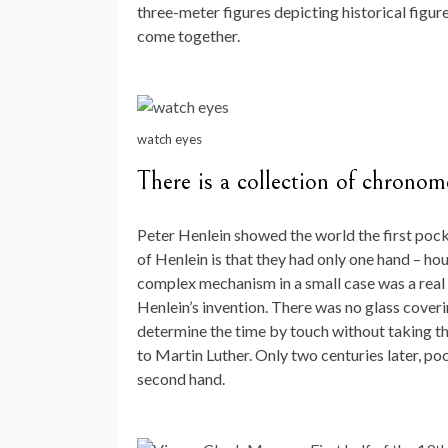
three-meter figures depicting historical figur
come together.
watch eyes
There is a collection of chrono
Peter Henlein showed the world the first pocke
of Henlein is that they had only one hand – hou
complex mechanism in a small case was a rea
Henlein’s invention. There was no glass coverin
determine the time by touch without taking the
to Martin Luther. Only two centuries later, p
second hand.