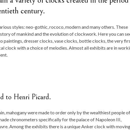
n a variety of clocks created in the period
ntieth century.
rious styles: neo-gothic, rococo, modern and many others. These
history of mankind and the evolution of clockwork. Here you can se
 paintings, dresser clocks, vase clocks, bottle clocks, the very fir
al clock with a choice of melodies. Almost all exhibits are in work
ent.
ed to Henri Picard.
in, mahogany were made to order only by the wealthiest people of
made chronometers specifically for the palace of Napoleon III,
uvre. Among the exhibits there is a unique Anker clock with movin