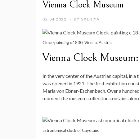
Vienna Clock Museum
02.04.2022
BY
GXENIYA
Clock-painting c.1830, Vienna, Austria
Vienna Clock Museum:
In the very center of the Austrian capital, in a
was opened in 1921. The first exhibition cons
Maria von Ebner-Eschenbach. Over a hundred y
moment the museum collection contains almos
astronomical clock of Cayetano