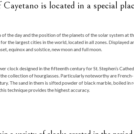
 Cayetano is located in a special pla
f the day and the position of the planets of the solar system at t
or the largest cities in the world, located in all zones. Displayed a
nset, equinox and solstice, new moon and full moon.
er clock designed in the fifteenth century for St. Stephen’s Cathed
 the collection of hourglasses. Particularly noteworthy are French-
ry. The sand in them is sifted powder of black marble, boiled in 
 this technique provides the highest accuracy.