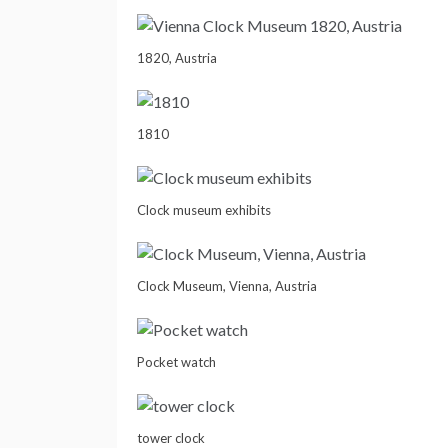
1820, Austria
1810
Clock museum exhibits
Clock Museum, Vienna, Austria
Pocket watch
tower clock