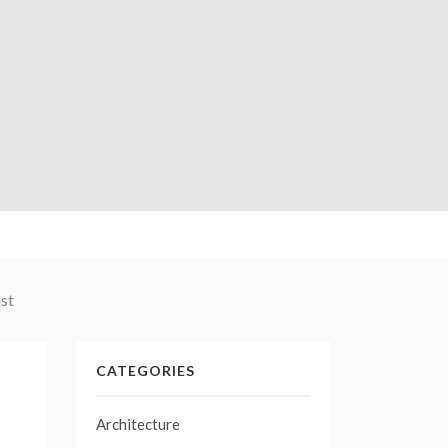
st
CATEGORIES
Architecture