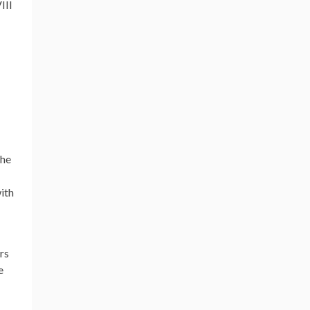
III
the
with
rs
e