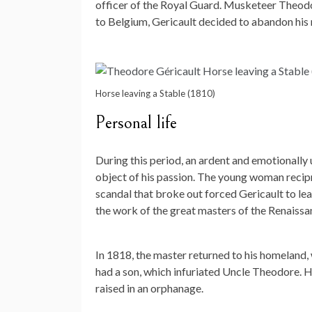
officer of the Royal Guard. Musketeer Theodore
to Belgium, Gericault decided to abandon his m
Horse leaving a Stable (1810)
Personal life
During this period, an ardent and emotionally 
object of his passion. The young woman recip
scandal that broke out forced Gericault to lea
the work of the great masters of the Renaissa
In 1818, the master returned to his homeland,
had a son, which infuriated Uncle Theodore. He
raised in an orphanage.