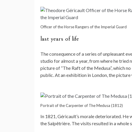
Officer of the Horse Rangers of the Imperial Guard
last years of life
The consequence of a series of unpleasant even
studio for almost a year, from where he tried n
picture of “The Raft of the Medusa”, which no
public. At an exhibition in London, the pictur
Portrait of the Carpenter of The Medusa (1812)
In 1821, Géricault’s morale deteriorated. He wa
the Salpêtrière. The visits resulted in a whole se