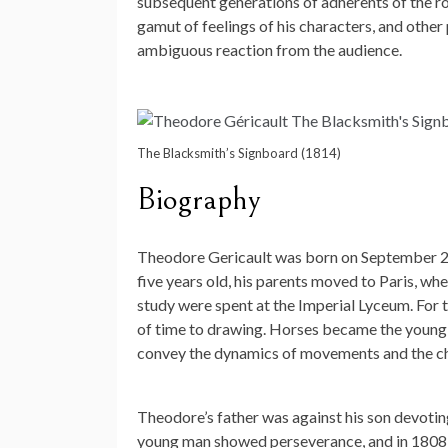
subsequent generations of adherents of the ro
gamut of feelings of his characters, and other
ambiguous reaction from the audience.
The Blacksmith’s Signboard (1814)
Biography
Theodore Gericault was born on September 26
five years old, his parents moved to Paris, whe
study were spent at the Imperial Lyceum. For t
of time to drawing. Horses became the young a
convey the dynamics of movements and the ch
Theodore’s father was against his son devoting
young man showed perseverance, and in 1808 