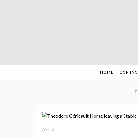
Skip
to
content
HOME
CONTAC
ARTIST