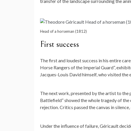
transfer of the landscape surrounding the anim
Head of a horseman (1812)
First success
The first and loudest success in his entire car
Horse Rangers of the Imperial Guard”, exhibi
Jacques-Louis David himself, who visited the e
The next work, presented by the artist to the 
Battlefield” showed the whole tragedy of the
rejection. Critics passed the canvas in silence
Under the influence of failure, Géricault decid