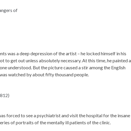
ts was a deep depression of the artist – he locked himself in his
ot to get out unless absolutely necessary. At this time, he painted a
 one understood. But the picture caused a stir among the English
e was watched by about fifty thousand people.
s forced to see a psychiatrist and visit the hospital for the insane 
ries of portraits of the mentally ill patients of the clinic.