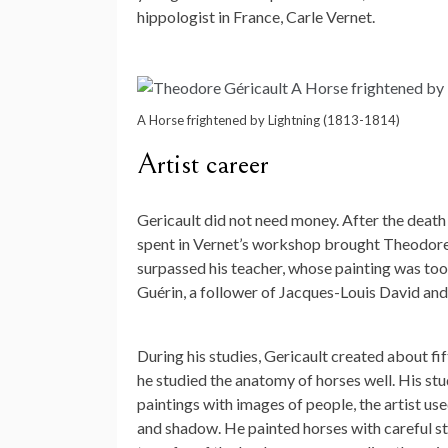
hippologist in France, Carle Vernet.
A Horse frightened by Lightning (1813-1814)
Artist career
Gericault did not need money. After the death o
spent in Vernet’s workshop brought Theodore 
surpassed his teacher, whose painting was too 
Guérin, a follower of Jacques-Louis David and 
During his studies, Gericault created about fif
he studied the anatomy of horses well. His stu
paintings with images of people, the artist us
and shadow. He painted horses with careful st