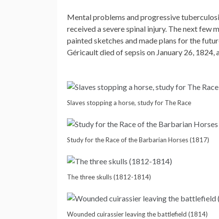
Mental problems and progressive tuberculosis 
received a severe spinal injury. The next few m
painted sketches and made plans for the futur
Géricault died of sepsis on January 26, 1824, a
Slaves stopping a horse, study for The Race
Study for the Race of the Barbarian Horses (1817)
The three skulls (1812-1814)
Wounded cuirassier leaving the battlefield (1814)