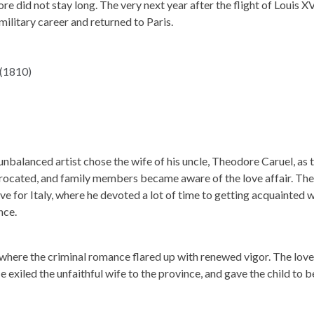
 did not stay long. The very next year after the flight of Louis XV
ilitary career and returned to Paris.
unbalanced artist chose the wife of his uncle, Theodore Caruel, as 
rocated, and family members became aware of the love affair. The
ve for Italy, where he devoted a lot of time to getting acquainted 
nce.
 where the criminal romance flared up with renewed vigor. The love
 exiled the unfaithful wife to the province, and gave the child to b