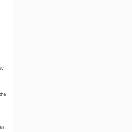
by
the
 an