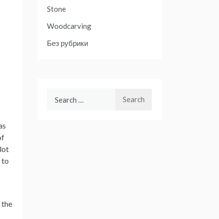
Stone
Woodcarving
Без рубрики
Search
for:
as
of
lot
 to
 the