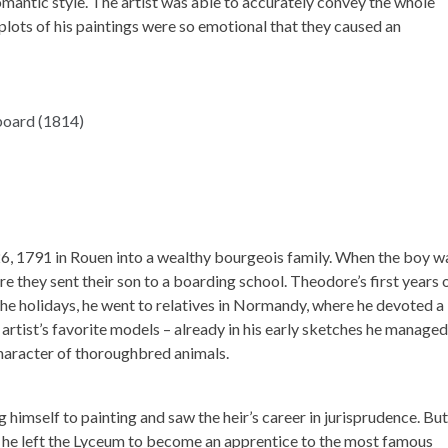
mantic style. The artist was able to accurately convey the whole
 plots of his paintings were so emotional that they caused an
, 1791 in Rouen into a wealthy bourgeois family. When the boy w
re they sent their son to a boarding school. Theodore’s first years 
he holidays, he went to relatives in Normandy, where he devoted a 
rtist’s favorite models – already in his early sketches he managed
aracter of thoroughbred animals.
 himself to painting and saw the heir’s career in jurisprudence. But
he left the Lyceum to become an apprentice to the most famous