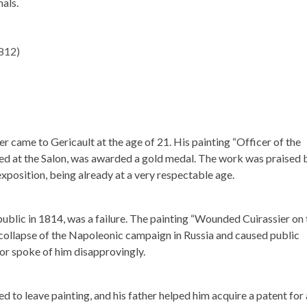
als.
eer came to Gericault at the age of 21. His painting “Officer of the
ted at the Salon, was awarded a gold medal. The work was praised 
xposition, being already at a very respectable age.
public in 1814, was a failure. The painting “Wounded Cuirassier on 
 collapse of the Napoleonic campaign in Russia and caused public
, or spoke of him disapprovingly.
ed to leave painting, and his father helped him acquire a patent for