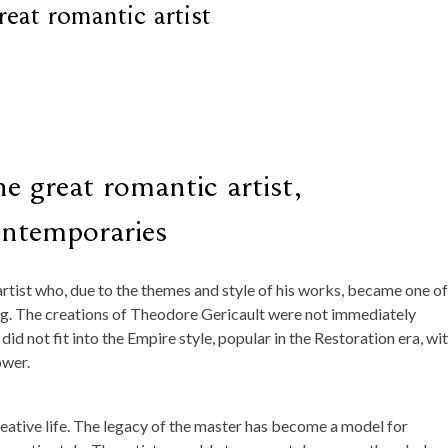
eat romantic artist
e great romantic artist,
ontemporaries
rtist who, due to the themes and style of his works, became one of
ing. The creations of Theodore Gericault were not immediately
id not fit into the Empire style, popular in the Restoration era, wi
ower.
reative life. The legacy of the master has become a model for