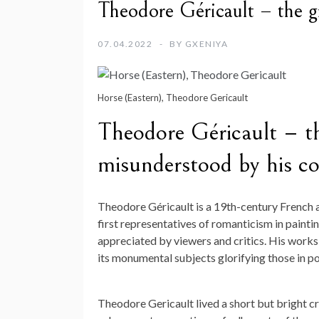
Theodore Géricault – the gr
07.04.2022
BY
GXENIYA
Horse (Eastern), Theodore Gericault
Theodore Géricault – th
misunderstood by his c
Theodore Géricault is a 19th-century French a
first representatives of romanticism in paint
appreciated by viewers and critics. His works d
its monumental subjects glorifying those in p
Theodore Gericault lived a short but bright c