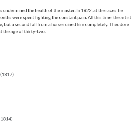
undermined the health of the master. In 1822, at the races, he
onths were spent fighting the constant pain. All this time, the artis
e, but a second fall from a horse ruined him completely. Théodore
t the age of thirty-two.