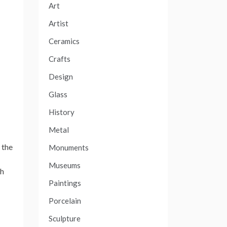
Art
Artist
Ceramics
Crafts
Design
Glass
History
Metal
 the
Monuments
Museums
th
Paintings
Porcelain
Sculpture