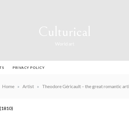
Culturical
World art
TS
PRIVACY POLICY
Home
»
Artist
»
Theodore Géricault – the great romantic arti