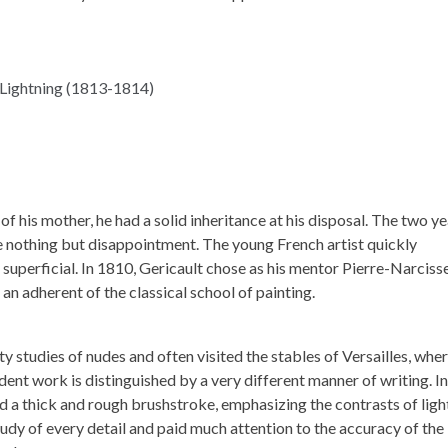
f his mother, he had a solid inheritance at his disposal. The two y
nothing but disappointment. The young French artist quickly
superficial. In 1810, Gericault chose as his mentor Pierre-Narciss
an adherent of the classical school of painting.
ty studies of nudes and often visited the stables of Versailles, whe
dent work is distinguished by a very different manner of writing. In
ed a thick and rough brushstroke, emphasizing the contrasts of ligh
udy of every detail and paid much attention to the accuracy of the