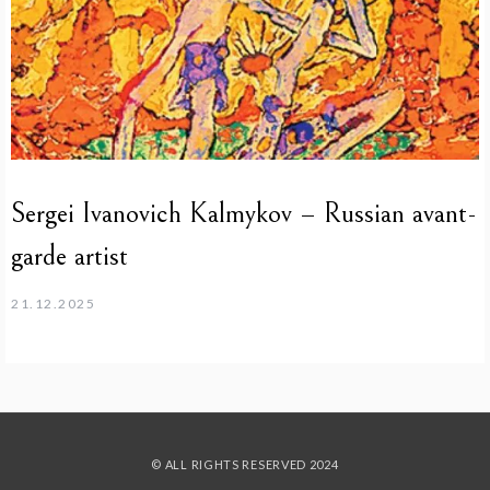
Sergei Ivanovich Kalmykov – Russian avant-
garde artist
21.12.2025
© ALL RIGHTS RESERVED 2024