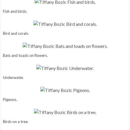
Fish and birds.
Bird and corals.
Bats and toads on flowers.
Underwater.
Pigeons.
Birds on a tree.