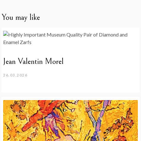
You may like
Jean Valentin Morel
26.03.2026