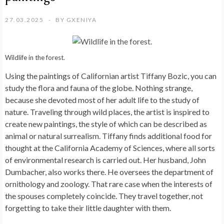
27.03.2025
BY
GXENIYA
Wildlife in the forest.
Using the paintings of Californian artist Tiffany Bozic, you can
study the flora and fauna of the globe. Nothing strange,
because she devoted most of her adult life to the study of
nature. Traveling through wild places, the artist is inspired to
create new paintings, the style of which can be described as
animal or natural surrealism. Tiffany finds additional food for
thought at the California Academy of Sciences, where all sorts
of environmental research is carried out. Her husband, John
Dumbacher, also works there. He oversees the department of
ornithology and zoology. That rare case when the interests of
the spouses completely coincide. They travel together, not
forgetting to take their little daughter with them.