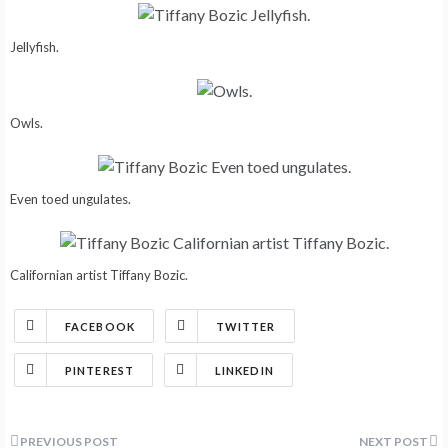
Jellyfish.
Owls.
Even toed ungulates.
Californian artist Tiffany Bozic.
FACEBOOK
TWITTER
PINTEREST
LINKEDIN