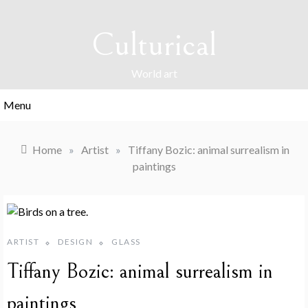
Skip
to
Culturical
content
World art
Menu
Home
»
Artist
»
Tiffany Bozic: animal surrealism in
paintings
ARTIST
DESIGN
GLASS
Tiffany Bozic: animal surrealism in
paintings