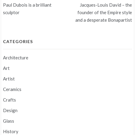
Post
Paul Dubois is a brilliant
Jacques-Louis David – the
navigation
sculptor
founder of the Empire style
and a desperate Bonapartist
CATEGORIES
Architecture
Art
Artist
Ceramics
Crafts
Design
Glass
History