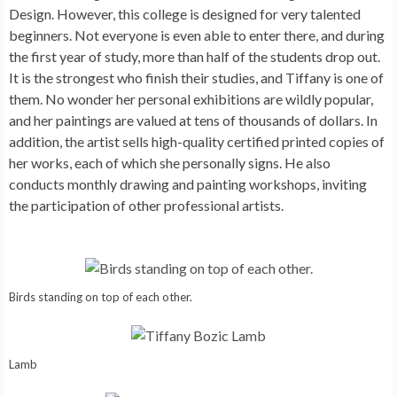
Design. However, this college is designed for very talented
beginners. Not everyone is even able to enter there, and during
the first year of study, more than half of the students drop out.
It is the strongest who finish their studies, and Tiffany is one of
them. No wonder her personal exhibitions are wildly popular,
and her paintings are valued at tens of thousands of dollars. In
addition, the artist sells high-quality certified printed copies of
her works, each of which she personally signs. He also
conducts monthly drawing and painting workshops, inviting
the participation of other professional artists.
Birds standing on top of each other.
Lamb