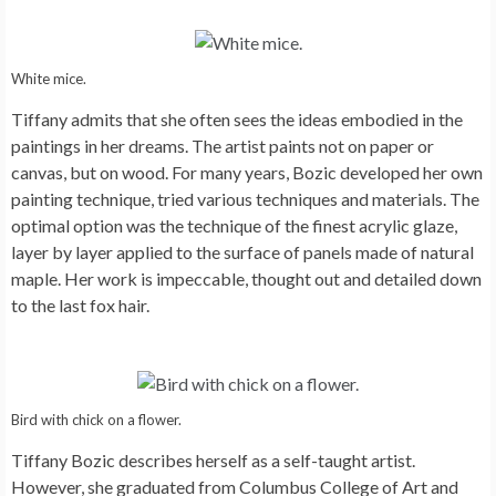
White mice.
Tiffany admits that she often sees the ideas embodied in the
paintings in her dreams. The artist paints not on paper or
canvas, but on wood. For many years, Bozic developed her own
painting technique, tried various techniques and materials. The
optimal option was the technique of the finest acrylic glaze,
layer by layer applied to the surface of panels made of natural
maple. Her work is impeccable, thought out and detailed down
to the last fox hair.
Bird with chick on a flower.
Tiffany Bozic describes herself as a self-taught artist.
However, she graduated from Columbus College of Art and