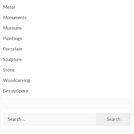
Metal
Monuments
Museums
Paintings
Porcelain
Sculpture
Stone
Woodcarving
Без рубрики
Search
for: