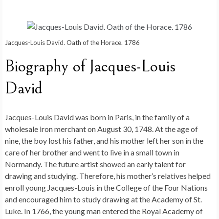
Jacques-Louis David. Oath of the Horace. 1786
Biography of Jacques-Louis
David
Jacques-Louis David was born in Paris, in the family of a
wholesale iron merchant on August 30, 1748. At the age of
nine, the boy lost his father, and his mother left her son in the
care of her brother and went to live in a small town in
Normandy. The future artist showed an early talent for
drawing and studying. Therefore, his mother’s relatives helped
enroll young Jacques-Louis in the College of the Four Nations
and encouraged him to study drawing at the Academy of St.
Luke. In 1766, the young man entered the Royal Academy of