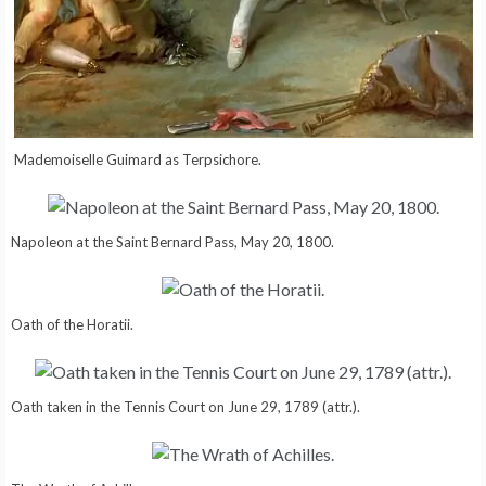
Mademoiselle Guimard as Terpsichore.
Napoleon at the Saint Bernard Pass, May 20, 1800.
Oath of the Horatii.
Oath taken in the Tennis Court on June 29, 1789 (attr.).