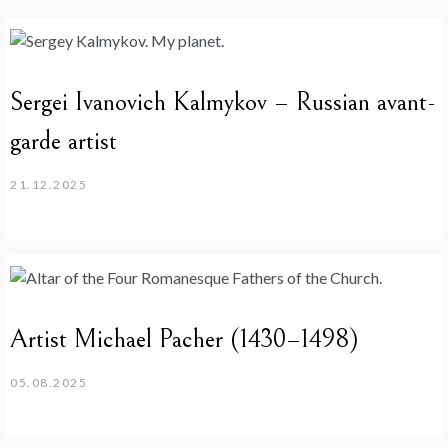
Sergei Ivanovich Kalmykov – Russian avant-
garde artist
21.12.2025
Artist Michael Pacher (1430–1498)
05.08.2025