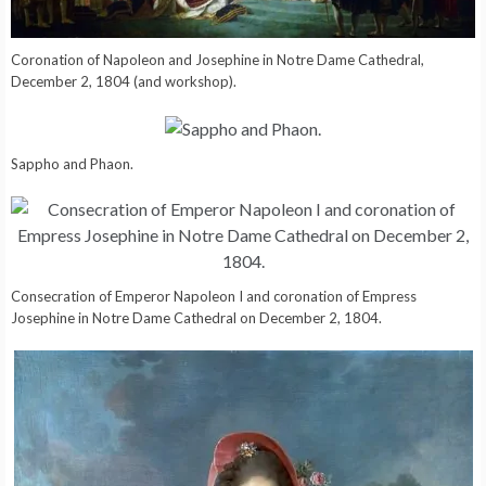
Coronation of Napoleon and Josephine in Notre Dame Cathedral,
December 2, 1804 (and workshop).
Sappho and Phaon.
Consecration of Emperor Napoleon I and coronation of Empress
Josephine in Notre Dame Cathedral on December 2, 1804.