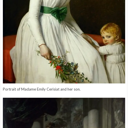
Portrait of Madame Emily Cerisiat and her son.