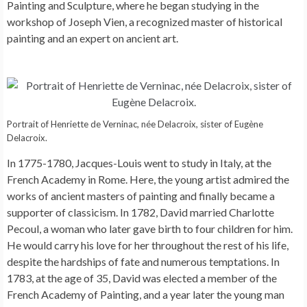
Painting and Sculpture, where he began studying in the
workshop of Joseph Vien, a recognized master of historical
painting and an expert on ancient art.
Portrait of Henriette de Verninac, née Delacroix, sister of Eugène
Delacroix.
In 1775-1780, Jacques-Louis went to study in Italy, at the
French Academy in Rome. Here, the young artist admired the
works of ancient masters of painting and finally became a
supporter of classicism. In 1782, David married Charlotte
Pecoul, a woman who later gave birth to four children for him.
He would carry his love for her throughout the rest of his life,
despite the hardships of fate and numerous temptations. In
1783, at the age of 35, David was elected a member of the
French Academy of Painting, and a year later the young man