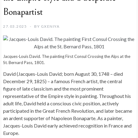
Bonapartist
27.03.2025
BY
GXENIYA
Jacques-Louis David. The painting First Consul Crossing the Alps at the
St. Bernard Pass, 1801.
David (Jacques-Louis David; born August 30, 1748 – died
December 29, 1825) – a famous French artist, the central
figure of late classicism and the most prominent
representative of the Empire style in painting. Throughout his
adult life, David held a conscious civic position, actively
participated in the Great French Revolution, and later became
an ardent supporter of Napoleon Bonaparte. As a painter,
Jacques-Louis David early achieved recognition in France and
Europe.