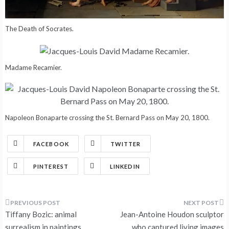
The Death of Socrates.
Madame Recamier.
Napoleon Bonaparte crossing the St. Bernard Pass on May 20, 1800.
FACEBOOK
TWITTER
PINTEREST
LINKEDIN
Post
Tiffany Bozic: animal
Jean-Antoine Houdon sculptor
surrealism in paintings
who captured living images