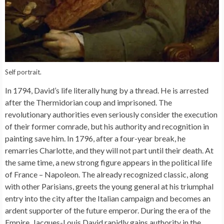
Self portrait.
In 1794, David’s life literally hung by a thread. He is arrested
after the Thermidorian coup and imprisoned. The
revolutionary authorities even seriously consider the execution
of their former comrade, but his authority and recognition in
painting save him. In 1796, after a four-year break, he
remarries Charlotte, and they will not part until their death. At
the same time, a new strong figure appears in the political life
of France – Napoleon. The already recognized classic, along
with other Parisians, greets the young general at his triumphal
entry into the city after the Italian campaign and becomes an
ardent supporter of the future emperor. During the era of the
Empire, Jacques-Louis David rapidly gains authority in the