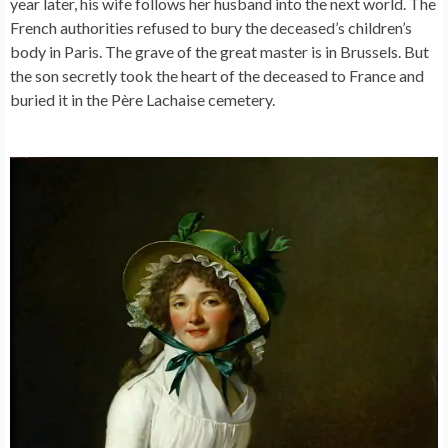
year later, his wife follows her husband into the next world. The
French authorities refused to bury the deceased’s children’s
body in Paris. The grave of the great master is in Brussels. But
the son secretly took the heart of the deceased to France and
buried it in the Père Lachaise cemetery.