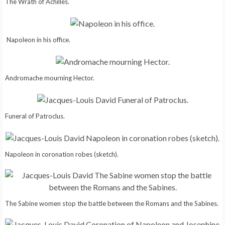
The Wrath of Achilles.
Napoleon in his office.
Andromache mourning Hector.
Funeral of Patroclus.
Napoleon in coronation robes (sketch).
The Sabine women stop the battle between the Romans and the Sabines.