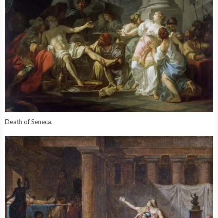
Death of Seneca.