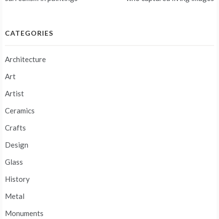
navigation
CATEGORIES
Architecture
Art
Artist
Ceramics
Crafts
Design
Glass
History
Metal
Monuments