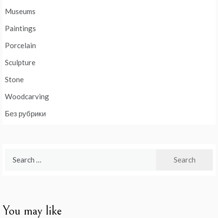
Museums
Paintings
Porcelain
Sculpture
Stone
Woodcarving
Без рубрики
Search
for:
You may like