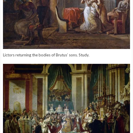
Lictors returning the bodies of Brutus’ sons. Study.