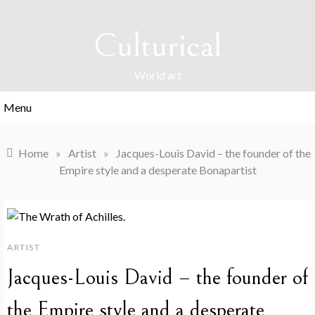
Skip
to
Culturical
content
World art
Menu
Home
»
Artist
»
Jacques-Louis David – the founder of the
Empire style and a desperate Bonapartist
ARTIST
Jacques-Louis David – the founder of
the Empire style and a desperate