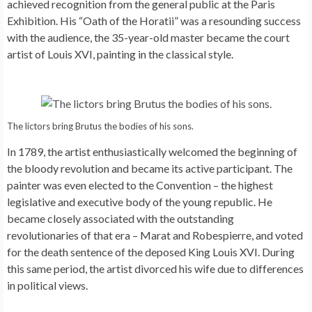
achieved recognition from the general public at the Paris
Exhibition. His “Oath of the Horatii” was a resounding success
with the audience, the 35-year-old master became the court
artist of Louis XVI, painting in the classical style.
The lictors bring Brutus the bodies of his sons.
In 1789, the artist enthusiastically welcomed the beginning of
the bloody revolution and became its active participant. The
painter was even elected to the Convention – the highest
legislative and executive body of the young republic. He
became closely associated with the outstanding
revolutionaries of that era – Marat and Robespierre, and voted
for the death sentence of the deposed King Louis XVI. During
this same period, the artist divorced his wife due to differences
in political views.