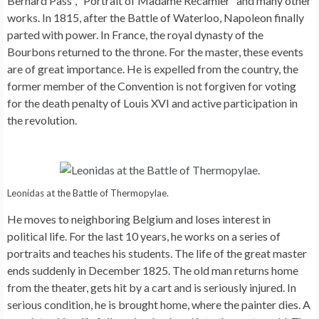
Bernard Pass”, “Portrait of Madame Recamier” and many other
works. In 1815, after the Battle of Waterloo, Napoleon finally
parted with power. In France, the royal dynasty of the
Bourbons returned to the throne. For the master, these events
are of great importance. He is expelled from the country, the
former member of the Convention is not forgiven for voting
for the death penalty of Louis XVI and active participation in
the revolution.
Leonidas at the Battle of Thermopylae.
He moves to neighboring Belgium and loses interest in
political life. For the last 10 years, he works on a series of
portraits and teaches his students. The life of the great master
ends suddenly in December 1825. The old man returns home
from the theater, gets hit by a cart and is seriously injured. In
serious condition, he is brought home, where the painter dies. A