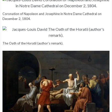
Coronation of Napoleon and Josephine in Notre Dame Cathedral on
December 2, 1804.
The Oath of the Horatii (author’s remark).