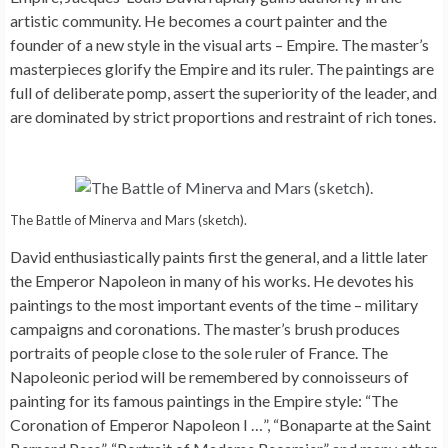
artistic community. He becomes a court painter and the
founder of a new style in the visual arts – Empire. The master’s
masterpieces glorify the Empire and its ruler. The paintings are
full of deliberate pomp, assert the superiority of the leader, and
are dominated by strict proportions and restraint of rich tones.
The Battle of Minerva and Mars (sketch).
David enthusiastically paints first the general, and a little later
the Emperor Napoleon in many of his works. He devotes his
paintings to the most important events of the time – military
campaigns and coronations. The master’s brush produces
portraits of people close to the sole ruler of France. The
Napoleonic period will be remembered by connoisseurs of
painting for its famous paintings in the Empire style: “The
Coronation of Emperor Napoleon I …”, “Bonaparte at the Saint