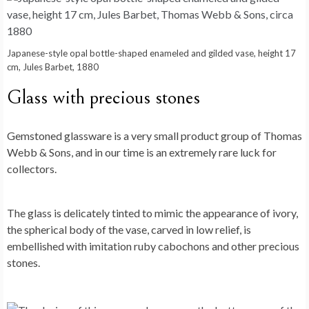
Japanese-style opal bottle-shaped enameled and gilded vase, height 17
cm, Jules Barbet, 1880
Glass with precious stones
Gemstoned glassware is a very small product group of Thomas
Webb & Sons, and in our time is an extremely rare luck for
collectors.
The glass is delicately tinted to mimic the appearance of ivory,
the spherical body of the vase, carved in low relief, is
embellished with imitation ruby ​​cabochons and other precious
stones.