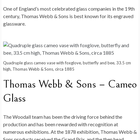
One of England’s most celebrated glass companies in the 19th
century, Thomas Webb & Sons is best known for its engraved
glassware.
Quadruple glass cameo vase with foxglove, butterfly and bee, 33.5 cm
high, Thomas Webb & Sons, circa 1885
Thomas Webb & Sons – Cameo
Glass
The Woodall team has been the driving force behind the
production and has been rewarded with recognition at
numerous exhibitions. At the 1878 exhibition, Thomas Webb &
Sons products received the Grand Prix, and the then head,