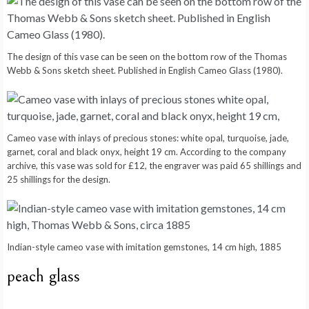
The design of this vase can be seen on the bottom row of the Thomas
Webb & Sons sketch sheet. Published in English Cameo Glass (1980).
Cameo vase with inlays of precious stones: white opal, turquoise, jade,
garnet, coral and black onyx, height 19 cm. According to the company
archive, this vase was sold for £12, the engraver was paid 65 shillings and
25 shillings for the design.
Indian-style cameo vase with imitation gemstones, 14 cm high, 1885
peach glass