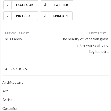
FACEBOOK
TWITTER
PINTEREST
LINKEDIN
Post
Chris Lanoy
The beauty of Venetian glass
navigation
in the works of Lino
Tagliapietra
CATEGORIES
Architecture
Art
Artist
Ceramics