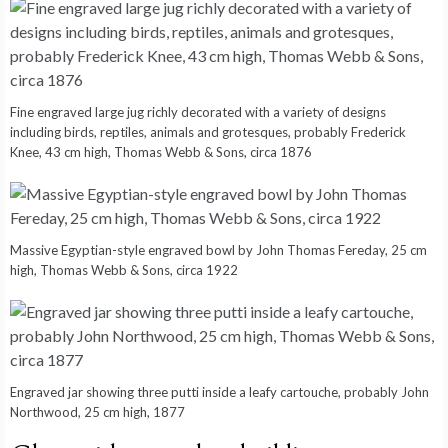
Fine engraved large jug richly decorated with a variety of designs
including birds, reptiles, animals and grotesques, probably Frederick
Knee, 43 cm high, Thomas Webb & Sons, circa 1876
Massive Egyptian-style engraved bowl by John Thomas Fereday, 25 cm
high, Thomas Webb & Sons, circa 1922
Engraved jar showing three putti inside a leafy cartouche, probably John
Northwood, 25 cm high, 1877