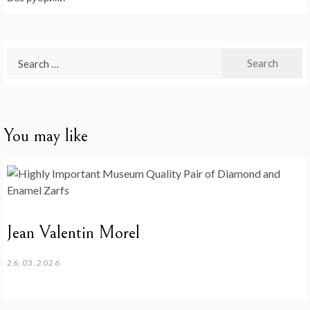
Search
for:
You may like
Jean Valentin Morel
26.03.2026