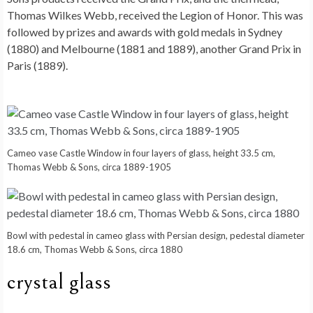
Thomas Wilkes Webb, received the Legion of Honor. This was
followed by prizes and awards with gold medals in Sydney
(1880) and Melbourne (1881 and 1889), another Grand Prix in
Paris (1889).
Cameo vase Castle Window in four layers of glass, height 33.5 cm,
Thomas Webb & Sons, circa 1889-1905
Bowl with pedestal in cameo glass with Persian design, pedestal diameter
18.6 cm, Thomas Webb & Sons, circa 1880
crystal glass