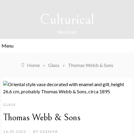
Skip
to
Culturical
content
World art
Menu
Home
»
Glass
»
Thomas Webb & Sons
GLASS
Thomas Webb & Sons
16.05.2022
BY
GXENIYA