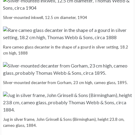
Silver-mounted inkwell, 12.5 cm diameter, 1904
Rare cameo glass decanter in the shape of a gourd in silver setting, 18.2
cm high, 1888
Silver-mounted decanter from Gorham, 23 cm high, cameo glass, 1895.
Jug in silver frame, John Grinsell & Sons (Birmingham), height 23.8 cm,
cameo glass, 1884.