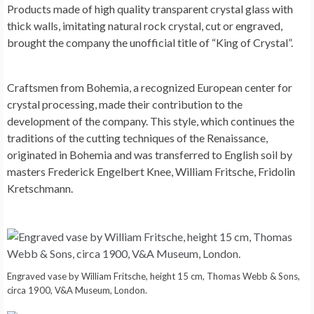
Products made of high quality transparent crystal glass with
thick walls, imitating natural rock crystal, cut or engraved,
brought the company the unofficial title of “King of Crystal”.
Craftsmen from Bohemia, a recognized European center for
crystal processing, made their contribution to the
development of the company. This style, which continues the
traditions of the cutting techniques of the Renaissance,
originated in Bohemia and was transferred to English soil by
masters Frederick Engelbert Knee, William Fritsche, Fridolin
Kretschmann.
Engraved vase by William Fritsche, height 15 cm, Thomas Webb & Sons,
circa 1900, V&A Museum, London.