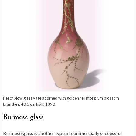
Peachblow glass vase adorned with golden relief of plum blossom
branches, 40.6 cm high, 1890
Burmese glass
Burmese glass is another type of commercially successful