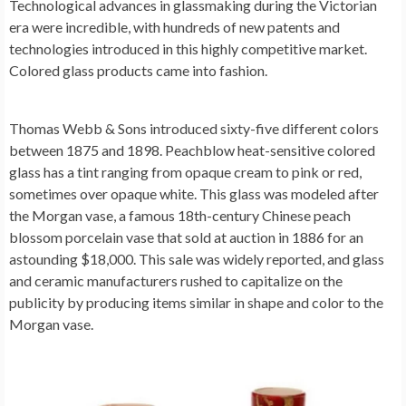
Technological advances in glassmaking during the Victorian
era were incredible, with hundreds of new patents and
technologies introduced in this highly competitive market.
Colored glass products came into fashion.
Thomas Webb & Sons introduced sixty-five different colors
between 1875 and 1898. Peachblow heat-sensitive colored
glass has a tint ranging from opaque cream to pink or red,
sometimes over opaque white. This glass was modeled after
the Morgan vase, a famous 18th-century Chinese peach
blossom porcelain vase that sold at auction in 1886 for an
astounding $18,000. This sale was widely reported, and glass
and ceramic manufacturers rushed to capitalize on the
publicity by producing items similar in shape and color to the
Morgan vase.