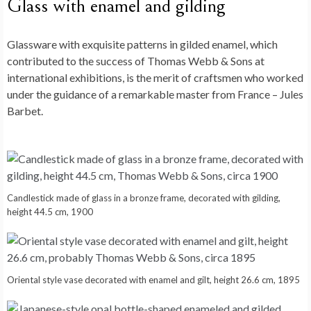
Glass with enamel and gilding
Glassware with exquisite patterns in gilded enamel, which
contributed to the success of Thomas Webb & Sons at
international exhibitions, is the merit of craftsmen who worked
under the guidance of a remarkable master from France – Jules
Barbet.
Candlestick made of glass in a bronze frame, decorated with gilding,
height 44.5 cm, 1900
Oriental style vase decorated with enamel and gilt, height 26.6 cm, 1895