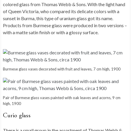
colored glass from Thomas Webb & Sons. With the light hand
of Queen Victoria, who compared its delicate colors with a
sunset in Burma, this type of uranium glass got its name.
Products from Burmese glass were produced in two versions –
with a matte satin finish or with a glossy surface.
Burmese glass vases decorated with fruit and leaves, 7 cm high, 1900
Pair of Burmese glass vases painted with oak leaves and acorns, 9 cm
high, 1900
Curio glass
There is a small group in the assortment of Thomas Webb &