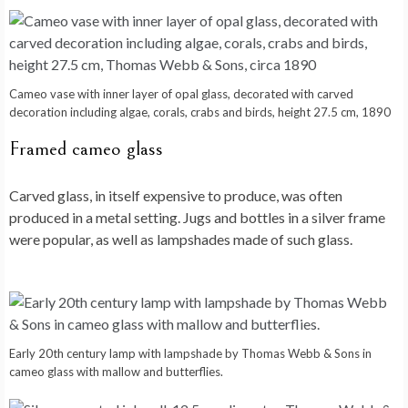
Cameo vase with inner layer of opal glass, decorated with carved
decoration including algae, corals, crabs and birds, height 27.5 cm, 1890
Framed cameo glass
Carved glass, in itself expensive to produce, was often
produced in a metal setting. Jugs and bottles in a silver frame
were popular, as well as lampshades made of such glass.
Early 20th century lamp with lampshade by Thomas Webb & Sons in
cameo glass with mallow and butterflies.