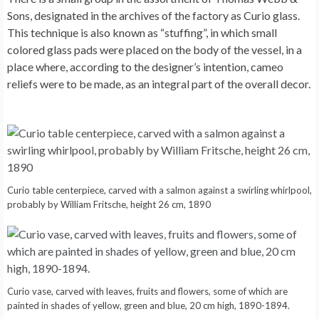
Sons, designated in the archives of the factory as Curio glass.
This technique is also known as “stuffing”, in which small
colored glass pads were placed on the body of the vessel, in a
place where, according to the designer’s intention, cameo
reliefs were to be made, as an integral part of the overall decor.
Curio table centerpiece, carved with a salmon against a swirling whirlpool,
probably by William Fritsche, height 26 cm, 1890
Curio vase, carved with leaves, fruits and flowers, some of which are
painted in shades of yellow, green and blue, 20 cm high, 1890-1894.