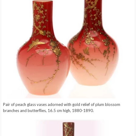
Pair of peach glass vases adorned with gold relief of plum blossom
branches and butterflies, 16.5 cm high, 1880-1890.