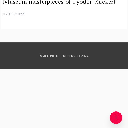
Museum masterpieces of Fyodor Rückert
07.09.2025
© ALL RIGHTS RESERVED 2024