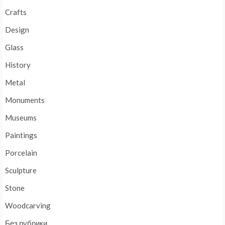
Crafts
Design
Glass
History
Metal
Monuments
Museums
Paintings
Porcelain
Sculpture
Stone
Woodcarving
Без рубрики