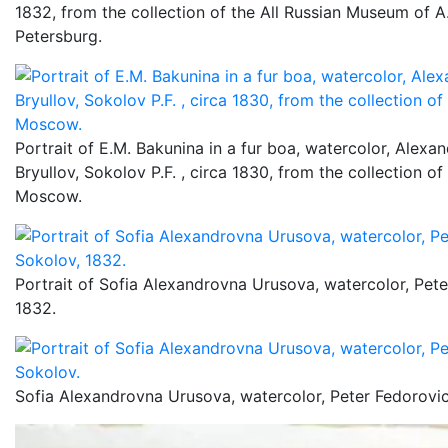
1832, from the collection of the All Russian Museum of A.
Petersburg.
Portrait of E.M. Bakunina in a fur boa, watercolor, Alexa
Bryullov, Sokolov P.F. , circa 1830, from the collection o
Moscow.
Portrait of Sofia Alexandrovna Urusova, watercolor, Pet
1832.
Sofia Alexandrovna Urusova, watercolor, Peter Fedorovi