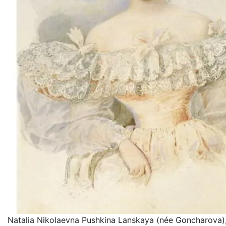
Natalia Nikolaevna Pushkina Lanskaya (née Goncharova),