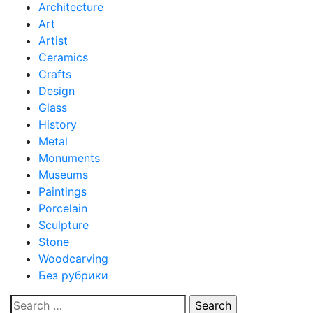
Architecture
Art
Artist
Ceramics
Crafts
Design
Glass
History
Metal
Monuments
Museums
Paintings
Porcelain
Sculpture
Stone
Woodcarving
Без рубрики
Search