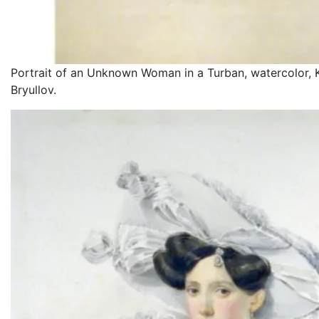
Portrait of an Unknown Woman in a Turban, watercolor, K
Bryullov.