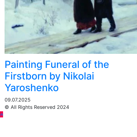
Painting Funeral of the
Firstborn by Nikolai
Yaroshenko
09.07.2025
© All Rights Reserved 2024