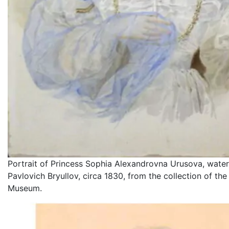
Portrait of Princess Sophia Alexandrovna Urusova, water
Pavlovich Bryullov, circa 1830, from the collection of th
Museum.