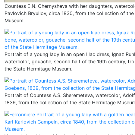
Countess E.N. Chernysheva with her daughters, watercol
Pavlovich Bryullov, circa 1830, from the collection of th
Museum.
Portrait of a young lady in an open lilac dress, Ignaz Run
watercolor, gouache, second half of the 19th century, fro
the State Hermitage Museum.
Portrait of Countess A.S. Sheremeteva, watercolor, Adol
1839, from the collection of the State Hermitage Museu