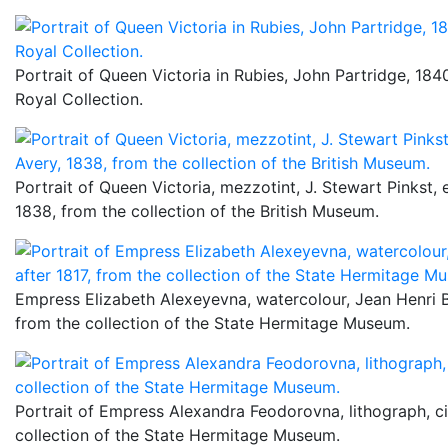
Portrait of Queen Victoria in Rubies, John Partridge, 1840
Royal Collection.
Portrait of Queen Victoria, mezzotint, J. Stewart Pinkst, 
1838, from the collection of the British Museum.
Empress Elizabeth Alexeyevna, watercolour, Jean Henri Be
from the collection of the State Hermitage Museum.
Portrait of Empress Alexandra Feodorovna, lithograph, c
collection of the State Hermitage Museum.