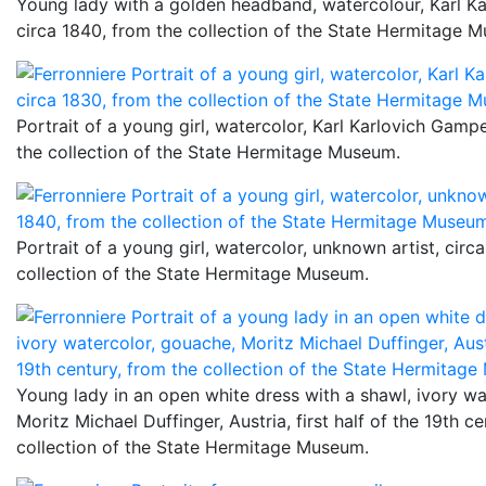
Young lady with a golden headband, watercolour, Karl K
circa 1840, from the collection of the State Hermitage 
Portrait of a young girl, watercolor, Karl Karlovich Gampe
the collection of the State Hermitage Museum.
Portrait of a young girl, watercolor, unknown artist, cir
collection of the State Hermitage Museum.
Young lady in an open white dress with a shawl, ivory wa
Moritz Michael Duffinger, Austria, first half of the 19th c
collection of the State Hermitage Museum.