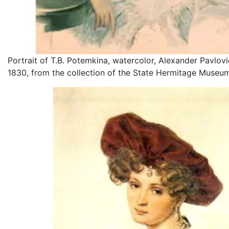
Portrait of T.B. Potemkina, watercolor, Alexander Pavlovi
1830, from the collection of the State Hermitage Museu