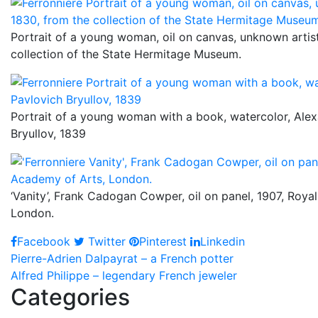
Portrait of a young woman, oil on canvas, unknown artist
collection of the State Hermitage Museum.
Portrait of a young woman with a book, watercolor, Ale
Bryullov, 1839
‘Vanity’, Frank Cadogan Cowper, oil on panel, 1907, Roya
London.
Facebook
Twitter
Pinterest
Linkedin
Post
Pierre-Adrien Dalpayrat – a French potter
Alfred Philippe – legendary French jeweler
navigation
Categories