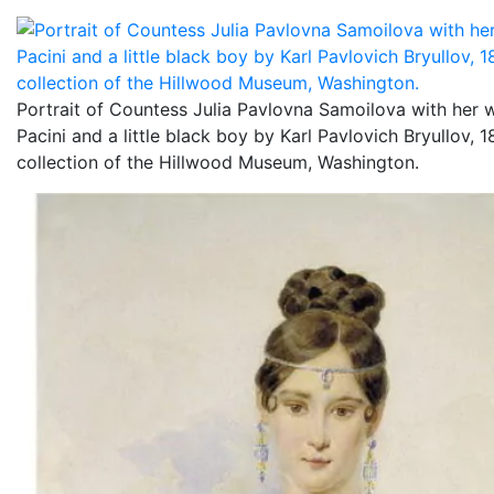
Portrait of Countess Julia Pavlovna Samoilova with her
Pacini and a little black boy by Karl Pavlovich Bryullov, 
collection of the Hillwood Museum, Washington.