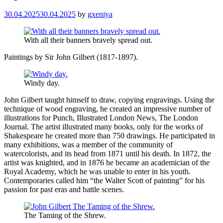
30.04.2025
30.04.2025
by
gxeniya
With all their banners bravely spread out.
Paintings by Sir John Gilbert (1817-1897).
Windy day.
John Gilbert taught himself to draw, copying engravings. Using the
technique of wood engraving, he created an impressive number of
illustrations for Punch, Illustrated London News, The London
Journal. The artist illustrated many books, only for the works of
Shakespeare he created more than 750 drawings. He participated in
many exhibitions, was a member of the community of
watercolorists, and its head from 1871 until his death. In 1872, the
artist was knighted, and in 1876 he became an academician of the
Royal Academy, which he was unable to enter in his youth.
Contemporaries called him “the Walter Scott of painting” for his
passion for past eras and battle scenes.
The Taming of the Shrew.