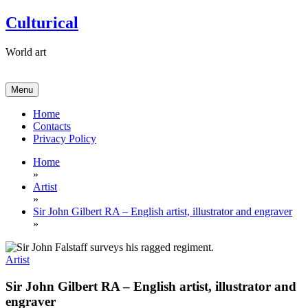
Skip
Culturical
to
content
World art
Menu
Home
Contacts
Privacy Policy
Home
»
Artist
»
Sir John Gilbert RA – English artist, illustrator and engraver
»
Artist
Sir John Gilbert RA – English artist, illustrator and
engraver