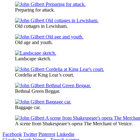
Preparing for attack.
Old cottages in Lewisham.
Old age and youth.
Landscape sketch.
Cordelia at King Lear’s court.
Bethnal Green Beggar.
Baggage car.
A scene from Shakespeare’s opera The Merchant of Venice.
Facebook
Twitter
Pinterest
Linkedin
Claude-Joseph Vernet – French painter