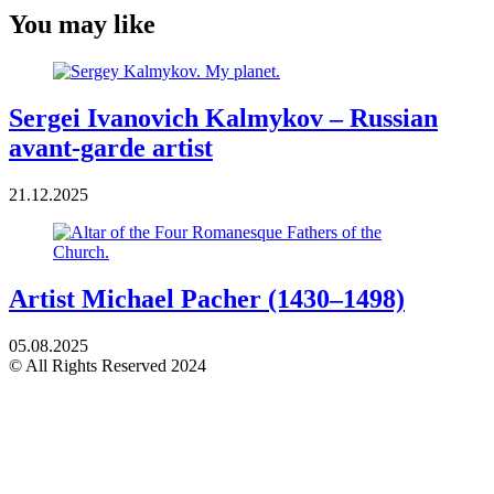
You may like
Sergei Ivanovich Kalmykov – Russian
avant-garde artist
21.12.2025
Artist Michael Pacher (1430–1498)
05.08.2025
© All Rights Reserved 2024