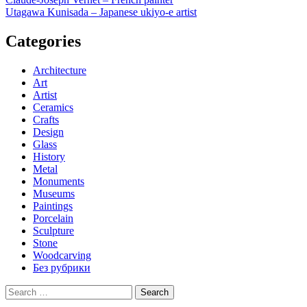
Post
Utagawa Kunisada – Japanese ukiyo-e artist
navigation
Categories
Architecture
Art
Artist
Ceramics
Crafts
Design
Glass
History
Metal
Monuments
Museums
Paintings
Porcelain
Sculpture
Stone
Woodcarving
Без рубрики
Search
for: