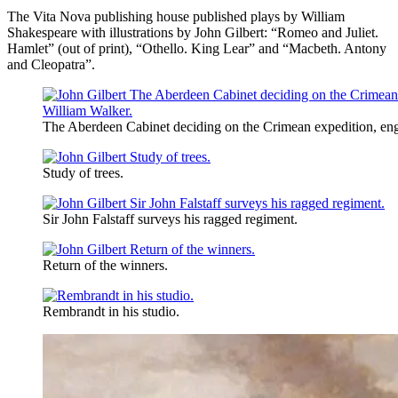
The Vita Nova publishing house published plays by William
Shakespeare with illustrations by John Gilbert: “Romeo and Juliet.
Hamlet” (out of print), “Othello. King Lear” and “Macbeth. Antony
and Cleopatra”.
The Aberdeen Cabinet deciding on the Crimean expedition, en
Study of trees.
Sir John Falstaff surveys his ragged regiment.
Return of the winners.
Rembrandt in his studio.