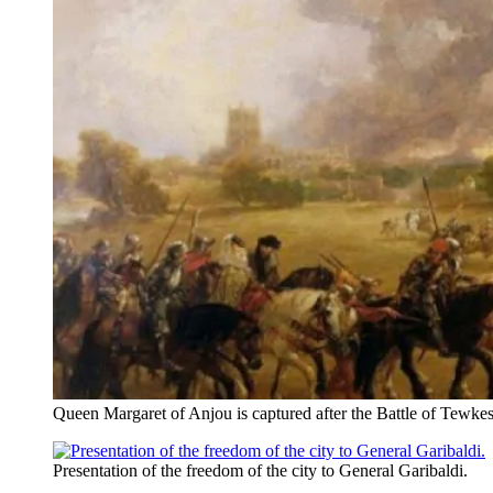
Queen Margaret of Anjou is captured after the Battle of Tewke
Presentation of the freedom of the city to General Garibaldi.