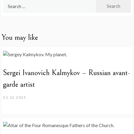
Search
for:
You may like
Sergei Ivanovich Kalmykov – Russian avant-
garde artist
21.12.2025