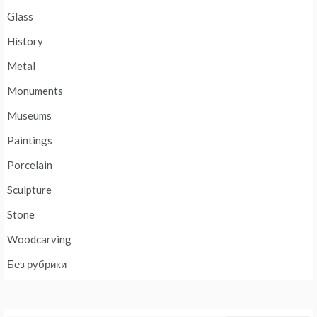
Glass
History
Metal
Monuments
Museums
Paintings
Porcelain
Sculpture
Stone
Woodcarving
Без рубрики