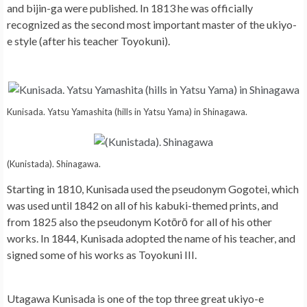
and bijin-ga were published. In 1813 he was officially
recognized as the second most important master of the ukiyo-
e style (after his teacher Toyokuni).
Kunisada. Yatsu Yamashita (hills in Yatsu Yama) in Shinagawa.
(Kunistada). Shinagawa.
Starting in 1810, Kunisada used the pseudonym Gogotei, which
was used until 1842 on all of his kabuki-themed prints, and
from 1825 also the pseudonym Kotōrō for all of his other
works. In 1844, Kunisada adopted the name of his teacher, and
signed some of his works as Toyokuni III.
Utagawa Kunisada is one of the top three great ukiyo-e