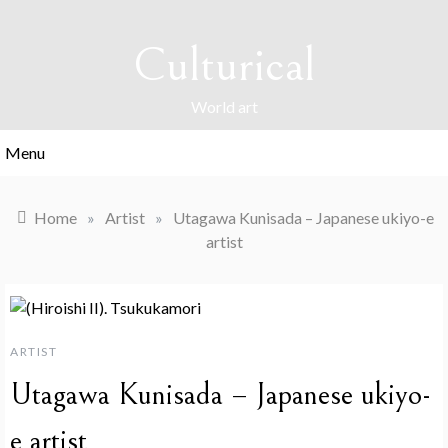
Skip
to
Culturical
content
World art
Menu
Home
»
Artist
»
Utagawa Kunisada – Japanese ukiyo-e
artist
ARTIST
Utagawa Kunisada – Japanese ukiyo-
e artist