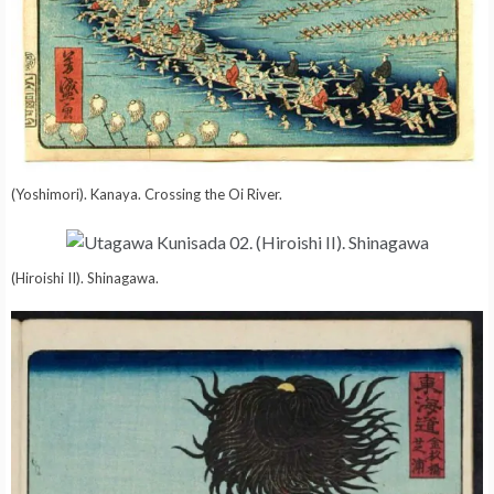
(Yoshimori). Kanaya. Crossing the Oi River.
(Hiroishi II). Shinagawa.