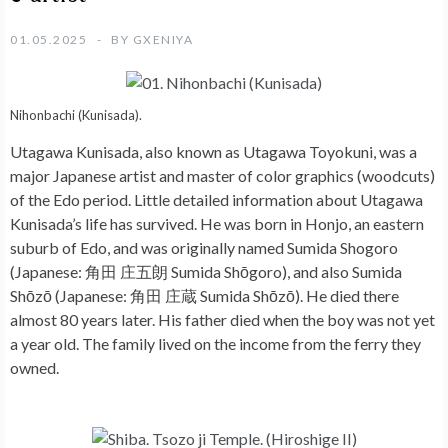
01.05.2025
BY
GXENIYA
Nihonbachi (Kunisada).
Utagawa Kunisada, also known as Utagawa Toyokuni, was a
major Japanese artist and master of color graphics (woodcuts)
of the Edo period. Little detailed information about Utagawa
Kunisada’s life has survived. He was born in Honjo, an eastern
suburb of Edo, and was originally named Sumida Shogoro
(Japanese: 角田 庄五朗 Sumida Shōgoro), and also Sumida
Shōzō (Japanese: 角田 庄蔵 Sumida Shōzō). He died there
almost 80 years later. His father died when the boy was not yet
a year old. The family lived on the income from the ferry they
owned.