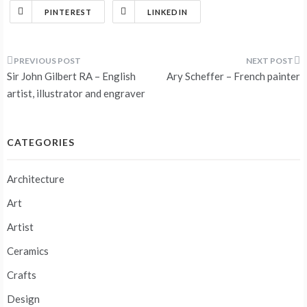
PINTEREST
LINKEDIN
Post
Sir John Gilbert RA – English
Ary Scheffer – French painter
navigation
artist, illustrator and engraver
CATEGORIES
Architecture
Art
Artist
Ceramics
Crafts
Design