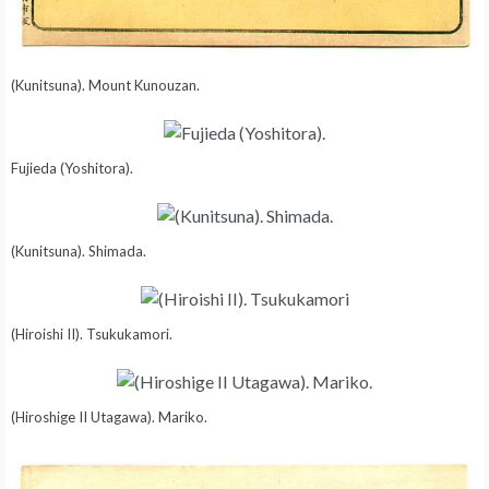
(Kunitsuna). Mount Kunouzan.
Fujieda (Yoshitora).
(Kunitsuna). Shimada.
(Hiroishi II). Tsukukamori.
(Hiroshige II Utagawa). Mariko.