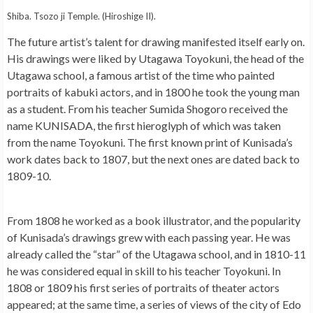
Shiba. Tsozo ji Temple. (Hiroshige II).
The future artist’s talent for drawing manifested itself early on.
His drawings were liked by Utagawa Toyokuni, the head of the
Utagawa school, a famous artist of the time who painted
portraits of kabuki actors, and in 1800 he took the young man
as a student. From his teacher Sumida Shogoro received the
name KUNISADA, the first hieroglyph of which was taken
from the name Toyokuni. The first known print of Kunisada’s
work dates back to 1807, but the next ones are dated back to
1809-10.
From 1808 he worked as a book illustrator, and the popularity
of Kunisada’s drawings grew with each passing year. He was
already called the “star” of the Utagawa school, and in 1810-11
he was considered equal in skill to his teacher Toyokuni. In
1808 or 1809 his first series of portraits of theater actors
appeared; at the same time, a series of views of the city of Edo