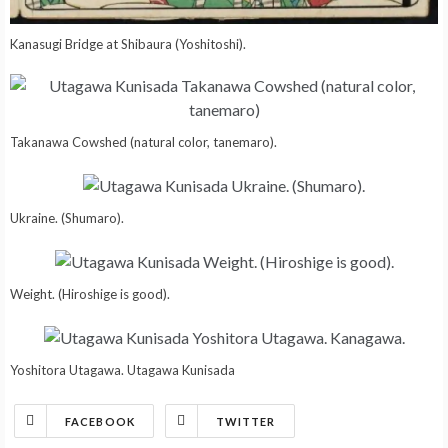
Kanasugi Bridge at Shibaura (Yoshitoshi).
Takanawa Cowshed (natural color, tanemaro).
Ukraine. (Shumaro).
Weight. (Hiroshige is good).
Yoshitora Utagawa. Utagawa Kunisada
FACEBOOK
TWITTER