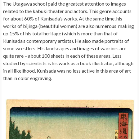
The Utagawa school paid the greatest attention to images
related to the kabuki theater and actors. This genre accounts
for about 60% of Kunisada’s works. At the same time, his
works of bijinga (beautiful women) are also numerous, making
up 15% of his total heritage (which is more than that of
Kunisada’s contemporary artists). He also made portraits of
sumo wrestlers. His landscapes and images of warriors are
quite rare – about 100 sheets in each of these areas. Less
studied by scientists is his work as a book illustrator, although,
in all likelihood, Kunisada was no less active in this area of ​​art
than in color engraving.