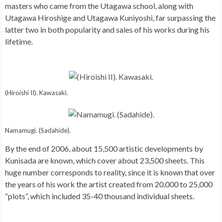
masters who came from the Utagawa school, along with
Utagawa Hiroshige and Utagawa Kuniyoshi, far surpassing the
latter two in both popularity and sales of his works during his
lifetime.
(Hiroishi II). Kawasaki.
Namamugi. (Sadahide).
By the end of 2006, about 15,500 artistic developments by
Kunisada are known, which cover about 23,500 sheets. This
huge number corresponds to reality, since it is known that over
the years of his work the artist created from 20,000 to 25,000
“plots”, which included 35-40 thousand individual sheets.