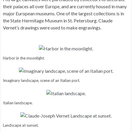
their palaces all over Europe, and are currently housed in many
major European museums. One of the largest collections is in
the State Hermitage Museum in St. Petersburg. Claude
Vernet’s drawings were used to make engravings.
Harbor in the moonlight.
Imaginary landscape, scene of an Italian port.
Italian landscape.
Landscape at sunset.