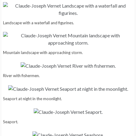
Landscape with a waterfall and figurines.
Mountain landscape with approaching storm.
River with fishermen.
Seaport at night in the moonlight.
Seaport.