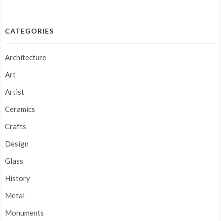
navigation
CATEGORIES
Architecture
Art
Artist
Ceramics
Crafts
Design
Glass
History
Metal
Monuments