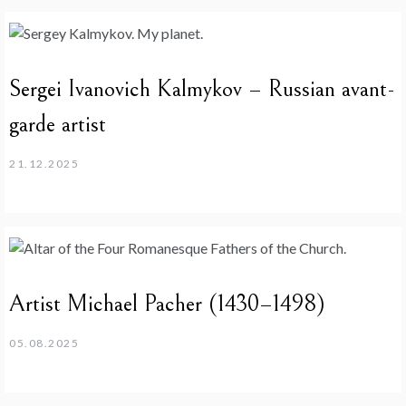
Sergei Ivanovich Kalmykov – Russian avant-
garde artist
21.12.2025
Artist Michael Pacher (1430–1498)
05.08.2025