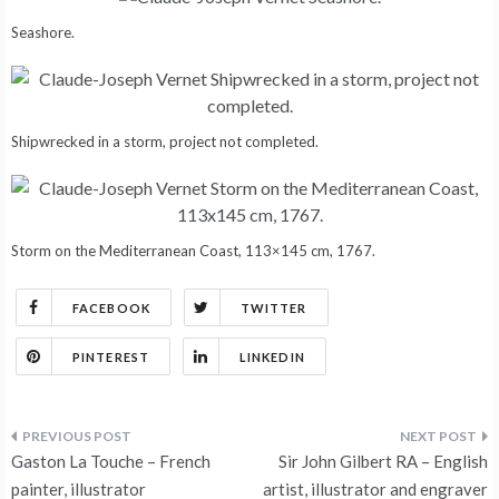
Seashore.
Shipwrecked in a storm, project not completed.
Storm on the Mediterranean Coast, 113×145 cm, 1767.
FACEBOOK
TWITTER
PINTEREST
LINKEDIN
Post
Gaston La Touche – French
Sir John Gilbert RA – English
painter, illustrator
artist, illustrator and engraver