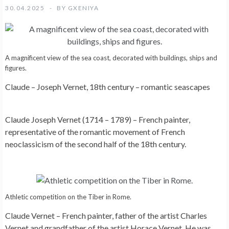
30.04.2025
BY
GXENIYA
A magnificent view of the sea coast, decorated with buildings, ships and
figures.
Claude – Joseph Vernet, 18th century – romantic seascapes
Claude Joseph Vernet (1714 – 1789) – French painter,
representative of the romantic movement of French
neoclassicism of the second half of the 18th century.
Athletic competition on the Tiber in Rome.
Claude Vernet – French painter, father of the artist Charles
Vernet and grandfather of the artist Horace Vernet. He was