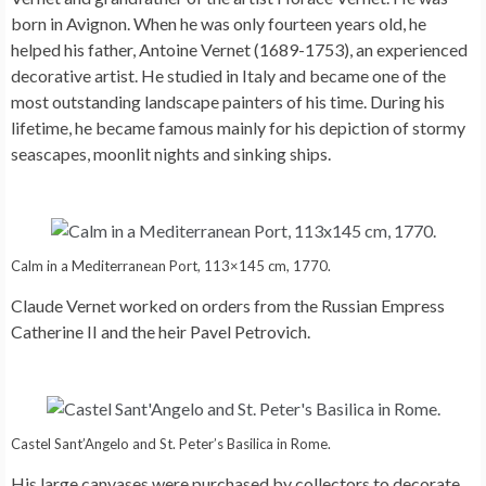
born in Avignon. When he was only fourteen years old, he
helped his father, Antoine Vernet (1689-1753), an experienced
decorative artist. He studied in Italy and became one of the
most outstanding landscape painters of his time. During his
lifetime, he became famous mainly for his depiction of stormy
seascapes, moonlit nights and sinking ships.
Calm in a Mediterranean Port, 113×145 cm, 1770.
Claude Vernet worked on orders from the Russian Empress
Catherine II and the heir Pavel Petrovich.
Castel Sant’Angelo and St. Peter’s Basilica in Rome.
His large canvases were purchased by collectors to decorate