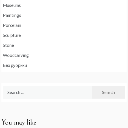
Museums
Paintings
Porcelain
Sculpture
Stone
Woodcarving
Без рубрики
Search
for:
You may like