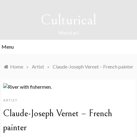
Skip
to
Culturical
content
World art
Menu
Home
»
Artist
»
Claude-Joseph Vernet – French painter
ARTIST
Claude-Joseph Vernet – French
painter