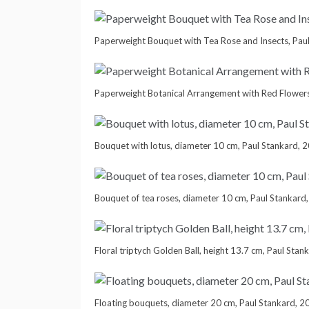
Paperweight Bouquet with Tea Rose and Insects, Pau
Paperweight Botanical Arrangement with Red Flowers
Bouquet with lotus, diameter 10 cm, Paul Stankard, 
Bouquet of tea roses, diameter 10 cm, Paul Stankard
Floral triptych Golden Ball, height 13.7 cm, Paul Stan
Floating bouquets, diameter 20 cm, Paul Stankard, 2