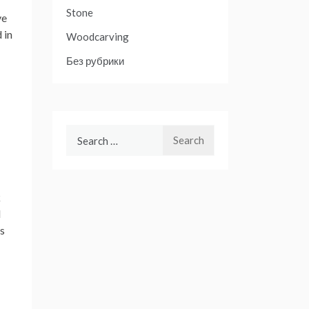
Stone
ve
 in
Woodcarving
Без рубрики
Search
for:
k
d
ss