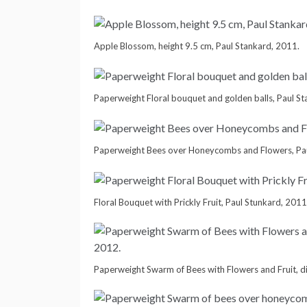
Apple Blossom, height 9.5 cm, Paul Stankard, 2011.
Paperweight Floral bouquet and golden balls, Paul S
Paperweight Bees over Honeycombs and Flowers, Pau
Floral Bouquet with Prickly Fruit, Paul Stunkard, 2011
Paperweight Swarm of Bees with Flowers and Fruit, d