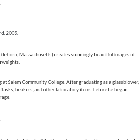
r
tleboro, Massachusetts) creates stunningly beautiful images of
erweights.
 at Salem Community College. After graduating as a glassblower,
 flasks, beakers, and other laboratory items before he began
rage.