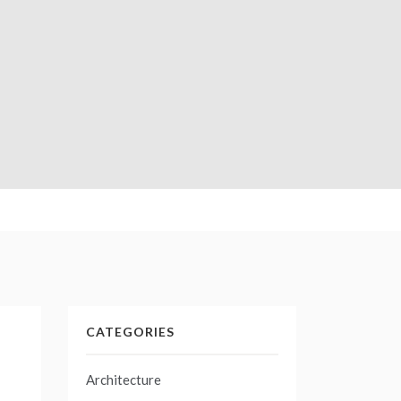
CATEGORIES
Architecture