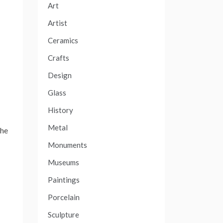
Art
Artist
Ceramics
Crafts
Design
Glass
History
Metal
 he
Monuments
Museums
Paintings
Porcelain
Sculpture