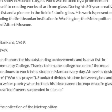
t show in Atlantic City, his work was noticed by a prominent art
mself to creating works of art from glass. During his 50-year creati
t and a pioneer in the field of studio glass. His work is presented
ding the Smithsonian Institution in Washington, the Metropolitan
 and Albert Museum.
 1969.
d honors for his outstanding achievements and is an artist-in-
mmunity College. Thanks to him, the college has one of the most
continues to work in his studio in Mantua every day. Above his des
re” (“Work is prayer”). Stunkard divides his time between glass an
so writes poetry when he feels his ideas cannot be expressed in gla
 crafted flowers suspended in silence.”