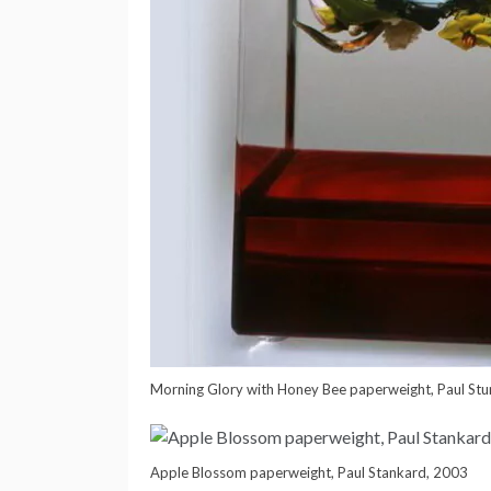
Morning Glory with Honey Bee paperweight, Paul Stu
Apple Blossom paperweight, Paul Stankard, 2003