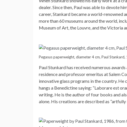
When Stunkard showed his early work at a craf
dealer. Since then, Paul was able to devote hi
career, Stankard became a world-renowned artis
more than 60 museums around the world, inclu
Museum of Art, the Louvre, and the Victoria
Pegasus paperweight, diameter 4 cm, Paul Stankard,
Paul Stunkard has received numerous awards an
residence and professor emeritus at Salem Co
innovative glass programs in the country. He 
hangs a Benedictine saying: “Laborare est ora
writing. He is the author of four books and al
alone. His creations are described as “artfully