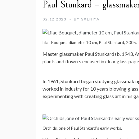
Paul Stunkard – glassmake
02.12.2023
BY
GXENIYA
Lilac Bouquet, diameter 10 cm, Paul Stankard, 2005.
Master glassmaker Paul Stunkard (b. 1943, At
plants and flowers encased in clear glass pap
In 1961, Stunkard began studying glassmaking
worked in industry for 10 years blowing glass
experimenting with creating glass art in his ga
Orchids, one of Paul Stankard’s early works.