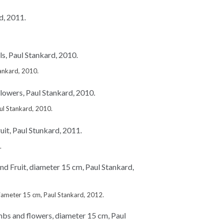
tankard, 2010.
l Stankard, 2010.
.
iameter 15 cm, Paul Stankard, 2012.