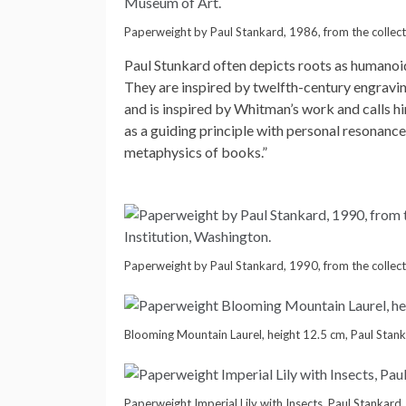
Paperweight by Paul Stankard, 1986, from the collec
Paul Stunkard often depicts roots as humanoid
They are inspired by twelfth-century engravi
and is inspired by Whitman’s work and calls hi
as a guiding principle with personal resonanc
metaphysics of books.”
Paperweight by Paul Stankard, 1990, from the collect
Blooming Mountain Laurel, height 12.5 cm, Paul Stan
Paperweight Imperial Lily with Insects, Paul Stankard