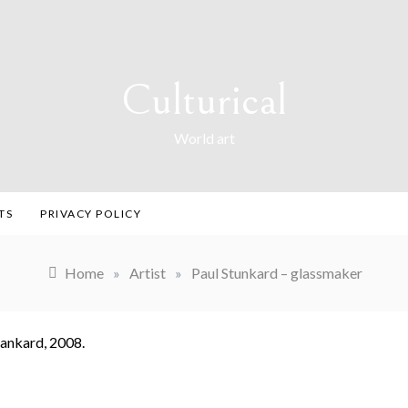
Culturical
World art
TS
PRIVACY POLICY
Home
»
Artist
»
Paul Stunkard – glassmaker