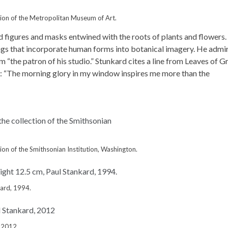
tion of the Metropolitan Museum of Art.
 figures and masks entwined with the roots of plants and flowers.
ngs that incorporate human forms into botanical imagery. He admi
m “the patron of his studio.” Stunkard cites a line from Leaves of G
e: “The morning glory in my window inspires me more than the
ion of the Smithsonian Institution, Washington.
kard, 1994.
, 2012