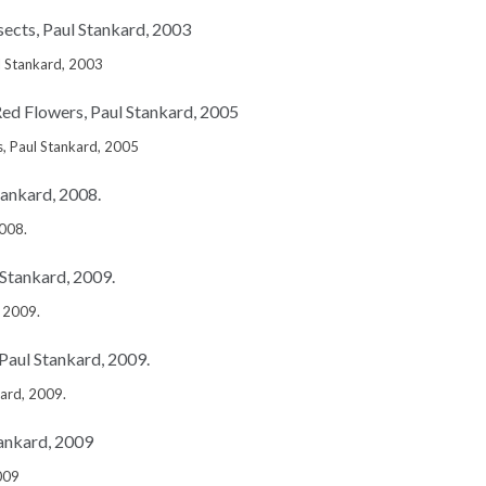
l Stankard, 2003
, Paul Stankard, 2005
2008.
, 2009.
kard, 2009.
009