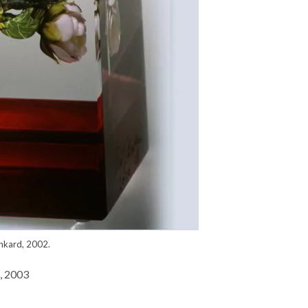
nkard, 2002.