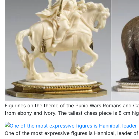
Figurines on the theme of the Punic Wars Romans and Ca
from ebony and ivory. The tallest chess piece is 8 cm hig
One of the most expressive figures is Hannibal, leader of