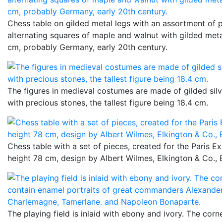
Chess table on gilded metal legs with an assortment of 
alternating squares of maple and walnut with gilded meta
cm, probably Germany, early 20th century.
The figures in medieval costumes are made of gilded sil
with precious stones, the tallest figure being 18.4 cm.
Chess table with a set of pieces, created for the Paris Ex
height 78 cm, design by Albert Wilmes, Elkington & Co.,
The playing field is inlaid with ebony and ivory. The cor