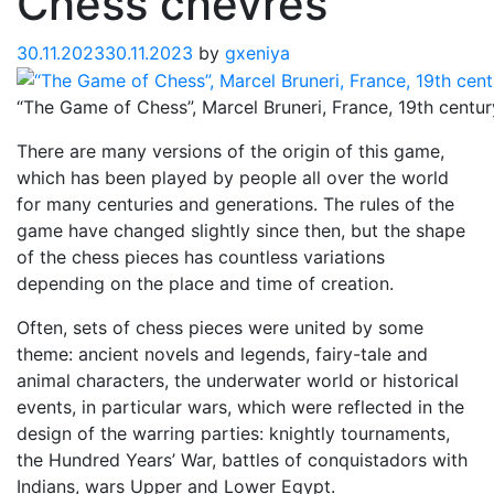
Chess chevres
30.11.2023
30.11.2023
by
gxeniya
“The Game of Chess”, Marcel Bruneri, France, 19th centur
There are many versions of the origin of this game,
which has been played by people all over the world
for many centuries and generations. The rules of the
game have changed slightly since then, but the shape
of the chess pieces has countless variations
depending on the place and time of creation.
Often, sets of chess pieces were united by some
theme: ancient novels and legends, fairy-tale and
animal characters, the underwater world or historical
events, in particular wars, which were reflected in the
design of the warring parties: knightly tournaments,
the Hundred Years’ War, battles of conquistadors with
Indians, wars Upper and Lower Egypt.