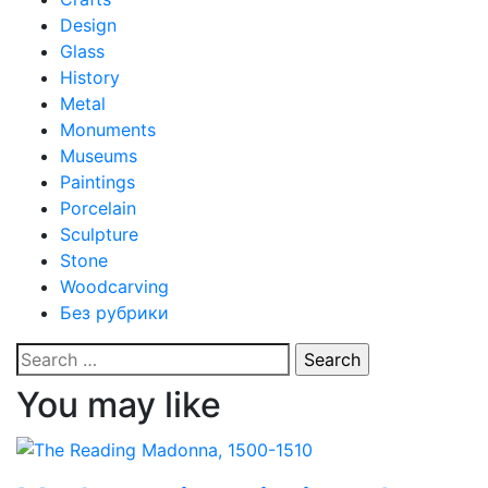
Design
Glass
History
Metal
Monuments
Museums
Paintings
Porcelain
Sculpture
Stone
Woodcarving
Без рубрики
Search
for:
You may like