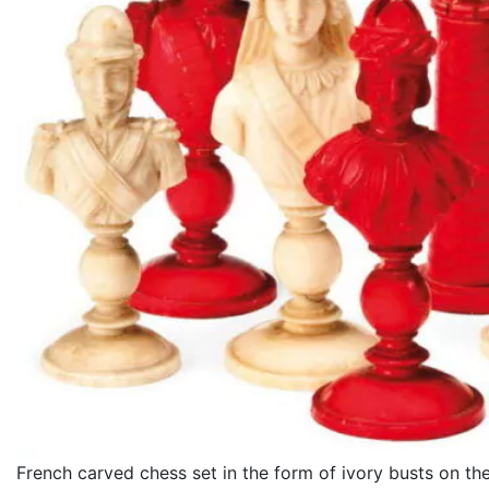
French carved chess set in the form of ivory busts on th