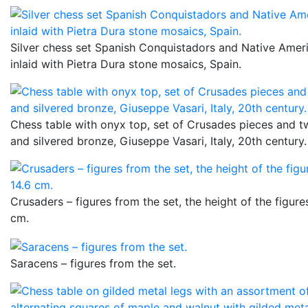
Silver chess set Spanish Conquistadors and Native Amer
inlaid with Pietra Dura stone mosaics, Spain.
Chess table with onyx top, set of Crusades pieces and tw
and silvered bronze, Giuseppe Vasari, Italy, 20th century.
Crusaders – figures from the set, the height of the figures
cm.
Saracens – figures from the set.