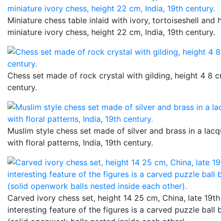
Miniature chess table inlaid with ivory, tortoiseshell and 
miniature ivory chess, height 22 cm, India, 19th century.
Chess set made of rock crystal with gilding, height 4 8 c
century.
Muslim style chess set made of silver and brass in a lac
with floral patterns, India, 19th century.
Carved ivory chess set, height 14 25 cm, China, late 19th
interesting feature of the figures is a carved puzzle ball 