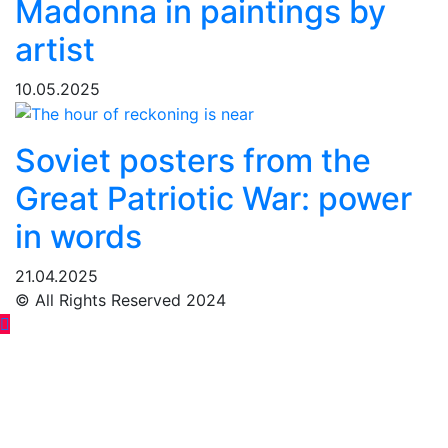
Madonna in paintings by
artist
10.05.2025
Soviet posters from the
Great Patriotic War: power
in words
21.04.2025
© All Rights Reserved 2024