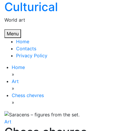
Culturical
Skip
to
content
World art
Menu
Home
Contacts
Privacy Policy
Home
»
Art
»
Chess chevres
»
Art