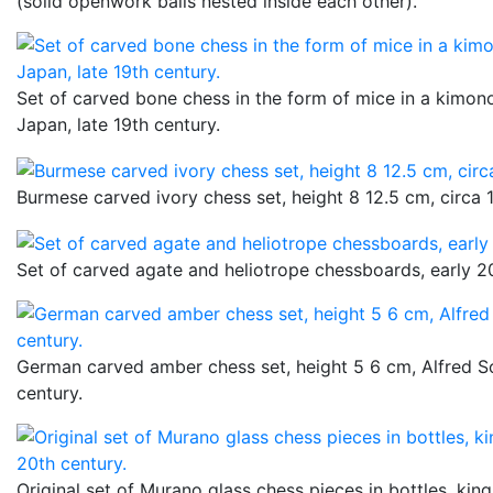
(solid openwork balls nested inside each other).
Set of carved bone chess in the form of mice in a kimono
Japan, late 19th century.
Burmese carved ivory chess set, height 8 12.5 cm, circa 
Set of carved agate and heliotrope chessboards, early 20
German carved amber chess set, height 5 6 cm, Alfred S
century.
Original set of Murano glass chess pieces in bottles, king