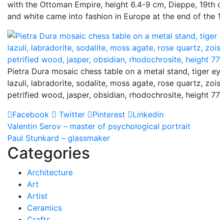
with the Ottoman Empire, height 6.4-9 cm, Dieppe, 19th c
and white came into fashion in Europe at the end of the 
Pietra Dura mosaic chess table on a metal stand, tiger ey
lazuli, labradorite, sodalite, moss agate, rose quartz, zois
petrified wood, jasper, obsidian, rhodochrosite, height 7
Facebook
Twitter
Pinterest
Linkedin
Post
Valentin Serov – master of psychological portrait
Paul Stunkard – glassmaker
navigation
Categories
Architecture
Art
Artist
Ceramics
Crafts