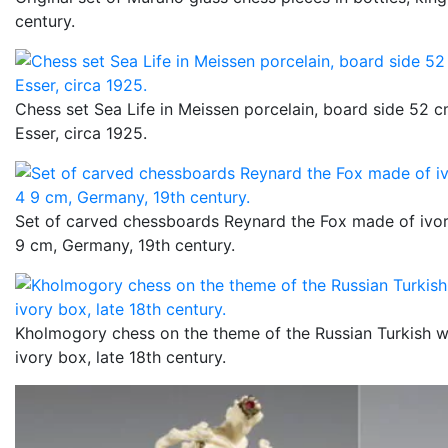
century.
Chess set Sea Life in Meissen porcelain, board side 52 
Esser, circa 1925.
Set of carved chessboards Reynard the Fox made of ivo
9 cm, Germany, 19th century.
Kholmogory chess on the theme of the Russian Turkish w
ivory box, late 18th century.