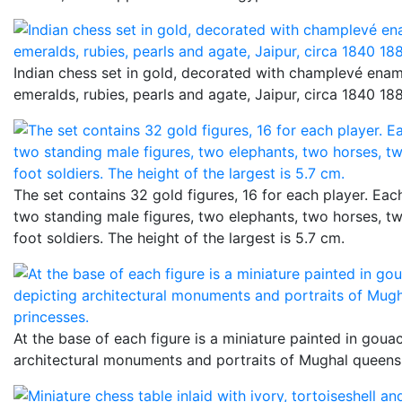
Indian chess set in gold, decorated with champlevé enam
emeralds, rubies, pearls and agate, Jaipur, circa 1840 18
The set contains 32 gold figures, 16 for each player. Eac
two standing male figures, two elephants, two horses, t
foot soldiers. The height of the largest is 5.7 cm.
At the base of each figure is a miniature painted in goua
architectural monuments and portraits of Mughal queens