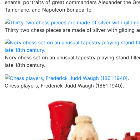
enamel portraits of great commanders Alexander the Gr
Tamerlane. and Napoleon Bonaparte.
Thirty two chess pieces are made of silver with gilding 
Ivory chess set on an unusual tapestry playing stand fille
late 18th century.
Chess players, Frederick Judd Waugh (1861 1940).