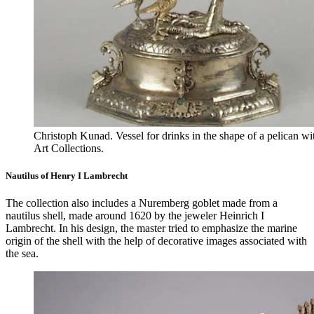
Christoph Kunad. Vessel for drinks in the shape of a pelican wi
Art Collections.
Nautilus of Henry I Lambrecht
The collection also includes a Nuremberg goblet made from a
nautilus shell, made around 1620 by the jeweler Heinrich I
Lambrecht. In his design, the master tried to emphasize the marine
origin of the shell with the help of decorative images associated with
the sea.