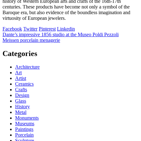
history of Western European arts and crafts of the 16th-17th
centuries. These products have become not only a symbol of the
Baroque era, but also evidence of the boundless imagination and
virtuosity of European jewelers.
Facebook
Twitter
Pinterest
Linkedin
Post
Dante’s impressive 1856 studio at the Museo Poldi Pezzoli
Meissen porcelain menagerie
navigation
Categories
Architecture
Art
Artist
Ceramics
Crafts
Design
Glass
History
Metal
Monuments
Museums
Paintings
Porcelain
Sculpture