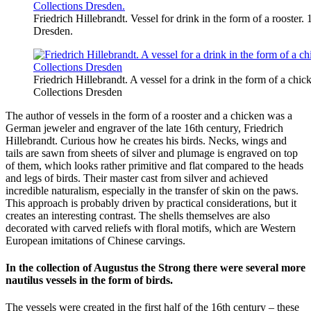
Friedrich Hillebrandt. Vessel for drink in the form of a rooster.
Dresden.
Friedrich Hillebrandt. A vessel for a drink in the form of a chi
Collections Dresden
The author of vessels in the form of a rooster and a chicken was a
German jeweler and engraver of the late 16th century, Friedrich
Hillebrandt. Curious how he creates his birds. Necks, wings and
tails are sawn from sheets of silver and plumage is engraved on top
of them, which looks rather primitive and flat compared to the heads
and legs of birds. Their master cast from silver and achieved
incredible naturalism, especially in the transfer of skin on the paws.
This approach is probably driven by practical considerations, but it
creates an interesting contrast. The shells themselves are also
decorated with carved reliefs with floral motifs, which are Western
European imitations of Chinese carvings.
In the collection of Augustus the Strong there were several more
nautilus vessels in the form of birds.
The vessels were created in the first half of the 16th century – these