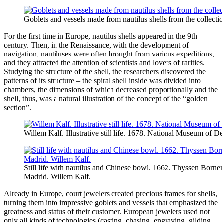
Goblets and vessels made from nautilus shells from the collecti
For the first time in Europe, nautilus shells appeared in the 9th
century. Then, in the Renaissance, with the development of
navigation, nautiluses were often brought from various expeditions,
and they attracted the attention of scientists and lovers of rarities.
Studying the structure of the shell, the researchers discovered the
patterns of its structure – the spiral shell inside was divided into
chambers, the dimensions of which decreased proportionally and the
shell, thus, was a natural illustration of the concept of the “golden
section”.
Willem Kalf. Illustrative still life. 1678. National Museum of 
Still life with nautilus and Chinese bowl. 1662. Thyssen Bor
Madrid. Willem Kalf.
Already in Europe, court jewelers created precious frames for shells,
turning them into impressive goblets and vessels that emphasized the
greatness and status of their customer. European jewelers used not
only all kinds of technologies (casting, chasing, engraving, gilding,