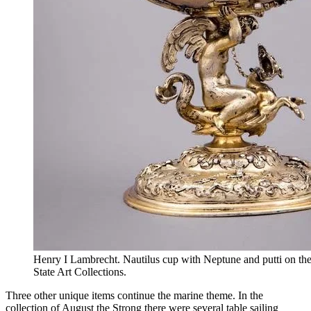
Henry I Lambrecht. Nautilus cup with Neptune and putti on t
State Art Collections.
Three other unique items continue the marine theme. In the
collection of August the Strong there were several table sailing