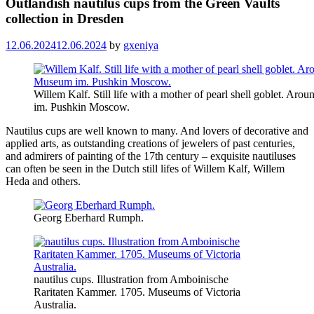
Outlandish nautilus cups from the Green Vaults
collection in Dresden
12.06.2024
12.06.2024
by
gxeniya
Willem Kalf. Still life with a mother of pearl shell goblet. A
im. Pushkin Moscow.
Nautilus cups are well known to many. And lovers of decorative and
applied arts, as outstanding creations of jewelers of past centuries,
and admirers of painting of the 17th century – exquisite nautiluses
can often be seen in the Dutch still lifes of Willem Kalf, Willem
Heda and others.
Georg Eberhard Rumph.
nautilus cups. Illustration from Amboinische
Raritaten Kammer. 1705. Museums of Victoria
Australia.