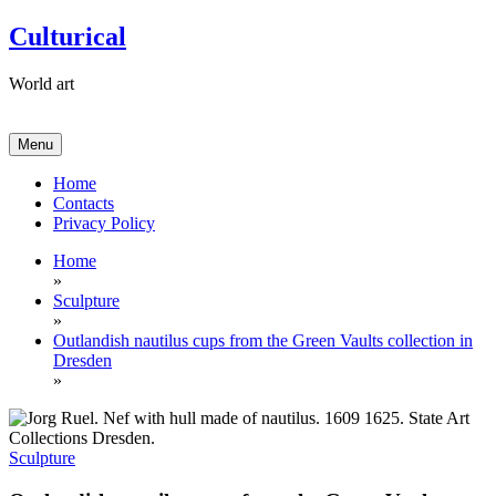
Skip
Culturical
to
content
World art
Menu
Home
Contacts
Privacy Policy
Home
»
Sculpture
»
Outlandish nautilus cups from the Green Vaults collection in
Dresden
»
Sculpture