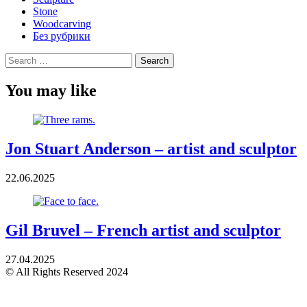
Stone
Woodcarving
Без рубрики
Search
for:
You may like
Jon Stuart Anderson – artist and sculptor
22.06.2025
Gil Bruvel – French artist and sculptor
27.04.2025
© All Rights Reserved 2024