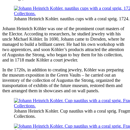
Johann Heinrich Kohler. nautilus cups with a coral sprig. 1724.
Johann Heinrich Köhler was one of the prominent court masters of
the Elector. According to researchers, he studied jewelry with his
uncle Michael Köhler. In 1690, Johann came to Dresden, where he
managed to build a brilliant career. He had his own workshop with
two apprentices, and soon Köhler’s products attracted the attention
of Augustus the Strong, who began to buy them for his collection,
and in 1718 made Köhler a court jeweler.
In the 1720s, in addition to creating jewelry, Köhler was preparing
the museum exposition in the Green Vaults – he carried out an
inventory of the collection of Augustus the Strong, organized the
transportation of exhibits of the future museum, restored them and
then arranged them in showcases and on wall panels.
Johann Heinrich Kohler. Cup nautilus with a coral sprig. Fragm
Collections.