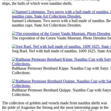
ships, the hulls of which were nautilus shells.
Samuel Lohrmann. Two naves with a hull made of nautilus. Beg
nautilus cups. State Art Collections Dresden.
The exposition of the Green Vaults Museum. Photo Dresden Sta
Jorg Ruel. Nef with hull made of nautilus. 1609 1625. State Ar
Balthasar Permoser Bernhard Kippe. Nautilus Cup with Satyr. 
Collections.
Balthazar Permoser Bernhard Quippe. Nautilus Cup with Satyr.
Collections.
The collection of goblets and vessels made from nautilus shells was
the pride of Augustus the Strong and the most interesting page in the