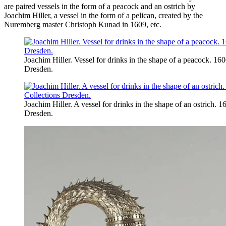
are paired vessels in the form of a peacock and an ostrich by
Joachim Hiller, a vessel in the form of a pelican, created by the
Nuremberg master Christoph Kunad in 1609, etc.
Joachim Hiller. Vessel for drinks in the shape of a peacock. 160
Dresden.
Joachim Hiller. A vessel for drinks in the shape of an ostrich. 
Dresden.