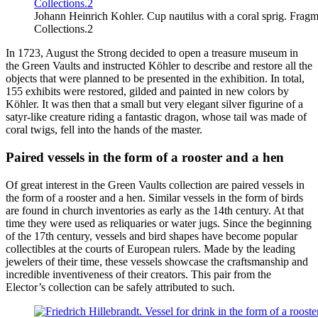
Johann Heinrich Kohler. Cup nautilus with a coral sprig. Fragm
Collections.2
In 1723, August the Strong decided to open a treasure museum in
the Green Vaults and instructed Köhler to describe and restore all the
objects that were planned to be presented in the exhibition. In total,
155 exhibits were restored, gilded and painted in new colors by
Köhler. It was then that a small but very elegant silver figurine of a
satyr-like creature riding a fantastic dragon, whose tail was made of
coral twigs, fell into the hands of the master.
Paired vessels in the form of a rooster and a hen
Of great interest in the Green Vaults collection are paired vessels in
the form of a rooster and a hen. Similar vessels in the form of birds
are found in church inventories as early as the 14th century. At that
time they were used as reliquaries or water jugs. Since the beginning
of the 17th century, vessels and bird shapes have become popular
collectibles at the courts of European rulers. Made by the leading
jewelers of their time, these vessels showcase the craftsmanship and
incredible inventiveness of their creators. This pair from the
Elector’s collection can be safely attributed to such.