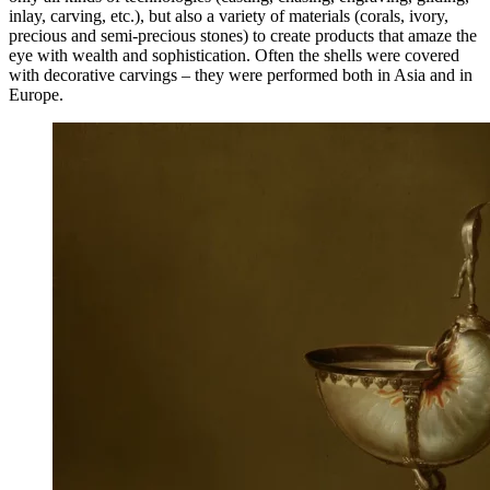
inlay, carving, etc.), but also a variety of materials (corals, ivory,
precious and semi-precious stones) to create products that amaze the
eye with wealth and sophistication. Often the shells were covered
with decorative carvings – they were performed both in Asia and in
Europe.