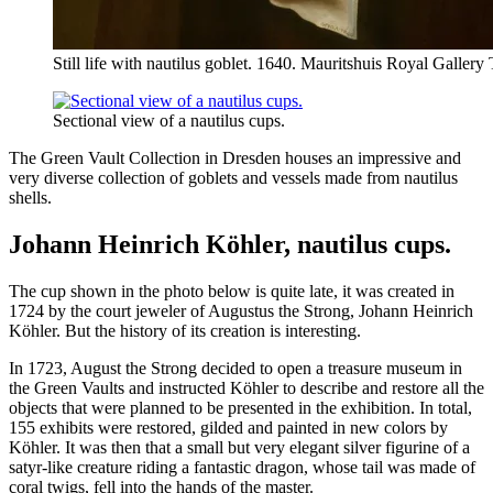
Still life with nautilus goblet. 1640. Mauritshuis Royal Galle
Sectional view of a nautilus cups.
The Green Vault Collection in Dresden houses an impressive and
very diverse collection of goblets and vessels made from nautilus
shells.
Johann Heinrich Köhler, nautilus cups.
The cup shown in the photo below is quite late, it was created in
1724 by the court jeweler of Augustus the Strong, Johann Heinrich
Köhler. But the history of its creation is interesting.
In 1723, August the Strong decided to open a treasure museum in
the Green Vaults and instructed Köhler to describe and restore all the
objects that were planned to be presented in the exhibition. In total,
155 exhibits were restored, gilded and painted in new colors by
Köhler. It was then that a small but very elegant silver figurine of a
satyr-like creature riding a fantastic dragon, whose tail was made of
coral twigs, fell into the hands of the master.