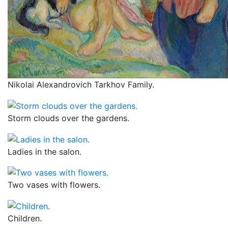
Nikolai Alexandrovich Tarkhov Family.
Storm clouds over the gardens.
Ladies in the salon.
Two vases with flowers.
Children.