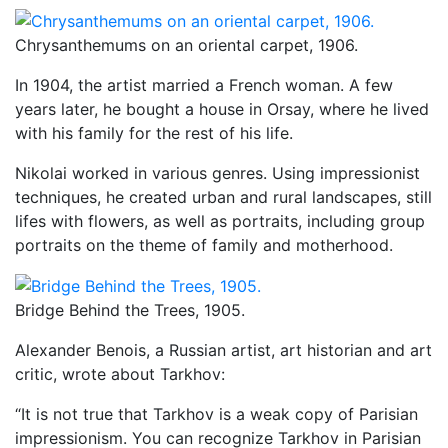
Chrysanthemums on an oriental carpet, 1906.
In 1904, the artist married a French woman. A few
years later, he bought a house in Orsay, where he lived
with his family for the rest of his life.
Nikolai worked in various genres. Using impressionist
techniques, he created urban and rural landscapes, still
lifes with flowers, as well as portraits, including group
portraits on the theme of family and motherhood.
Bridge Behind the Trees, 1905.
Alexander Benois, a Russian artist, art historian and art
critic, wrote about Tarkhov:
“It is not true that Tarkhov is a weak copy of Parisian
impressionism. You can recognize Tarkhov in Parisian