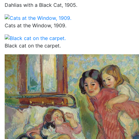
Dahlias with a Black Cat, 1905.
Cats at the Window, 1909.
Black cat on the carpet.