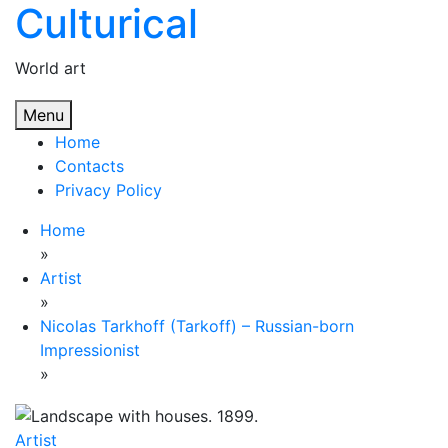
Culturical
Skip
to
content
World art
Menu
Home
Contacts
Privacy Policy
Home
»
Artist
»
Nicolas Tarkhoff (Tarkoff) – Russian-born
Impressionist
»
Artist