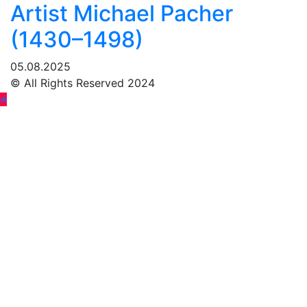
Artist Michael Pacher
(1430–1498)
05.08.2025
© All Rights Reserved 2024