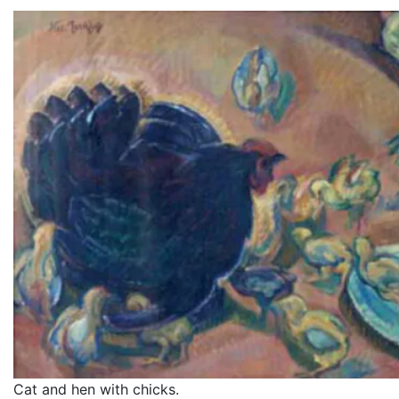
Cat and hen with chicks.