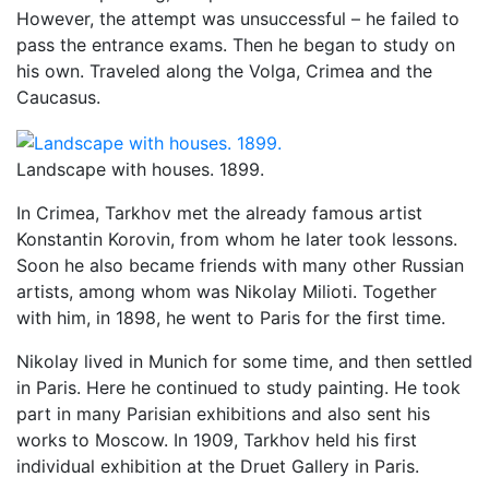
However, the attempt was unsuccessful – he failed to
pass the entrance exams. Then he began to study on
his own. Traveled along the Volga, Crimea and the
Caucasus.
Landscape with houses. 1899.
In Crimea, Tarkhov met the already famous artist
Konstantin Korovin, from whom he later took lessons.
Soon he also became friends with many other Russian
artists, among whom was Nikolay Milioti. Together
with him, in 1898, he went to Paris for the first time.
Nikolay lived in Munich for some time, and then settled
in Paris. Here he continued to study painting. He took
part in many Parisian exhibitions and also sent his
works to Moscow. In 1909, Tarkhov held his first
individual exhibition at the Druet Gallery in Paris.