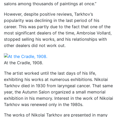
salons among thousands of paintings at once.”
However, despite positive reviews, Tarkhov’s
popularity was declining in the last period of his
career. This was partly due to the fact that one of the
most significant dealers of the time, Ambroise Vollard,
stopped selling his works, and his relationships with
other dealers did not work out.
At the Cradle, 1908.
The artist worked until the last days of his life,
exhibiting his works at numerous exhibitions. Nikolai
Tarkhov died in 1930 from laryngeal cancer. That same
year, the Autumn Salon organized a small memorial
exhibition in his memory. Interest in the work of Nikolai
Tarkhov was renewed only in the 1980s.
The works of Nikolai Tarkhov are presented in many