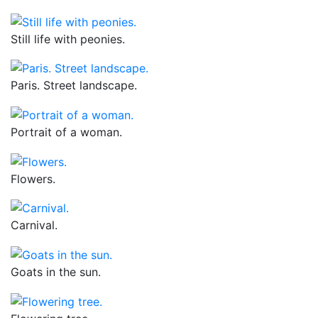
Still life with peonies.
Paris. Street landscape.
Portrait of a woman.
Flowers.
Carnival.
Goats in the sun.