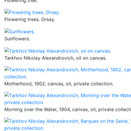
Flowering tree.
Flowering trees. Orsay.
Sunflowers.
Tarkhov Nikolay Alexandrovich, oil on canvas.
Motherhood, 1902, canvas, oil, private collection.
Morning over the Water, 1904, canvas, oil, private collect