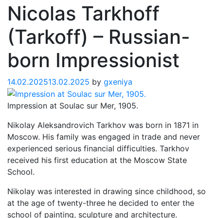
Nicolas Tarkhoff
(Tarkoff) – Russian-
born Impressionist
14.02.2025
13.02.2025
by
gxeniya
Impression at Soulac sur Mer, 1905.
Nikolay Aleksandrovich Tarkhov was born in 1871 in
Moscow. His family was engaged in trade and never
experienced serious financial difficulties. Tarkhov
received his first education at the Moscow State
School.
Nikolay was interested in drawing since childhood, so
at the age of twenty-three he decided to enter the
school of painting, sculpture and architecture.