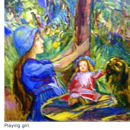
Playing girl.