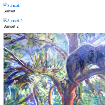
Sunset.
Sunset.2