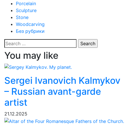
Porcelain
Sculpture
Stone
Woodcarving
Без рубрики
Search
for:
You may like
Sergei Ivanovich Kalmykov
– Russian avant-garde
artist
21.12.2025