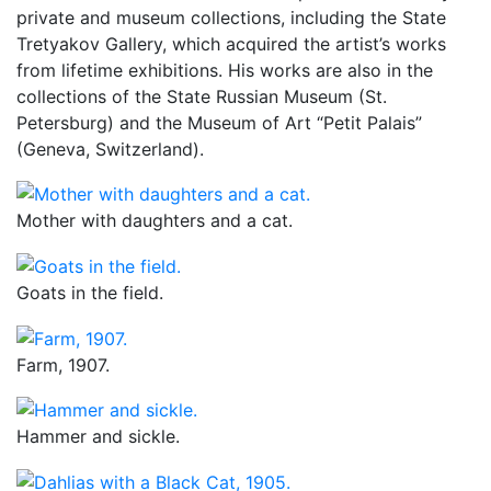
private and museum collections, including the State
Tretyakov Gallery, which acquired the artist’s works
from lifetime exhibitions. His works are also in the
collections of the State Russian Museum (St.
Petersburg) and the Museum of Art “Petit Palais”
(Geneva, Switzerland).
Mother with daughters and a cat.
Goats in the field.
Farm, 1907.
Hammer and sickle.