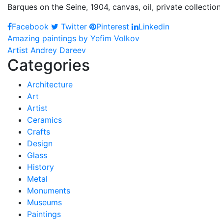
Barques on the Seine, 1904, canvas, oil, private collection
Facebook
Twitter
Pinterest
Linkedin
Post
Amazing paintings by Yefim Volkov
Artist Andrey Dareev
navigation
Categories
Architecture
Art
Artist
Ceramics
Crafts
Design
Glass
History
Metal
Monuments
Museums
Paintings