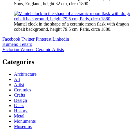
Sons, England, height 32 cm, circa 1890.
Mantel clock in the shape of a ceramic moon flask with dragon h
cobalt background, height 79.5 cm, Paris, circa 1880.
Facebook
Twitter
Pinterest
Linkedin
Post
Kumeno Teitaro
Victorian Women Ceramic Artists
navigation
Categories
Architecture
Art
Artist
Ceramics
Crafts
Design
Glass
History
Metal
Monuments
Museums