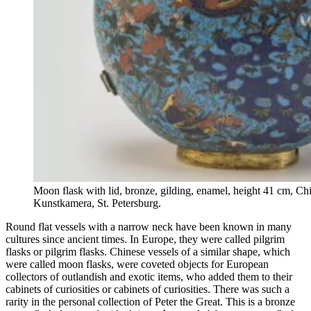
Moon flask with lid, bronze, gilding, enamel, height 41 cm, Chin
Kunstkamera, St. Petersburg.
Round flat vessels with a narrow neck have been known in many
cultures since ancient times. In Europe, they were called pilgrim
flasks or pilgrim flasks. Chinese vessels of a similar shape, which
were called moon flasks, were coveted objects for European
collectors of outlandish and exotic items, who added them to their
cabinets of curiosities or cabinets of curiosities. There was such a
rarity in the personal collection of Peter the Great. This is a bronze