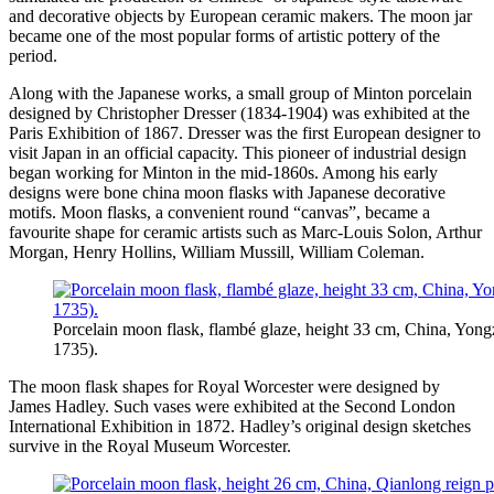
and decorative objects by European ceramic makers. The moon jar
became one of the most popular forms of artistic pottery of the
period.
Along with the Japanese works, a small group of Minton porcelain
designed by Christopher Dresser (1834-1904) was exhibited at the
Paris Exhibition of 1867. Dresser was the first European designer to
visit Japan in an official capacity. This pioneer of industrial design
began working for Minton in the mid-1860s. Among his early
designs were bone china moon flasks with Japanese decorative
motifs. Moon flasks, a convenient round “canvas”, became a
favourite shape for ceramic artists such as Marc-Louis Solon, Arthur
Morgan, Henry Hollins, William Mussill, William Coleman.
Porcelain moon flask, flambé glaze, height 33 cm, China, Yong
1735).
The moon flask shapes for Royal Worcester were designed by
James Hadley. Such vases were exhibited at the Second London
International Exhibition in 1872. Hadley’s original design sketches
survive in the Royal Museum Worcester.