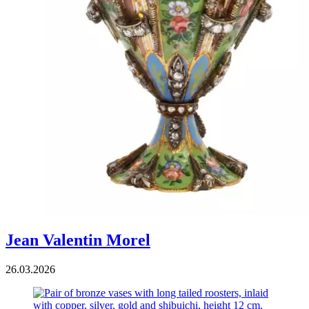
Jean Valentin Morel
26.03.2026