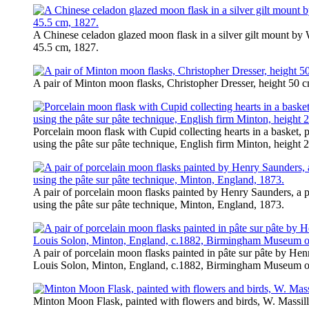
A Chinese celadon glazed moon flask in a silver gilt mount by W
45.5 cm, 1827.
A pair of Minton moon flasks, Christopher Dresser, height 50 c
Porcelain moon flask with Cupid collecting hearts in a basket,
using the pâte sur pâte technique, English firm Minton, height 
A pair of porcelain moon flasks painted by Henry Saunders, a 
using the pâte sur pâte technique, Minton, England, 1873.
A pair of porcelain moon flasks painted in pâte sur pâte by Hen
Louis Solon, Minton, England, c.1882, Birmingham Museum of
Minton Moon Flask, painted with flowers and birds, W. Massill,