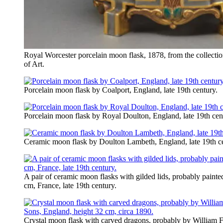
Royal Worcester porcelain moon flask, 1878, from the collect
of Art.
Porcelain moon flask by Coalport, England, late 19th century.
Porcelain moon flask by Royal Doulton, England, late 19th cen
Ceramic moon flask by Doulton Lambeth, England, late 19th ce
A pair of ceramic moon flasks with gilded lids, probably painted
cm, France, late 19th century.
Crystal moon flask with carved dragons, probably by William