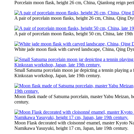
Porcelain moon flask, height 26 cm, China, Qianlong reign per
A pair of porcelain moon flasks, height 26 cm, China, Qing Dyn
A pair of porcelain moon flasks, height 50 cm, China, late 19th 
White jade moon flask with carved landscape, China, Qing Dy
Small Satsuma porcelain moon jar depicting a tennin playing a f
Kinkozan workshop, Japan, late 19th century.
Moon flask made of Satsuma porcelain, master Yabu Meizan, hei
century.
Moon Flask decorated with cloisonné enamel, master Kyoto 
Namikawa Yasuyuki, height 17 cm, Japan, late 19th century.