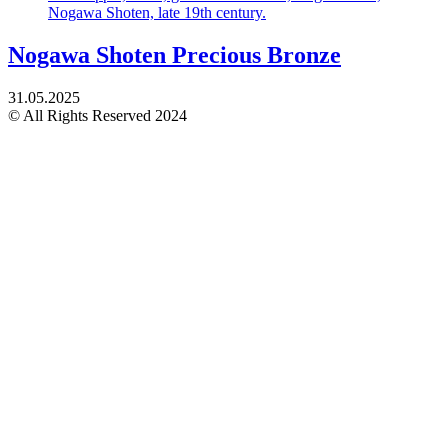
Nogawa Shoten Precious Bronze
31.05.2025
© All Rights Reserved 2024