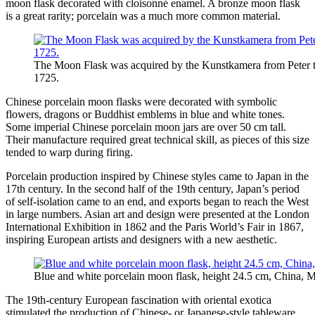
moon flask decorated with cloisonné enamel. A bronze moon flask
is a great rarity; porcelain was a much more common material.
The Moon Flask was acquired by the Kunstkamera from Peter th
1725.
Chinese porcelain moon flasks were decorated with symbolic
flowers, dragons or Buddhist emblems in blue and white tones.
Some imperial Chinese porcelain moon jars are over 50 cm tall.
Their manufacture required great technical skill, as pieces of this size
tended to warp during firing.
Porcelain production inspired by Chinese styles came to Japan in the
17th century. In the second half of the 19th century, Japan’s period
of self-isolation came to an end, and exports began to reach the West
in large numbers. Asian art and design were presented at the London
International Exhibition in 1862 and the Paris World’s Fair in 1867,
inspiring European artists and designers with a new aesthetic.
Blue and white porcelain moon flask, height 24.5 cm, China, 
The 19th-century European fascination with oriental exotica
stimulated the production of Chinese- or Japanese-style tableware