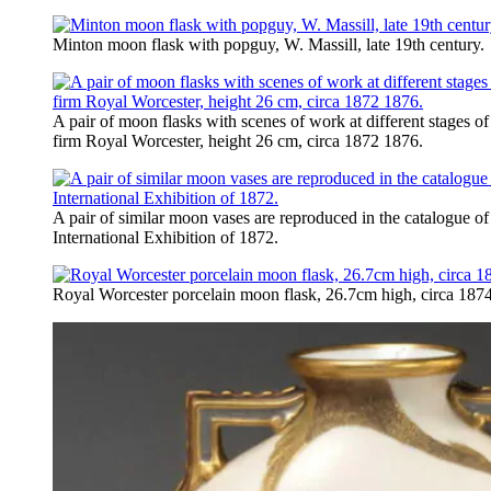
Minton moon flask with popguy, W. Massill, late 19th century.
A pair of moon flasks with scenes of work at different stages o
firm Royal Worcester, height 26 cm, circa 1872 1876.
A pair of similar moon vases are reproduced in the catalogue of
International Exhibition of 1872.
Royal Worcester porcelain moon flask, 26.7cm high, circa 1874