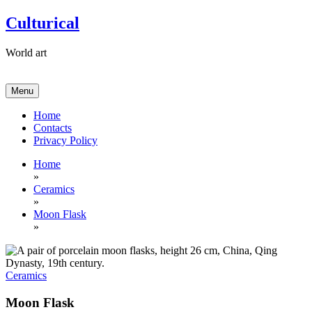
Skip
Culturical
to
content
World art
Menu
Home
Contacts
Privacy Policy
Home
»
Ceramics
»
Moon Flask
»
Ceramics
Moon Flask