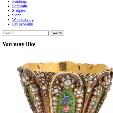
Paintings
Porcelain
Sculpture
Stone
Woodcarving
Без рубрики
Search
for:
You may like