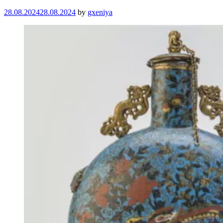
28.08.2024
28.08.2024
by
gxeniya