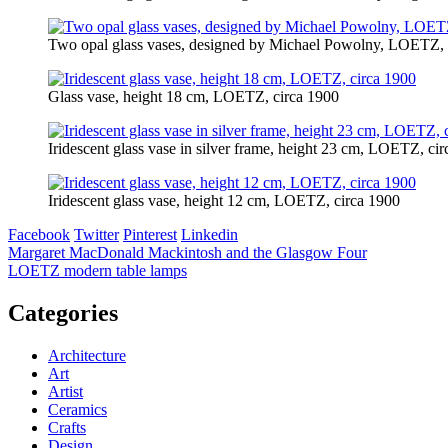
Two opal glass vases, designed by Michael Powolny, LOETZ, 
Glass vase, height 18 cm, LOETZ, circa 1900
Iridescent glass vase in silver frame, height 23 cm, LOETZ, ci
Iridescent glass vase, height 12 cm, LOETZ, circa 1900
Facebook
Twitter
Pinterest
Linkedin
Post
Margaret MacDonald Mackintosh and the Glasgow Four
​LOETZ modern table lamps
navigation
Categories
Architecture
Art
Artist
Ceramics
Crafts
Design