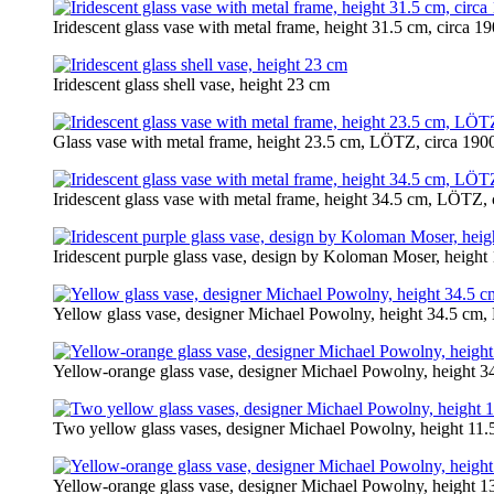
Iridescent glass vase with metal frame, height 31.5 cm, circa 1
Iridescent glass shell vase, height 23 cm
Glass vase with metal frame, height 23.5 cm, LÖTZ, circa 190
Iridescent glass vase with metal frame, height 34.5 cm, LÖTZ, 
Iridescent purple glass vase, design by Koloman Moser, heigh
Yellow glass vase, designer Michael Powolny, height 34.5 cm
Yellow-orange glass vase, designer Michael Powolny, height 
Two yellow glass vases, designer Michael Powolny, height 11.
Yellow-orange glass vase, designer Michael Powolny, height 