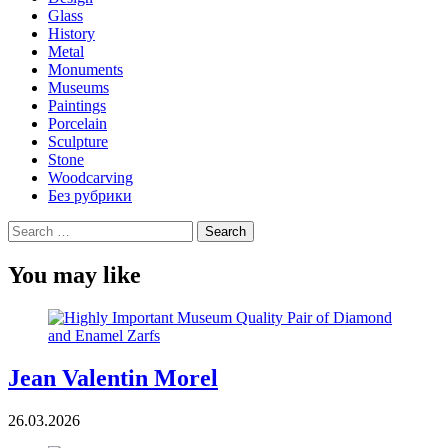
Glass
History
Metal
Monuments
Museums
Paintings
Porcelain
Sculpture
Stone
Woodcarving
Без рубрики
Search
for:
You may like
Jean Valentin Morel
26.03.2026