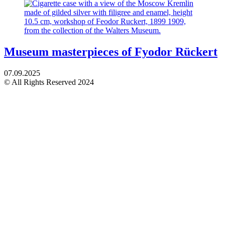
Museum masterpieces of Fyodor Rückert
07.09.2025
© All Rights Reserved 2024