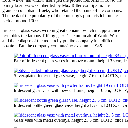
Lötz Witwe, his widow managed the production. And in 1879, the
family business was inherited by Max Ritter von Spaun, the
grandson of Johann Loetz, who retained the name of the company.
The peak of the popularity of the company’s products fell on the
period around 1900.
Iridescent glass vases were in great demand, which in appearance
resembles the famous Tiffany glass. The outbreak of World War I
and the collapse of the monarchy put the company in a difficult
position. But the company continued to exist until 1945.
Pair of iridescent glass vases in bronze mount, height 33 cm, 
Silver-plated iridescent glass vase, height 7.6 cm, LOETZ, cir
Iridescent glass vase with pewter frame, height 19 cm, LOETZ,
Iridescent bottle green glass vase, height 21.5 cm, LÖTZ, circ
Glass vase with metal overlays, height 21.5 cm, LÖTZ, circa 