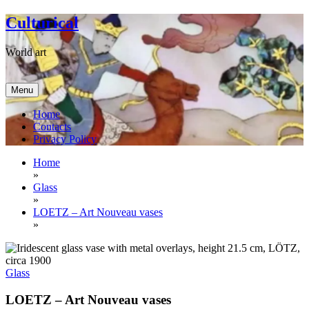
Skip
Culturical
to
content
World art
Menu
Home
Contacts
Privacy Policy
Home
»
Glass
»
LOETZ – Art Nouveau vases
»
Glass
LOETZ – Art Nouveau vases