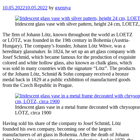
10.05.2022
10.05.2022
by
gxeniya
Iridescent glass vase with silver pattern, height 24 cm, LOETZ,
The firm of Johann Lötz, known throughout the world as LOETZ
or LÖTZ, was founded in the 19th century in Bohemia (Austria-
Hungary). The company’s founder, Johann Lötz Witwe, was a
hereditary glassmaker. In 1824, he set up an art glass company with
Josef Schmid, which became famous for the production of exquisite
colored and white hollow glass, also known as chalk glass, which
was sold in many countries with the signature “Lötz”. The products
of the Johann Lötz, Schmid & Sohn company received a bronze
medal back in 1829 at a public exhibition of manufactured goods
from the Czech Republic in Prague.
Iridescent glass vase in a metal frame decorated with chrysopr
LÖTZ, circa 1900
Having sold his share of the company to Josef Schmid, Lötz
founded his own company, becoming one of the largest
manufacturers of art glass in Bohemia. After the death of Johann