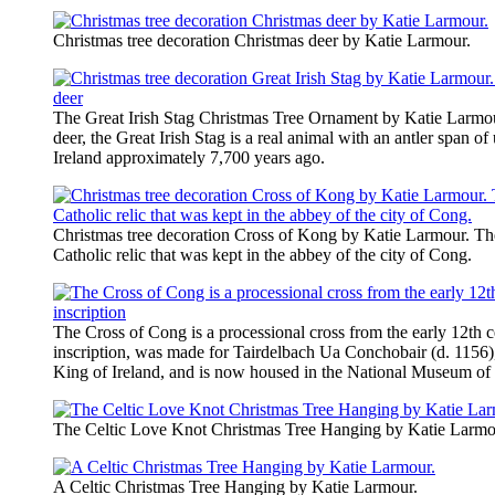
Christmas tree decoration Christmas deer by ​Katie Larmour.
The Great Irish Stag Christmas Tree Ornament by Katie Larmo
deer, the Great Irish Stag is a real animal with an antler span of 
Ireland approximately 7,700 years ago.
Christmas tree decoration Cross of Kong by Katie Larmour. The
Catholic relic that was kept in the abbey of the city of Cong.
The Cross of Cong is a processional cross from the early 12th ce
inscription, was made for Tairdelbach Ua Conchobair (d. 1156
King of Ireland, and is now housed in the National Museum of 
The Celtic Love Knot Christmas Tree Hanging by Katie Larmo
A Celtic Christmas Tree Hanging by ​Katie Larmour.