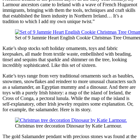
Larmour ancestors came to Ireland with a wave of French Huguenot
immigrants, bringing with them the tools, techniques and craft skills
that established the linen industry in Northern Ireland… It’s a
tradition to which I add my own unique twist.”
Set of 9 Jammie Heart English Cookie Christmas Tree Ornamen
Katie’s shop stocks soft holiday ornaments, toys and fabric
keepsakes, all made from textile waste, embellished with beading,
tinsel and sequins that sparkle and shimmer on the tree, looking
incredibly sophisticated. Like this set of sixteen.
Katie’s toys range from very traditional ornaments such as baubles,
snowmen, snowflakes and reindeer to more unusual characters such
as a salamander, an Egyptian mummy and a dinosaur. And there are
toys with a purely Irish history: a map of the island of Ireland, the
Cross of Conga, a pectoral lunula. While the map of the island is
self-explanatory, other Irish jewelry requires some explanation. Or,
for example, the salamander. Here is its story.
Christmas tree decoration Dinosaur by Katie Larmour.
The gold Salamander pendant with precious stones was found at the