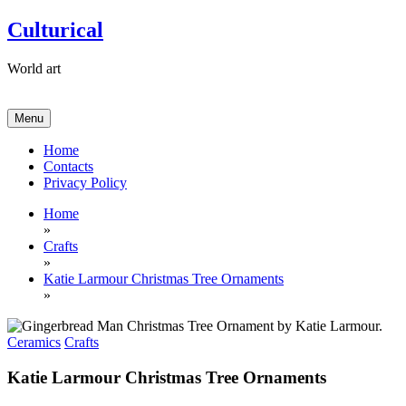
Skip
Culturical
to
content
World art
Menu
Home
Contacts
Privacy Policy
Home
»
Crafts
»
​Katie Larmour Christmas Tree Ornaments
»
Ceramics
Crafts
​Katie Larmour Christmas Tree Ornaments