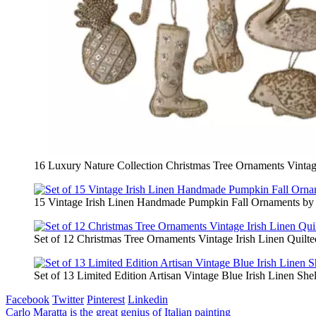
16 Luxury Nature Collection Christmas Tree Ornaments Vintage
15 Vintage Irish Linen Handmade Pumpkin Fall Ornaments by
Set of 12 Christmas Tree Ornaments Vintage Irish Linen Qui
Set of 13 Limited Edition Artisan Vintage Blue Irish Linen She
Facebook
Twitter
Pinterest
Linkedin
Post
Carlo Maratta is the great genius of Italian painting