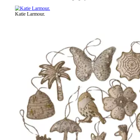
Katie Larmour.