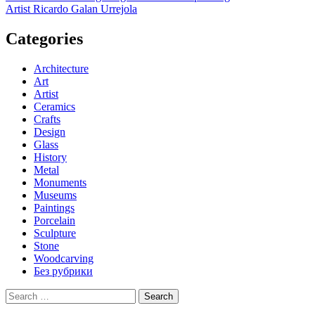
Artist Ricardo Galan Urrejola
navigation
Categories
Architecture
Art
Artist
Ceramics
Crafts
Design
Glass
History
Metal
Monuments
Museums
Paintings
Porcelain
Sculpture
Stone
Woodcarving
Без рубрики
Search
for: