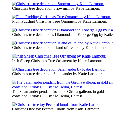
Christmas tree decoration Snowman by Katie Larmour.
Plum Pudding Christmas Tree Ornament by ​Katie Larmour.
Christmas tree decorations Diamond and Faberge Egg by Katie
Christmas tree decoration Island of Ireland by Katie Larmour.
Irish Sheep Christmas Tree Ornament by Katie Larmour.
Christmas tree decoration Salamander by Katie Larmour.
The Salamander pendant from the Girona galleon, in gold and ru
contained 9 rubies), Ulster Museum, Belfast.
Christmas tree toy Pectoral lunula from Katie Larmour.