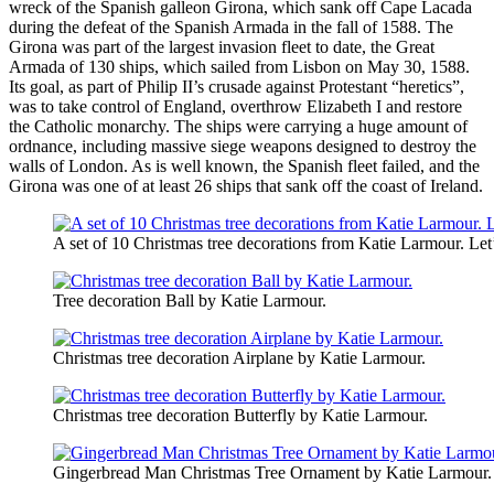
wreck of the Spanish galleon Girona, which sank off Cape Lacada
during the defeat of the Spanish Armada in the fall of 1588. The
Girona was part of the largest invasion fleet to date, the Great
Armada of 130 ships, which sailed from Lisbon on May 30, 1588.
Its goal, as part of Philip II’s crusade against Protestant “heretics”,
was to take control of England, overthrow Elizabeth I and restore
the Catholic monarchy. The ships were carrying a huge amount of
ordnance, including massive siege weapons designed to destroy the
walls of London. As is well known, the Spanish fleet failed, and the
Girona was one of at least 26 ships that sank off the coast of Ireland.
A set of 10 Christmas tree decorations from Katie Larmour. Let’
Tree decoration Ball by Katie Larmour.
Christmas tree decoration Airplane by Katie Larmour.
Christmas tree decoration Butterfly by Katie Larmour.
Gingerbread Man Christmas Tree Ornament by Katie Larmour.