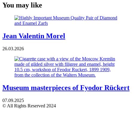
You may like
Jean Valentin Morel
26.03.2026
Museum masterpieces of Fyodor Rückert
07.09.2025
© All Rights Reserved 2024