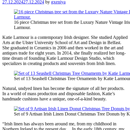
27.12.2024
27.12.2024
by
gxeniya
16 piece Christmas tree set from the Luxury Nature Vintage Iri
Larmour.
Katie Larmour is a contemporary Irish designer. She studied Applied
Arts at the Ulster University School of Art and Design in Belfast.
She graduated in Ceramics in 2006 and then worked in the art and
antiques trade for eight years. In 2014, she finally realized her long-
time dream of founding Katie Larmour Design Studio, which
specializes in creating products and souvenirs from Irish linen.
Set of 13 Seashell Christmas Tree Ornaments by Katie Larmour
Natural, undyed linen has become the signature of all her products.
In a world of mass production and disposable fashion, Katie’s
handmade cushions have a unique, one-of-a-kind beauty.
Set of 9 Artisan Irish Linen Donut Christmas Tree Donuts by K
“Irish linen has always been around me, from my childhood in
Northern Ireland to the present day… In the early 18th century, my