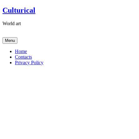
Skip
Culturical
to
content
World art
Menu
Home
Contacts
Privacy Policy