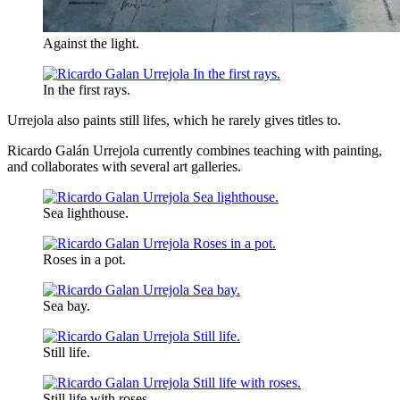
Against the light.
In the first rays.
Urrejola also paints still lifes, which he rarely gives titles to.
Ricardo Galán Urrejola currently combines teaching with painting,
and collaborates with several art galleries.
Sea lighthouse.
Roses in a pot.
Sea bay.
Still life.
Still life with roses.