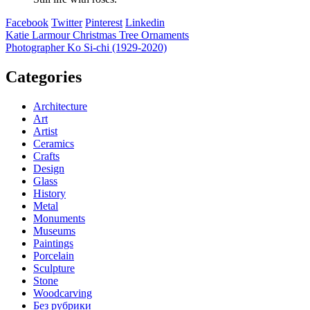
Facebook
Twitter
Pinterest
Linkedin
Post
​Katie Larmour Christmas Tree Ornaments
Photographer Ko Si-chi (1929-2020)
navigation
Categories
Architecture
Art
Artist
Ceramics
Crafts
Design
Glass
History
Metal
Monuments
Museums
Paintings
Porcelain
Sculpture
Stone
Woodcarving
Без рубрики