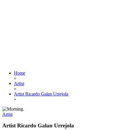
Home
»
Artist
»
Artist Ricardo Galan Urrejola
»
Artist
Artist Ricardo Galan Urrejola