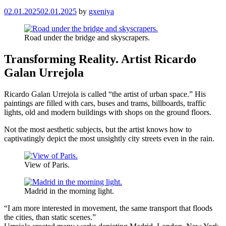
02.01.2025
02.01.2025
by
gxeniya
Road under the bridge and skyscrapers.
Transforming Reality. Artist Ricardo
Galan Urrejola
Ricardo Galan Urrejola is called “the artist of urban space.” His
paintings are filled with cars, buses and trams, billboards, traffic
lights, old and modern buildings with shops on the ground floors.
Not the most aesthetic subjects, but the artist knows how to
captivatingly depict the most unsightly city streets even in the rain.
View of Paris.
Madrid in the morning light.
“I am more interested in movement, the same transport that floods
the cities, than static scenes.”