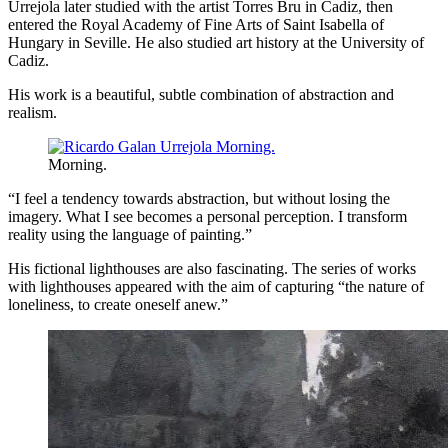
Urrejola later studied with the artist Torres Bru in Cadiz, then
entered the Royal Academy of Fine Arts of Saint Isabella of
Hungary in Seville. He also studied art history at the University of
Cadiz.
His work is a beautiful, subtle combination of abstraction and
realism.
Morning.
“I feel a tendency towards abstraction, but without losing the
imagery. What I see becomes a personal perception. I transform
reality using the language of painting.”
His fictional lighthouses are also fascinating. The series of works
with lighthouses appeared with the aim of capturing “the nature of
loneliness, to create oneself anew.”