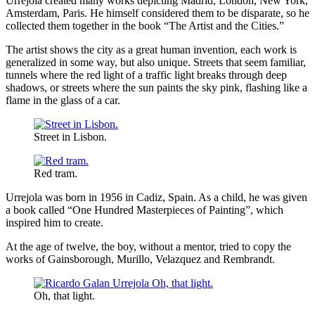
Urrejola created many works depicting Madrid, London, New York,
Amsterdam, Paris. He himself considered them to be disparate, so he
collected them together in the book “The Artist and the Cities.”
The artist shows the city as a great human invention, each work is
generalized in some way, but also unique. Streets that seem familiar,
tunnels where the red light of a traffic light breaks through deep
shadows, or streets where the sun paints the sky pink, flashing like a
flame in the glass of a car.
Street in Lisbon.
Red tram.
Urrejola was born in 1956 in Cadiz, Spain. As a child, he was given
a book called “One Hundred Masterpieces of Painting”, which
inspired him to create.
At the age of twelve, the boy, without a mentor, tried to copy the
works of Gainsborough, Murillo, Velazquez and Rembrandt.
Oh, that light.