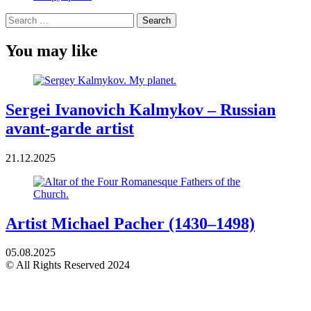
Search
for:
You may like
Sergei Ivanovich Kalmykov – Russian
avant-garde artist
21.12.2025
Artist Michael Pacher (1430–1498)
05.08.2025
© All Rights Reserved 2024