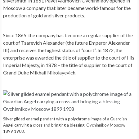
silversmith, in 1851 Pavel Akimovich Ovchinnikov opened in
Moscow a company that later became world-famous for the
production of gold and silver products.
Since 1865, the company has become a regular supplier of the
court of Tsarevich Alexander (the future Emperor Alexander
III) and receives the highest status of “court”. In 1872, the
enterprise was awarded the title of supplier to the court of His
Imperial Majesty, in 1878 – the title of supplier to the court of
Grand Duke Mikhail Nikolayevich.
Silver gilded enamel pendant with a polychrome image of a Guardian
Angel carrying a cross and bringing a blessing. Ovchinnikov Moscow
1899 1908.