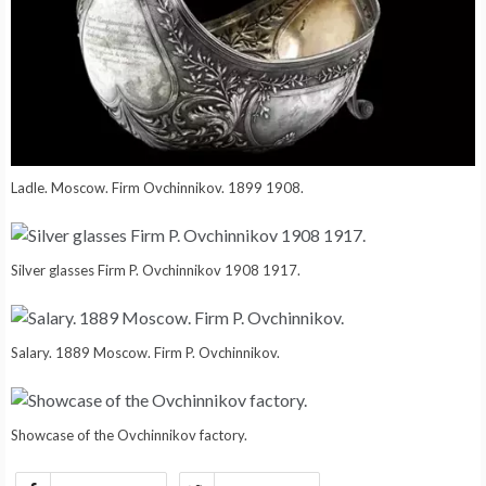
Ladle. Moscow. Firm Ovchinnikov. 1899 1908.
Silver glasses Firm P. Ovchinnikov 1908 1917.
Salary. 1889 Moscow. Firm P. Ovchinnikov.
Showcase of the Ovchinnikov factory.