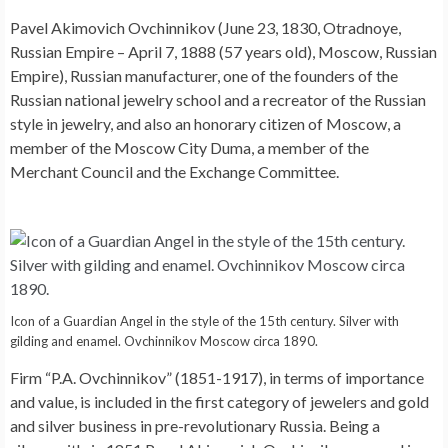
Pavel Akimovich Ovchinnikov (June 23, 1830, Otradnoye,
Russian Empire – April 7, 1888 (57 years old), Moscow, Russian
Empire), Russian manufacturer, one of the founders of the
Russian national jewelry school and a recreator of the Russian
style in jewelry, and also an honorary citizen of Moscow, a
member of the Moscow City Duma, a member of the
Merchant Council and the Exchange Committee.
Icon of a Guardian Angel in the style of the 15th century. Silver with
gilding and enamel. Ovchinnikov Moscow circa 1890.
Firm “P.A. Ovchinnikov” (1851-1917), in terms of importance
and value, is included in the first category of jewelers and gold
and silver business in pre-revolutionary Russia. Being a