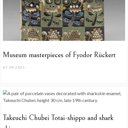
Museum masterpieces of Fyodor Rückert
07.09.2025
Takeuchi Chubei Totai-shippo and shark