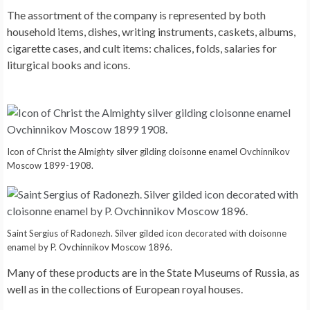
The assortment of the company is represented by both
household items, dishes, writing instruments, caskets, albums,
cigarette cases, and cult items: chalices, folds, salaries for
liturgical books and icons.
Icon of Christ the Almighty silver gilding cloisonne enamel Ovchinnikov
Moscow 1899-1908.
Saint Sergius of Radonezh. Silver gilded icon decorated with cloisonne
enamel by P. Ovchinnikov Moscow 1896.
Many of these products are in the State Museums of Russia, as
well as in the collections of European royal houses.