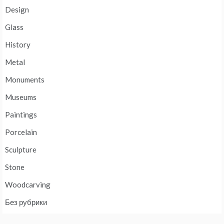
Design
Glass
History
Metal
Monuments
Museums
Paintings
Porcelain
Sculpture
Stone
Woodcarving
Без рубрики