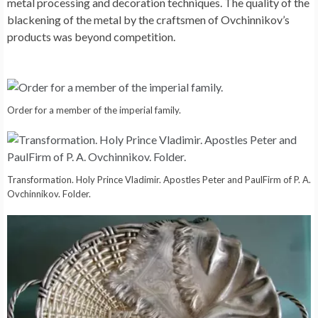
metal processing and decoration techniques. The quality of the
blackening of the metal by the craftsmen of Ovchinnikov’s
products was beyond competition.
Order for a member of the imperial family.
Transformation. Holy Prince Vladimir. Apostles Peter and PaulFirm of P. A.
Ovchinnikov. Folder.