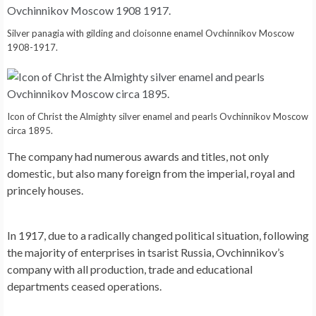
Silver panagia with gilding and cloisonne enamel Ovchinnikov Moscow
1908-1917.
Icon of Christ the Almighty silver enamel and pearls Ovchinnikov Moscow
circa 1895.
The company had numerous awards and titles, not only
domestic, but also many foreign from the imperial, royal and
princely houses.
In 1917, due to a radically changed political situation, following
the majority of enterprises in tsarist Russia, Ovchinnikov’s
company with all production, trade and educational
departments ceased operations.