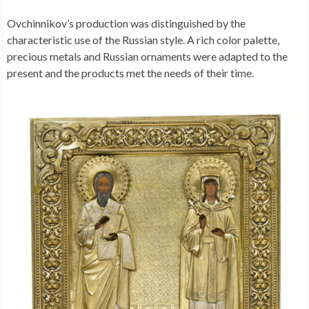
Ovchinnikov’s production was distinguished by the
characteristic use of the Russian style. A rich color palette,
precious metals and Russian ornaments were adapted to the
present and the products met the needs of their time.