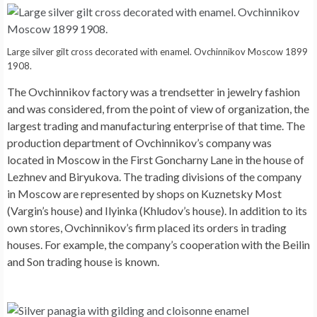
Large silver gilt cross decorated with enamel. Ovchinnikov Moscow 1899
1908.
The Ovchinnikov factory was a trendsetter in jewelry fashion
and was considered, from the point of view of organization, the
largest trading and manufacturing enterprise of that time. The
production department of Ovchinnikov’s company was
located in Moscow in the First Goncharny Lane in the house of
Lezhnev and Biryukova. The trading divisions of the company
in Moscow are represented by shops on Kuznetsky Most
(Vargin’s house) and Ilyinka (Khludov’s house). In addition to its
own stores, Ovchinnikov’s firm placed its orders in trading
houses. For example, the company’s cooperation with the Beilin
and Son trading house is known.