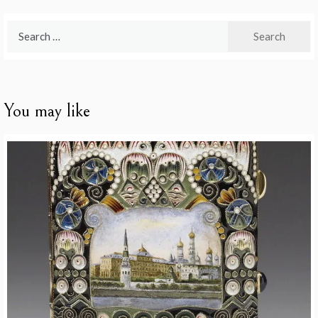
Search
for:
You may like