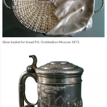
Silver basket for bread P.A. Ovchinnikov Moscow 1873.