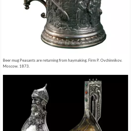
Beer mug Peasants are returning from haymaking. Firm P. Ovchinnikov.
Moscow. 1873.