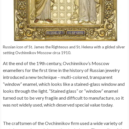
Russian icon of St. James the Righteous and St. Helena with a gilded silver
setting Ovchinnikov Moscow circa 1910.
At the end of the 19th century, Ovchinnikov’s Moscow
enamellers for the first time in the history of Russian jewelry
introduced a new technique – multi-colored, transparent
“window” enamel, which looks like a stained-glass window and
looks through the light. “Stained glass” or “window” enamel
turned out to be very fragile and difficult to manufacture, so it
was not widely used, which deserved special value today.
The craftsmen of the Ovchinnikov firm used a wide variety of