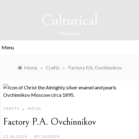
Skip
to
Culturical
content
World art
Menu
Home
»
Crafts
»
Factory P.A. Ovchinnikov
CRAFTS
METAL
Factory P.A. Ovchinnikov
22.06.2024
BY
GXENIYA