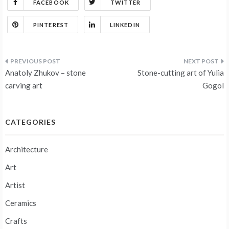
FACEBOOK
TWITTER
PINTEREST
LINKEDIN
Post
Anatoly Zhukov – stone
Stone-cutting art of Yulia
navigation
carving art
Gogol
CATEGORIES
Architecture
Art
Artist
Ceramics
Crafts