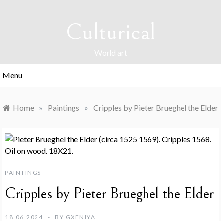
Skip
to
Culturical
content
World art
Menu
Home
»
Paintings
»
Cripples by Pieter Brueghel the Elder
PAINTINGS
Cripples by Pieter Brueghel the Elder
18.06.2024
BY
GXENIYA