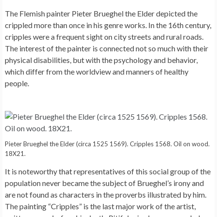
The Flemish painter Pieter Brueghel the Elder depicted the
crippled more than once in his genre works. In the 16th century,
cripples were a frequent sight on city streets and rural roads.
The interest of the painter is connected not so much with their
physical disabilities, but with the psychology and behavior,
which differ from the worldview and manners of healthy
people.
Pieter Brueghel the Elder (circa 1525 1569). Cripples 1568. Oil on wood.
18X21.
It is noteworthy that representatives of this social group of the
population never became the subject of Brueghel’s irony and
are not found as characters in the proverbs illustrated by him.
The painting “Cripples” is the last major work of the artist,