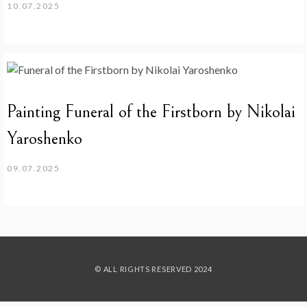
10.07.2025
Painting Funeral of the Firstborn by Nikolai
Yaroshenko
09.07.2025
© ALL RIGHTS RESERVED 2024