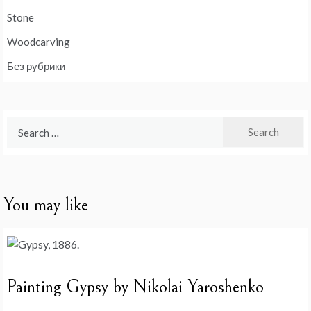
Stone
Woodcarving
Без рубрики
Search
for:
You may like
Painting Gypsy by Nikolai Yaroshenko