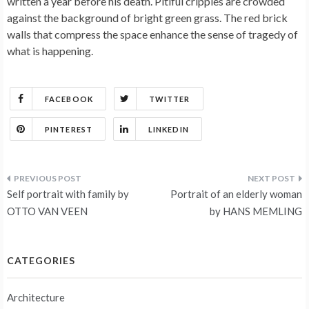
written a year before his death. Pitiful cripples are crowded
against the background of bright green grass. The red brick
walls that compress the space enhance the sense of tragedy of
what is happening.
FACEBOOK
TWITTER
PINTEREST
LINKEDIN
Post
Self portrait with family by
Portrait of an elderly woman
navigation
OTTO VAN VEEN
by HANS MEMLING
CATEGORIES
Architecture