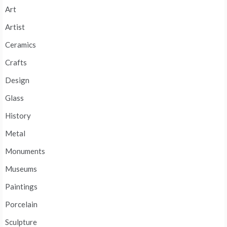
Art
Artist
Ceramics
Crafts
Design
Glass
History
Metal
Monuments
Museums
Paintings
Porcelain
Sculpture