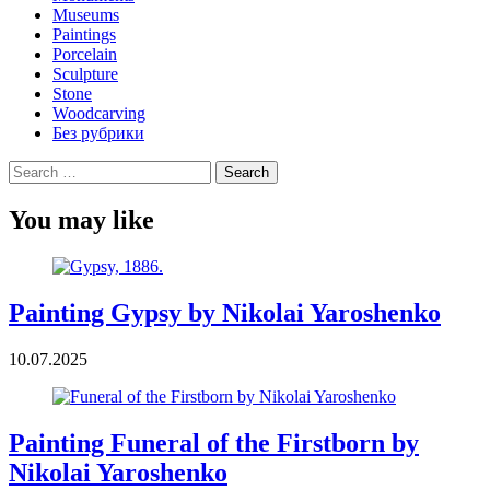
Museums
Paintings
Porcelain
Sculpture
Stone
Woodcarving
Без рубрики
Search
for:
You may like
Painting Gypsy by Nikolai Yaroshenko
10.07.2025
Painting Funeral of the Firstborn by
Nikolai Yaroshenko