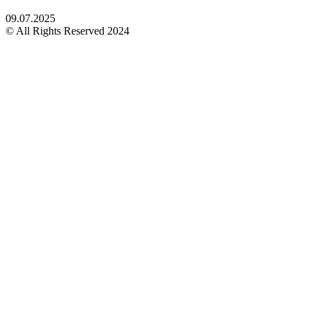
09.07.2025
© All Rights Reserved 2024