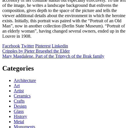
accessory of her costume stands out especially effectively. To the left
of the image, he writes a landscape background that enlivens the
composition, gives depth to the space of the picture and tells the
viewer additional details about the environment in which the heroine
exists. Initially, this portrait was paired with the “Portrait of an Old
Man”, now in another collection (Berlin State Museum). “Portrait of
an elderly woman”, having changed several owners, ended up in the
Louvre in 1908.
Facebook
Twitter
Pinterest
Linkedin
Post
Cripples by Pieter Brueghel the Elder
Mary Magdalene. Part of the Triptych of the Brak family
navigation
Categories
Architecture
Art
Artist
Ceramics
Crafts
Design
Glass
History
Metal
Monuments