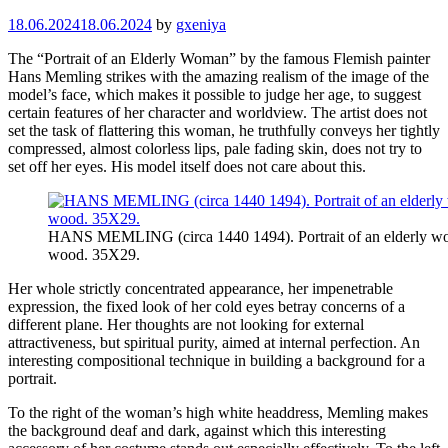
18.06.2024
18.06.2024
by
gxeniya
The “Portrait of an Elderly Woman” by the famous Flemish painter
Hans Memling strikes with the amazing realism of the image of the
model’s face, which makes it possible to judge her age, to suggest
certain features of her character and worldview. The artist does not
set the task of flattering this woman, he truthfully conveys her tightly
compressed, almost colorless lips, pale fading skin, does not try to
set off her eyes. His model itself does not care about this.
HANS MEMLING (circa 1440 1494). Portrait of an elderly w
wood. 35X29.
Her whole strictly concentrated appearance, her impenetrable
expression, the fixed look of her cold eyes betray concerns of a
different plane. Her thoughts are not looking for external
attractiveness, but spiritual purity, aimed at internal perfection. An
interesting compositional technique in building a background for a
portrait.
To the right of the woman’s high white headdress, Memling makes
the background deaf and dark, against which this interesting