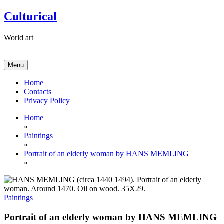
Skip
Culturical
to
content
World art
Menu
Home
Contacts
Privacy Policy
Home
»
Paintings
»
Portrait of an elderly woman by HANS MEMLING
»
Paintings
Portrait of an elderly woman by HANS MEMLING