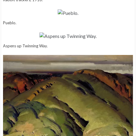
Pueblo.
Aspens up Twinning Way.