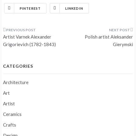
PINTEREST
LINKEDIN
Post
Artist Varnek Alexander
Polish artist Aleksander
navigation
Grigorievich (1782-1843)
Gierymski
CATEGORIES
Architecture
Art
Artist
Ceramics
Crafts
Design