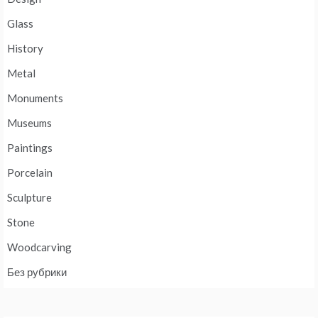
Glass
History
Metal
Monuments
Museums
Paintings
Porcelain
Sculpture
Stone
Woodcarving
Без рубрики