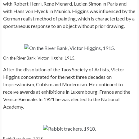
with Robert Henri, Rene Menard, Lucien Simon in Paris and
with Hans von Hyeck in Munich. Higgins was influenced by the
German realist method of painting, which is characterized by a
spontaneous response to an object without prior drawing.
On the River Bank, Victor Higgins, 1915.
After the dissolution of the Taos Society of Artists, Victor
Higgins concentrated for the next three decades on
Impressionism, Cubism and Modernism. He continued to
receive awards at exhibitions in Luxembourg, France and the
Venice Biennale. In 1921 he was elected to the National
Academy.
Rabbit trackers, 1918.