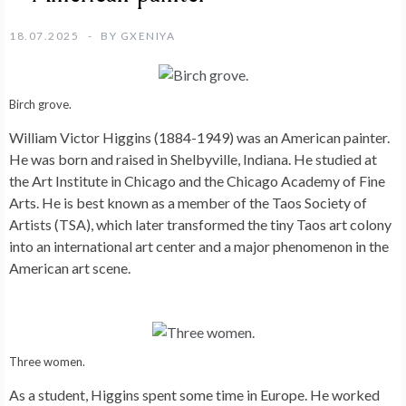
18.07.2025
BY
GXENIYA
Birch grove.
William Victor Higgins (1884-1949) was an American painter.
He was born and raised in Shelbyville, Indiana. He studied at
the Art Institute in Chicago and the Chicago Academy of Fine
Arts. He is best known as a member of the Taos Society of
Artists (TSA), which later transformed the tiny Taos art colony
into an international art center and a major phenomenon in the
American art scene.
Three women.
As a student, Higgins spent some time in Europe. He worked