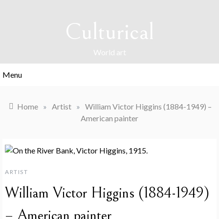
Skip
to
Culturical
content
World art
Menu
Home
»
Artist
»
William Victor Higgins (1884-1949) –
American painter
ARTIST
William Victor Higgins (1884-1949)
– American painter