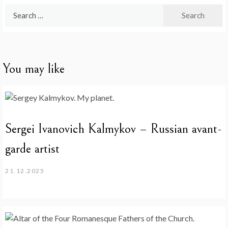
Search
for:
You may like
Sergei Ivanovich Kalmykov – Russian avant-
garde artist
21.12.2025