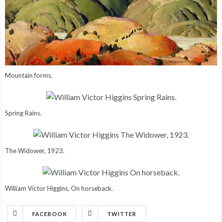
Mountain forms.
Spring Rains.
The Widower, 1923.
William Victor Higgins, On horseback.
FACEBOOK
TWITTER