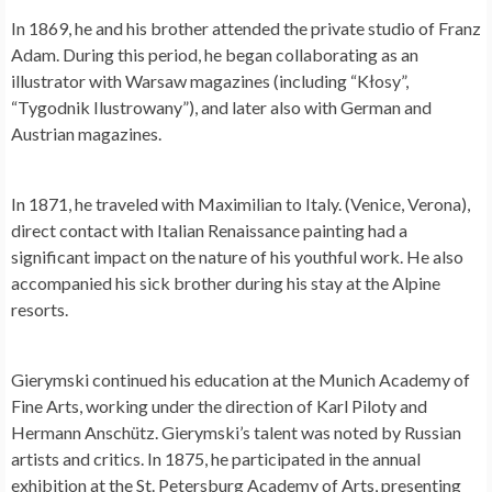
In 1869, he and his brother attended the private studio of Franz
Adam. During this period, he began collaborating as an
illustrator with Warsaw magazines (including “Kłosy”,
“Tygodnik Ilustrowany”), and later also with German and
Austrian magazines.
In 1871, he traveled with Maximilian to Italy. (Venice, Verona),
direct contact with Italian Renaissance painting had a
significant impact on the nature of his youthful work. He also
accompanied his sick brother during his stay at the Alpine
resorts.
Gierymski continued his education at the Munich Academy of
Fine Arts, working under the direction of Karl Piloty and
Hermann Anschütz. Gierymski’s talent was noted by Russian
artists and critics. In 1875, he participated in the annual
exhibition at the St. Petersburg Academy of Arts, presenting