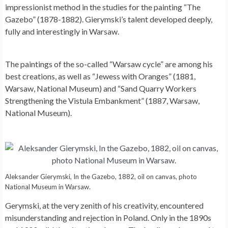
impressionist method in the studies for the painting “The
Gazebo” (1878-1882). Gierymski’s talent developed deeply,
fully and interestingly in Warsaw.
The paintings of the so-called “Warsaw cycle” are among his
best creations, as well as “Jewess with Oranges” (1881,
Warsaw, National Museum) and “Sand Quarry Workers
Strengthening the Vistula Embankment” (1887, Warsaw,
National Museum).
Aleksander Gierymski, In the Gazebo, 1882, oil on canvas, photo
National Museum in Warsaw.
Gerymski, at the very zenith of his creativity, encountered
misunderstanding and rejection in Poland. Only in the 1890s