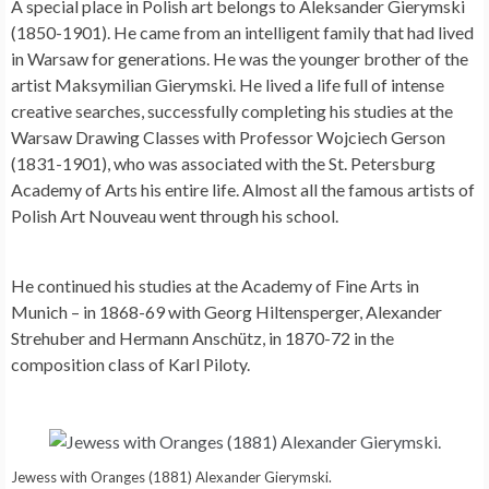
A special place in Polish art belongs to Aleksander Gierymski
(1850-1901). He came from an intelligent family that had lived
in Warsaw for generations. He was the younger brother of the
artist Maksymilian Gierymski. He lived a life full of intense
creative searches, successfully completing his studies at the
Warsaw Drawing Classes with Professor Wojciech Gerson
(1831-1901), who was associated with the St. Petersburg
Academy of Arts his entire life. Almost all the famous artists of
Polish Art Nouveau went through his school.
He continued his studies at the Academy of Fine Arts in
Munich – in 1868-69 with Georg Hiltensperger, Alexander
Strehuber and Hermann Anschütz, in 1870-72 in the
composition class of Karl Piloty.
Jewess with Oranges (1881) Alexander Gierymski.