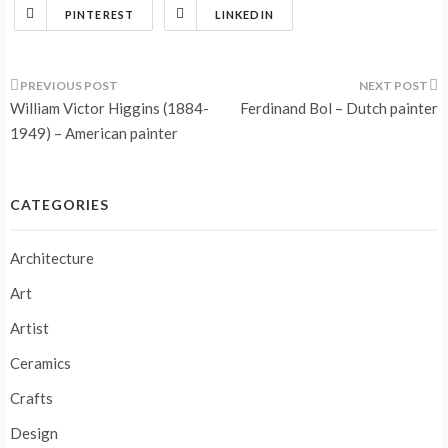
PINTEREST
LINKEDIN
Post
William Victor Higgins (1884-
Ferdinand Bol – Dutch painter
navigation
1949) – American painter
CATEGORIES
Architecture
Art
Artist
Ceramics
Crafts
Design