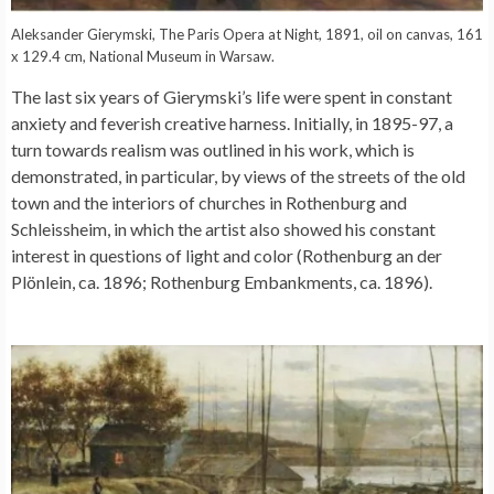
Aleksander Gierymski, The Paris Opera at Night, 1891, oil on canvas, 161
x 129.4 cm, National Museum in Warsaw.
The last six years of Gierymski’s life were spent in constant
anxiety and feverish creative harness. Initially, in 1895-97, a
turn towards realism was outlined in his work, which is
demonstrated, in particular, by views of the streets of the old
town and the interiors of churches in Rothenburg and
Schleissheim, in which the artist also showed his constant
interest in questions of light and color (Rothenburg an der
Plönlein, ca. 1896; Rothenburg Embankments, ca. 1896).