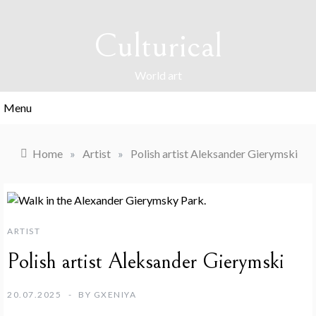
Skip
to
Culturical
content
World art
Menu
Home
»
Artist
»
Polish artist Aleksander Gierymski
ARTIST
Polish artist Aleksander Gierymski
20.07.2025
BY
GXENIYA