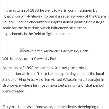
In the autumn of 1890, he went to Paris, commissioned by
Ignacy Korwin-Milewski to paint an evening view of the Opera
Square. Here he encountered impressionist painting on a large
scale for the first time, which influenced his further
experiments in the field of light and color.
Walk in the Alexander Gierymsky Park.
At the end of 1893, he came to Krakow, probably in
connection with an offer to take the painting chair at the local
School of Fine Arts. He often visited Włodzimierz Tetmajer in
Bronowice, where his most important paintings of that period
were created.
Gerymski acts as an innovator, independently developing the