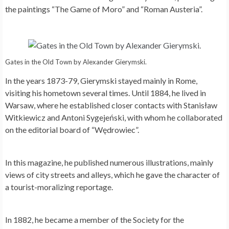
the paintings “The Game of Moro” and “Roman Austeria”.
Gates in the Old Town by Alexander Gierymski.
In the years 1873-79, Gierymski stayed mainly in Rome,
visiting his hometown several times. Until 1884, he lived in
Warsaw, where he established closer contacts with Stanisław
Witkiewicz and Antoni Sygejeński, with whom he collaborated
on the editorial board of “Wędrowiec”.
In this magazine, he published numerous illustrations, mainly
views of city streets and alleys, which he gave the character of
a tourist-moralizing reportage.
In 1882, he became a member of the Society for the