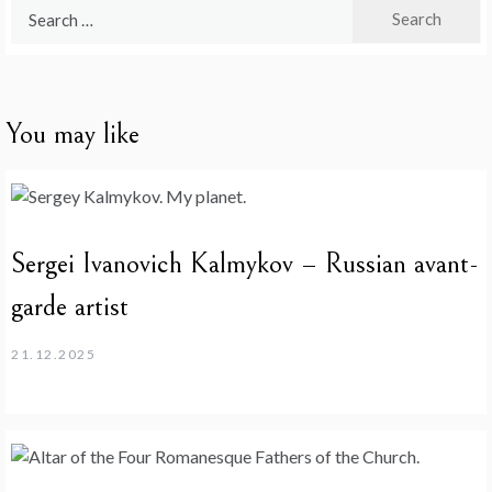
Search
for:
You may like
Sergei Ivanovich Kalmykov – Russian avant-
garde artist
21.12.2025