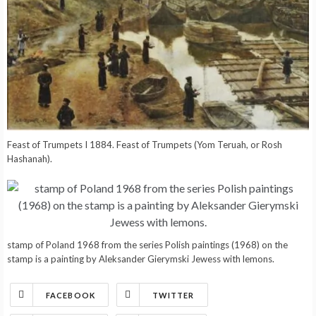
Feast of Trumpets I 1884. Feast of Trumpets (Yom Teruah, or Rosh
Hashanah).
stamp of Poland 1968 from the series Polish paintings (1968) on the
stamp is a painting by Aleksander Gierymski Jewess with lemons.
FACEBOOK
TWITTER