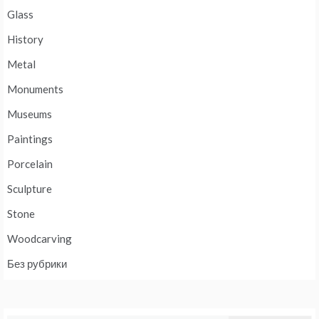
Glass
History
Metal
Monuments
Museums
Paintings
Porcelain
Sculpture
Stone
Woodcarving
Без рубрики