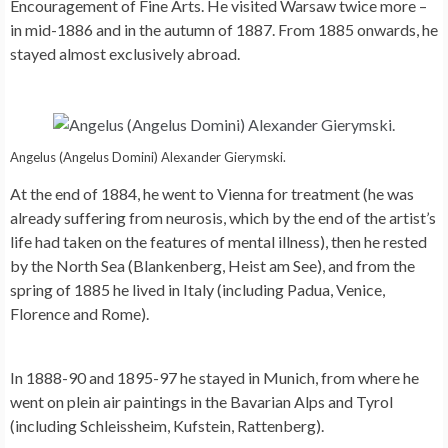
Encouragement of Fine Arts. He visited Warsaw twice more –
in mid-1886 and in the autumn of 1887. From 1885 onwards, he
stayed almost exclusively abroad.
Angelus (Angelus Domini) Alexander Gierymski.
At the end of 1884, he went to Vienna for treatment (he was
already suffering from neurosis, which by the end of the artist’s
life had taken on the features of mental illness), then he rested
by the North Sea (Blankenberg, Heist am See), and from the
spring of 1885 he lived in Italy (including Padua, Venice,
Florence and Rome).
In 1888-90 and 1895-97 he stayed in Munich, from where he
went on plein air paintings in the Bavarian Alps and Tyrol
(including Schleissheim, Kufstein, Rattenberg).