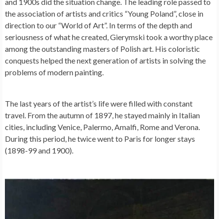
and 1900s did the situation change. The leading role passed to
the association of artists and critics “Young Poland”, close in
direction to our “World of Art”. In terms of the depth and
seriousness of what he created, Gierymski took a worthy place
among the outstanding masters of Polish art. His coloristic
conquests helped the next generation of artists in solving the
problems of modern painting.
The last years of the artist’s life were filled with constant
travel. From the autumn of 1897, he stayed mainly in Italian
cities, including Venice, Palermo, Amalfi, Rome and Verona.
During this period, he twice went to Paris for longer stays
(1898-99 and 1900).