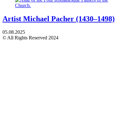
Artist Michael Pacher (1430–1498)
05.08.2025
© All Rights Reserved 2024