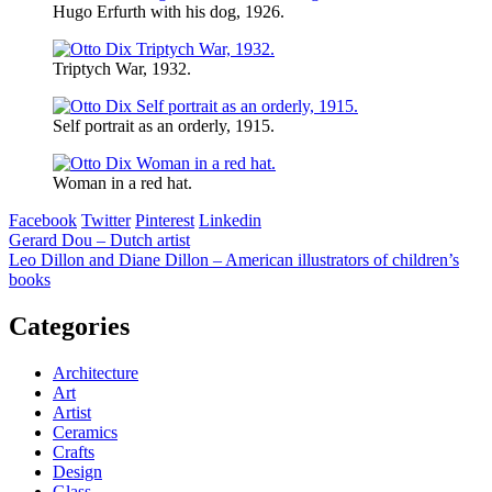
Hugo Erfurth with his dog, 1926.
Triptych War, 1932.
Self portrait as an orderly, 1915.
Woman in a red hat.
Facebook
Twitter
Pinterest
Linkedin
Post
Gerard Dou – Dutch artist
Leo Dillon and Diane Dillon – American illustrators of children’s
navigation
books
Categories
Architecture
Art
Artist
Ceramics
Crafts
Design
Glass