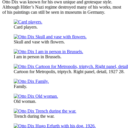
Otto Dix was known for his own unique and grotesque style.
Although Hitler’s Nazi regime destroyed many of his works, most
of his paintings can still be seen in museums in Germany.
Card players.
Skull and vase with flowers.
I am in person in Brussels.
Cartoon for Metropolis, triptych. Right panel, detail, 1927 28.
Family.
Old woman.
Trench during the war.