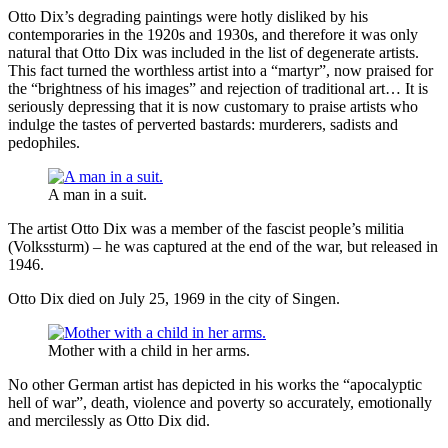
Otto Dix’s degrading paintings were hotly disliked by his
contemporaries in the 1920s and 1930s, and therefore it was only
natural that Otto Dix was included in the list of degenerate artists.
This fact turned the worthless artist into a “martyr”, now praised for
the “brightness of his images” and rejection of traditional art… It is
seriously depressing that it is now customary to praise artists who
indulge the tastes of perverted bastards: murderers, sadists and
pedophiles.
A man in a suit.
The artist Otto Dix was a member of the fascist people’s militia
(Volkssturm) – he was captured at the end of the war, but released in
1946.
Otto Dix died on July 25, 1969 in the city of Singen.
Mother with a child in her arms.
No other German artist has depicted in his works the “apocalyptic
hell of war”, death, violence and poverty so accurately, emotionally
and mercilessly as Otto Dix did.