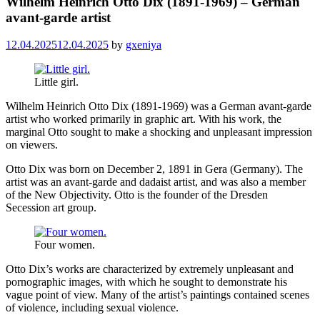
Wilhelm Heinrich Otto Dix (1891-1969) – German
avant-garde artist
12.04.2025
12.04.2025
by
gxeniya
Little girl.
Wilhelm Heinrich Otto Dix (1891-1969) was a German avant-garde
artist who worked primarily in graphic art. With his work, the
marginal Otto sought to make a shocking and unpleasant impression
on viewers.
Otto Dix was born on December 2, 1891 in Gera (Germany). The
artist was an avant-garde and dadaist artist, and was also a member
of the New Objectivity. Otto is the founder of the Dresden
Secession art group.
Four women.
Otto Dix’s works are characterized by extremely unpleasant and
pornographic images, with which he sought to demonstrate his
vague point of view. Many of the artist’s paintings contained scenes
of violence, including sexual violence.