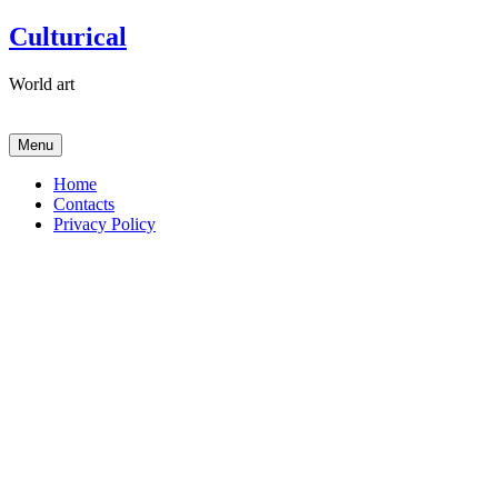
Skip
Culturical
to
content
World art
Menu
Home
Contacts
Privacy Policy