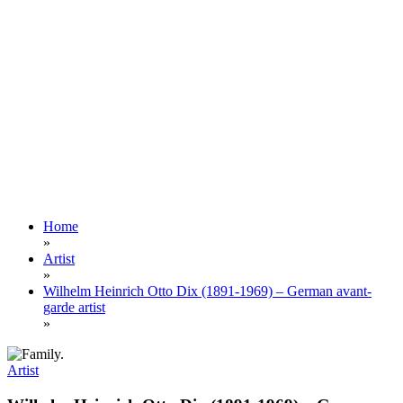
Home
»
Artist
»
Wilhelm Heinrich Otto Dix (1891-1969) – German avant-
garde artist
»
Artist