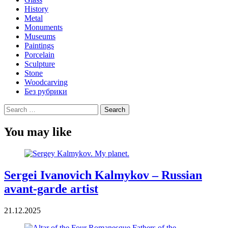
History
Metal
Monuments
Museums
Paintings
Porcelain
Sculpture
Stone
Woodcarving
Без рубрики
Search
for:
You may like
Sergei Ivanovich Kalmykov – Russian
avant-garde artist
21.12.2025