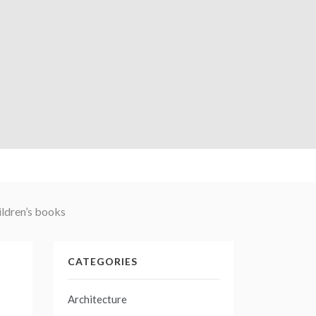
ildren’s books
CATEGORIES
Architecture