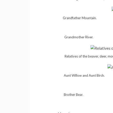
Grandfather Mountain.
Grandmother River.
Relatives of the beaver, deer, mo
Aunt Willow and Aunt Birch.
Brother Bear.