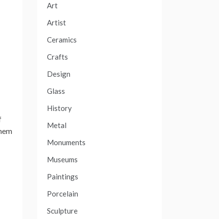
Art
Artist
Ceramics
Crafts
Design
Glass
History
f
Metal
them
Monuments
Museums
Paintings
Porcelain
Sculpture