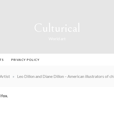
Culturical
World art
TS
PRIVACY POLICY
Artist
»
Leo Dillon and Diane Dillon – American illustrators of ch