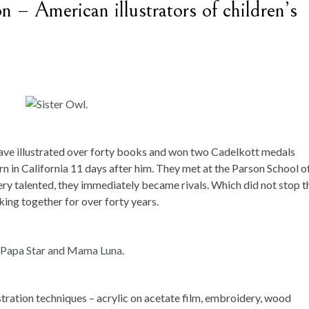
 – American illustrators of children’s
have illustrated over forty books and won two Cadelkott medals
n in California 11 days after him. They met at the Parson School o
very talented, they immediately became rivals. Which did not stop 
king together for over forty years.
tration techniques – acrylic on acetate film, embroidery, wood