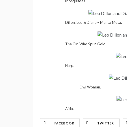
Mosquitoes.
Dillon, Leo & Diane – Mansa Musa.
The Girl Who Spun Gold.
Harp.
Owl Woman.
Aida.
FACEBOOK
TWITTER