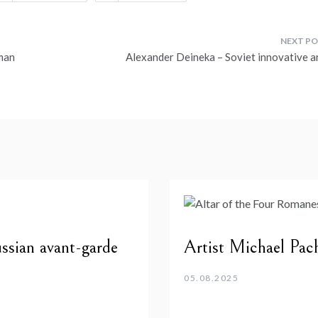
man
Alexander Deineka – Soviet innovative ar
ssian avant-garde
Artist Michael Pa
05.08.2025