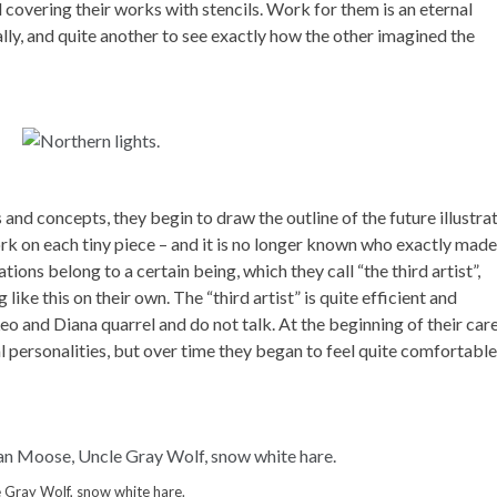
 covering their works with stencils. Work for them is an eternal
ally, and quite another to see exactly how the other imagined the
and concepts, they begin to draw the outline of the future illustrat
 on each tiny piece – and it is no longer known who exactly made
ations belong to a certain being, which they call “the third artist”,
ke this on their own. The “third artist” is quite efficient and
o and Diana quarrel and do not talk. At the beginning of their care
l personalities, but over time they began to feel quite comfortable
 Gray Wolf, snow white hare.