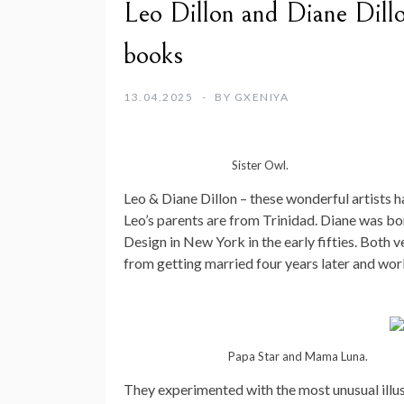
Leo Dillon and Diane Dillon
books
13.04.2025
BY
GXENIYA
Sister Owl.
Leo & Diane Dillon – these wonderful artists 
Leo’s parents are from Trinidad. Diane was bor
Design in New York in the early fifties. Both 
from getting married four years later and wor
Papa Star and Mama Luna.
They experimented with the most unusual illus