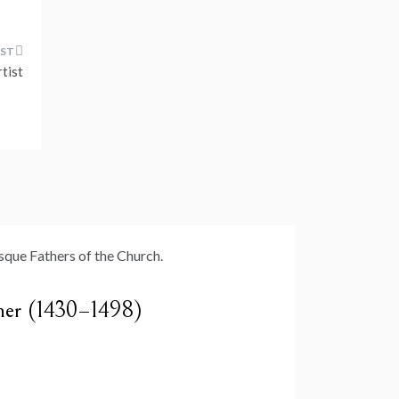
tist
cher (1430–1498)