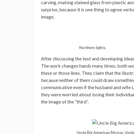
carving, making stained glass from plastic and
surprise, because it is one thing to agree verb
image.
Northern lights.
After discussing the text and developing ideas 
The work changes hands many times, both work
these or those lines. They claim that the illustr
because neither of them could draw something li
communicative even if the husband and wife Le
they were worried about losing their individua
the image of the “third”.
Uncle Big American Moose, Uncle