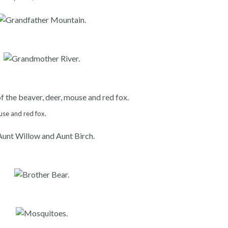
use and red fox.