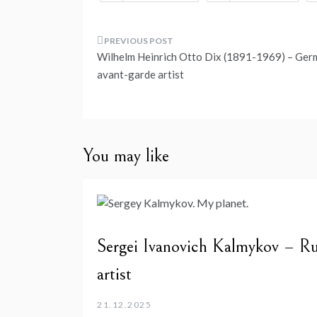
Post
Wilhelm Heinrich Otto Dix (1891-1969) – Ger
navigation
avant-garde artist
You may like
Sergei Ivanovich Kalmykov – Ru
artist
21.12.2025