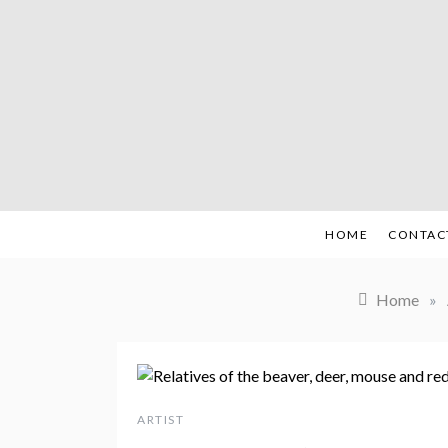
Skip
to
content
HOME
CONTAC
Home
»
ARTIST