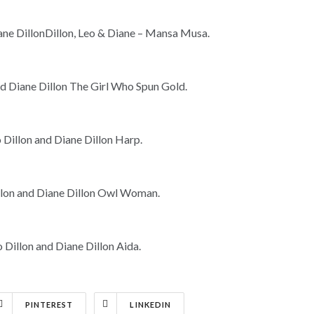
PINTEREST
LINKEDIN