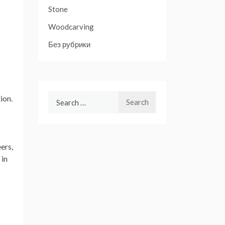
Stone
Woodcarving
Без рубрики
Search
ion.
for:
ers,
 in