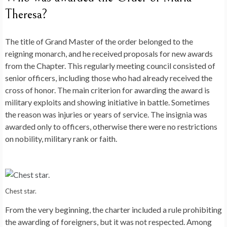
Theresa?
The title of Grand Master of the order belonged to the
reigning monarch, and he received proposals for new awards
from the Chapter. This regularly meeting council consisted of
senior officers, including those who had already received the
cross of honor. The main criterion for awarding the award is
military exploits and showing initiative in battle. Sometimes
the reason was injuries or years of service. The insignia was
awarded only to officers, otherwise there were no restrictions
on nobility, military rank or faith.
Chest star.
From the very beginning, the charter included a rule prohibiting
the awarding of foreigners, but it was not respected. Among