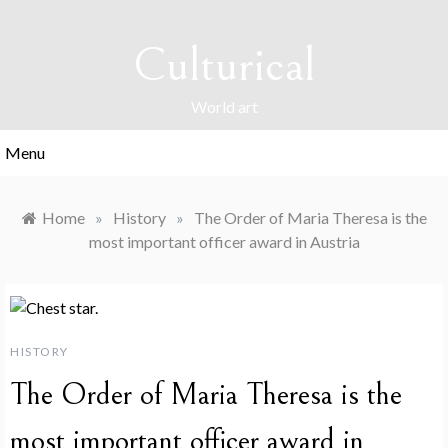
Skip
to
Culturical
content
World art
Menu
Home
»
History
»
The Order of Maria Theresa is the
most important officer award in Austria
HISTORY
The Order of Maria Theresa is the
most important officer award in