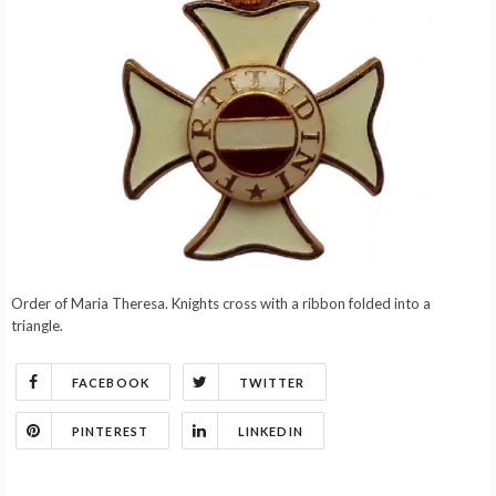
Order of Maria Theresa. Knights cross with a ribbon folded into a
triangle.
FACEBOOK
TWITTER
PINTEREST
LINKEDIN