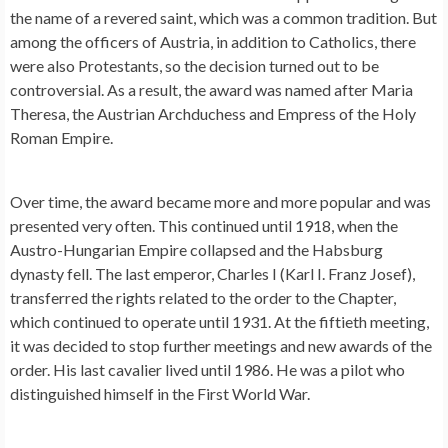
the name of a revered saint, which was a common tradition. But
among the officers of Austria, in addition to Catholics, there
were also Protestants, so the decision turned out to be
controversial. As a result, the award was named after Maria
Theresa, the Austrian Archduchess and Empress of the Holy
Roman Empire.
Over time, the award became more and more popular and was
presented very often. This continued until 1918, when the
Austro-Hungarian Empire collapsed and the Habsburg
dynasty fell. The last emperor, Charles I (Karl I. Franz Josef),
transferred the rights related to the order to the Chapter,
which continued to operate until 1931. At the fiftieth meeting,
it was decided to stop further meetings and new awards of the
order. His last cavalier lived until 1986. He was a pilot who
distinguished himself in the First World War.