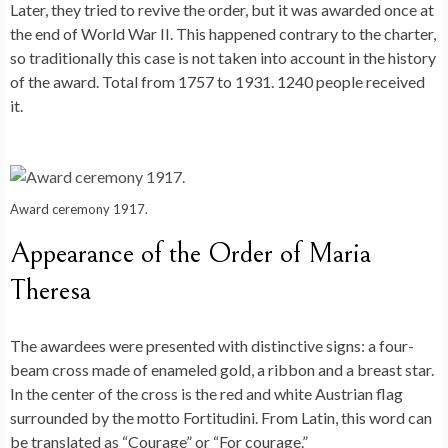
Later, they tried to revive the order, but it was awarded once at
the end of World War II. This happened contrary to the charter,
so traditionally this case is not taken into account in the history
of the award. Total from 1757 to 1931. 1240 people received
it.
Award ceremony 1917.
Appearance of the Order of Maria
Theresa
The awardees were presented with distinctive signs: a four-
beam cross made of enameled gold, a ribbon and a breast star.
In the center of the cross is the red and white Austrian flag
surrounded by the motto Fortitudini. From Latin, this word can
be translated as “Courage” or “For courage.”