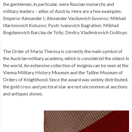
the gentlemen, in particular, were Russian monarchs and
military leaders – allies of Austria. Here are a few examples:
Emperor Alexander I; Alexander Vasilyevich Suvorov; Mikhail
Illarionovich Kutuzov; Pyotr Ivanovich Bagration; Mikhail
Bogdanovich Barclay de Tolly; Dmitry Vladimirovich Golitsyn.
The Order of Maria Theresa is currently the main symbol of
the Austrian military academy, which is considered the oldest in
the world. An extensive collection of insignia can be seen at the
Vienna Military History Museum and the Tallinn Museum of
Orders of Knighthood. Since the award was widely distributed,
the gold cross and pectoral star are not uncommon at auctions
and antiques shows.