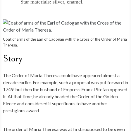
Star materials: silver, enamel.
Coat of arms of the Earl of Cadogan with the Cross of the Order of Maria
Theresa.
Story
The Order of Maria Theresa could have appeared almost a
decade earlier. For example, such a proposal was put forward in
1749, but then the husband of Empress Franz I Stefan opposed
it. At that time, he already headed the Order of the Golden
Fleece and considered it superfluous to have another
prestigious award.
The order of Maria Theresa was at first supposed to be given