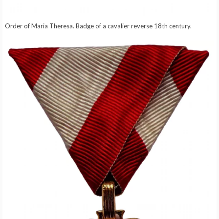
Order of Maria Theresa. Badge of a cavalier reverse 18th century.