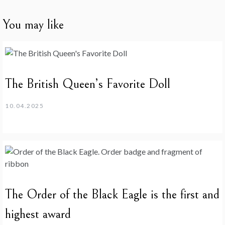
You may like
The British Queen’s Favorite Doll
10.04.2025
The Order of the Black Eagle is the first and
highest award