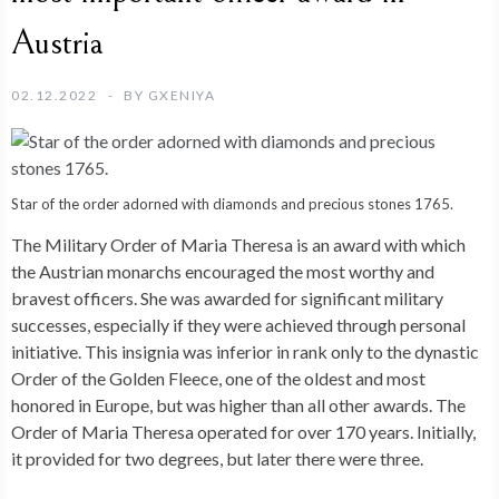
Austria
02.12.2022
BY
GXENIYA
Star of the order adorned with diamonds and precious stones 1765.
The Military Order of Maria Theresa is an award with which
the Austrian monarchs encouraged the most worthy and
bravest officers. She was awarded for significant military
successes, especially if they were achieved through personal
initiative. This insignia was inferior in rank only to the dynastic
Order of the Golden Fleece, one of the oldest and most
honored in Europe, but was higher than all other awards. The
Order of Maria Theresa operated for over 170 years. Initially,
it provided for two degrees, but later there were three.