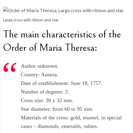
Large cross with ribbon and star.
The main characteristics of the
Order of Maria Theresa:
Author unknown.
Country: Austria.
Date of establishment: June 18, 1757.
Number of degrees: 3.
Cross size: 30 x 32 mm.
Star diameter: from 60 to 95 mm.
Materials of the cross: gold, enamel, in special
cases – diamonds, emeralds, rubies.