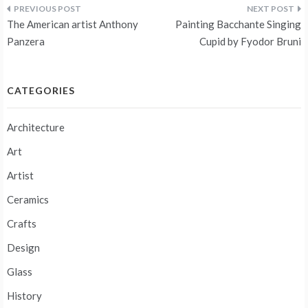
Post
The American artist Anthony
Painting Bacchante Singing
navigation
Panzera
Cupid by Fyodor Bruni
CATEGORIES
Architecture
Art
Artist
Ceramics
Crafts
Design
Glass
History