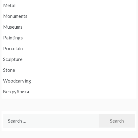
Metal
Monuments
Museums
Paintings
Porcelain
Sculpture
Stone
Woodcarving
Без рубрики
Search
for: