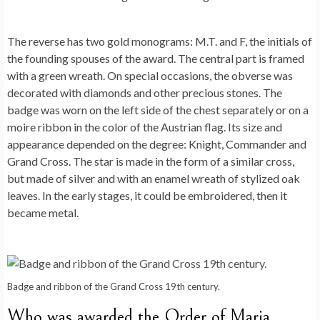
The reverse has two gold monograms: M.T. and F, the initials of
the founding spouses of the award. The central part is framed
with a green wreath. On special occasions, the obverse was
decorated with diamonds and other precious stones. The
badge was worn on the left side of the chest separately or on a
moire ribbon in the color of the Austrian flag. Its size and
appearance depended on the degree: Knight, Commander and
Grand Cross. The star is made in the form of a similar cross,
but made of silver and with an enamel wreath of stylized oak
leaves. In the early stages, it could be embroidered, then it
became metal.
Badge and ribbon of the Grand Cross 19th century.
Who was awarded the Order of Maria