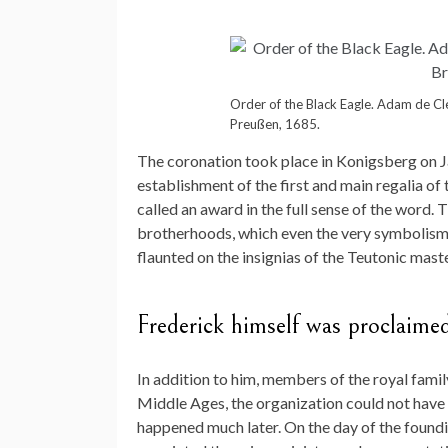
Order of the Black Eagle. Adam de Cle
Preußen, 1685.
The coronation took place in Konigsberg on J
establishment of the first and main regalia of t
called an award in the full sense of the word. 
brotherhoods, which even the very symbolism 
flaunted on the insignias of the Teutonic maste
Frederick himself was proclaime
In addition to him, members of the royal family 
Middle Ages, the organization could not have m
happened much later. On the day of the foundi