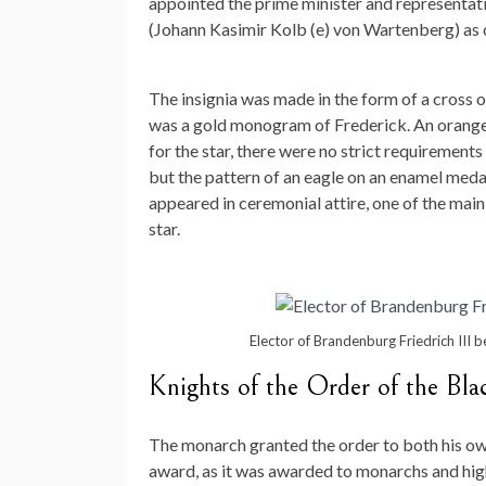
appointed the prime minister and representat
(Johann Kasimir Kolb (e) von Wartenberg) as 
The insignia was made in the form of a cross o
was a gold monogram of Frederick. An orange 
for the star, there were no strict requirement
but the pattern of an eagle on an enamel medal
appeared in ceremonial attire, one of the main
star.
Elector of Brandenburg Friedrich III b
Knights of the Order of the Bla
The monarch granted the order to both his ow
award, as it was awarded to monarchs and high 