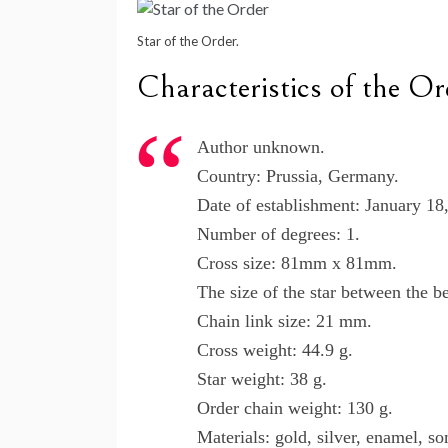
Star of the Order.
Characteristics of the Or
Author unknown.
Country: Prussia, Germany.
Date of establishment: January 18
Number of degrees: 1.
Cross size: 81mm x 81mm.
The size of the star between the 
Chain link size: 21 mm.
Cross weight: 44.9 g.
Star weight: 38 g.
Order chain weight: 130 g.
Materials: gold, silver, enamel, 