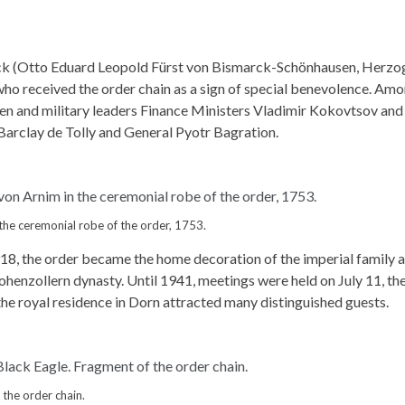
k (Otto Eduard Leopold Fürst von Bismarck-Schönhausen, Herzo
ho received the order chain as a sign of special benevolence. Am
en and military leaders Finance Ministers Vladimir Kokovtsov and
Barclay de Tolly and General Pyotr Bagration.
 the ceremonial robe of the order, 1753.
918, the order became the home decoration of the imperial family 
henzollern dynasty. Until 1941, meetings were held on July 11, th
 the royal residence in Dorn attracted many distinguished guests.
 the order chain.