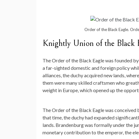
Order of the Black Eagle. Orde
Knightly Union of the Black 
The Order of the Black Eagle was founded by th
a far-sighted domestic and foreign policy while
alliances, the duchy acquired new lands, whe
them were many skilled craftsmen who greatly 
weight in Europe, which opened up the opportu
The Order of the Black Eagle was conceived b
that time, the duchy had expanded significant
lands. Brandenburg was formally under the ju
monetary contribution to the emperor, the ele