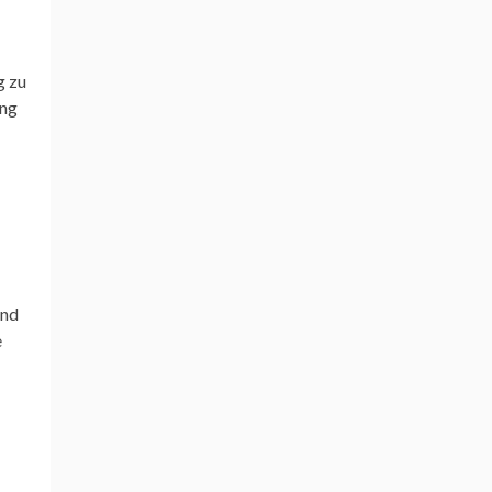
g zu
ong
and
e