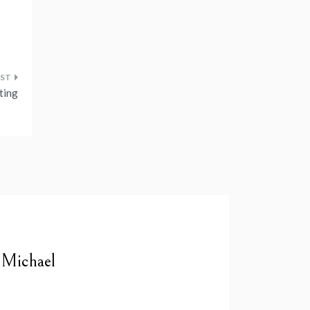
nting
 Michael