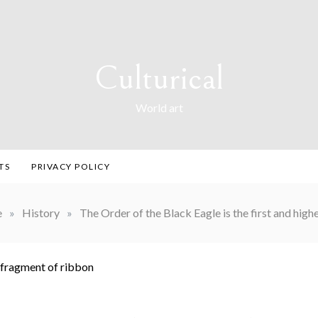
Culturical
World art
TS
PRIVACY POLICY
e
»
History
»
The Order of the Black Eagle is the first and high