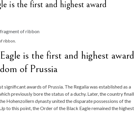
e is the first and highest award
f ribbon.
agle is the first and highest awar
gdom of Prussia
t significant awards of Prussia. The Regalia was established as a
ch previously bore the status of a duchy. Later, the country final
 the Hohenzollern dynasty united the disparate possessions of the
Up to this point, the Order of the Black Eagle remained the highest