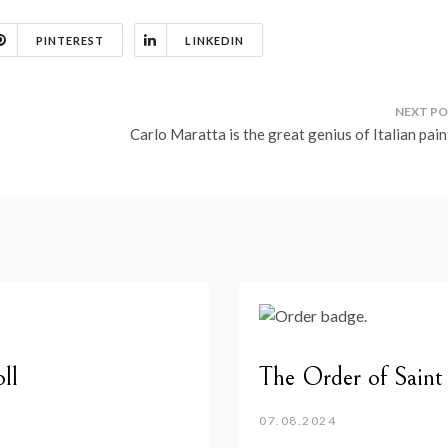
PINTEREST
LINKEDIN
Carlo Maratta is the great genius of Italian pai
ll
The Order of Saint
07.08.2024