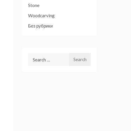
Stone
Woodcarving
Без рубрики
Search
for: