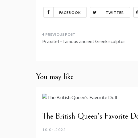
FACEBOOK
TWITTER
Post
Praxitel – famous ancient Greek sculptor
navigation
You may like
The British Queen’s Favorite Do
10.04.2025