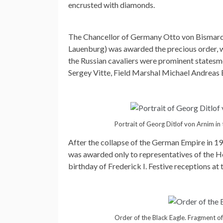
encrusted with diamonds.
The Chancellor of Germany Otto von Bismarc
Lauenburg) was awarded the precious order, w
the Russian cavaliers were prominent statesm
Sergey Vitte, Field Marshal Michael Andreas 
Portrait of Georg Ditlof von Arnim in
After the collapse of the German Empire in 1
was awarded only to representatives of the Ho
birthday of Frederick I. Festive receptions at
Order of the Black Eagle. Fragment of