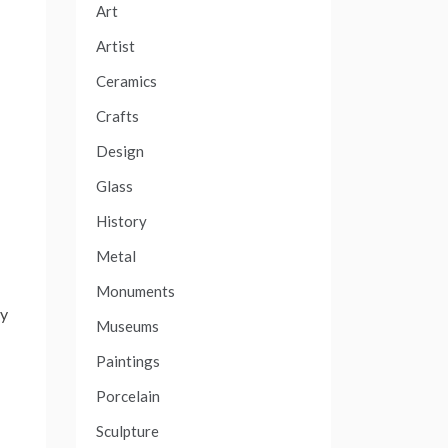
Art
Artist
Ceramics
Crafts
Design
d
Glass
History
Metal
Monuments
ly
Museums
Paintings
Porcelain
Sculpture