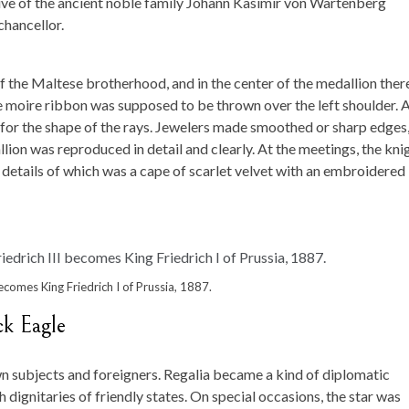
ive of the ancient noble family Johann Kasimir von Wartenberg
chancellor.
f the Maltese brotherhood, and in the center of the medallion ther
moire ribbon was supposed to be thrown over the left shoulder. 
s for the shape of the rays. Jewelers made smoothed or sharp edges
lion was reproduced in detail and clearly. At the meetings, the kni
 details of which was a cape of scarlet velvet with an embroidered
ecomes King Friedrich I of Prussia, 1887.
ck Eagle
n subjects and foreigners. Regalia became a kind of diplomatic
dignitaries of friendly states. On special occasions, the star was