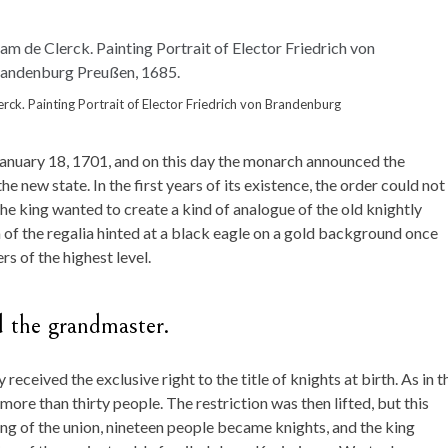
rck. Painting Portrait of Elector Friedrich von Brandenburg
anuary 18, 1701, and on this day the monarch announced the
he new state. In the first years of its existence, the order could not
The king wanted to create a kind of analogue of the old knightly
of the regalia hinted at a black eagle on a gold background once
rs of the highest level.
d the grandmaster.
received the exclusive right to the title of knights at birth. As in t
ore than thirty people. The restriction was then lifted, but this
ng of the union, nineteen people became knights, and the king