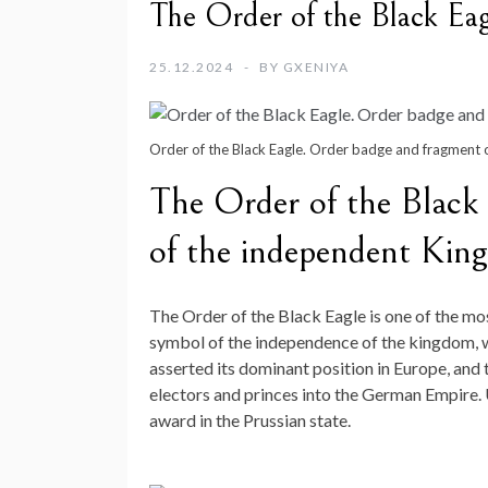
The Order of the Black Eagl
25.12.2024
BY
GXENIYA
Order of the Black Eagle. Order badge and fragment o
The Order of the Black E
of the independent Kin
The Order of the Black Eagle is one of the mos
symbol of the independence of the kingdom, whi
asserted its dominant position in Europe, and
electors and princes into the German Empire. 
award in the Prussian state.