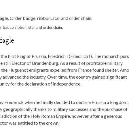
r badge, ribbon, star and order chain.
Eagle
e first king of Prussia, Friedrich I (Friedrich I). The monarch pur
 still Elector of Brandenburg. As a result of profitable military
re the Huguenot emigrants expelled from France found shelter. Am
advanced the industry. Over time, the country gained significant
nity for the declaration of independence.
y Frederick when he finally decided to declare Prussia a kingdom.
ly geographically thanks to military successes and the purchase of
risdiction of the Holy Roman Empire, however, after a generous
ctor was entitled to the crown.