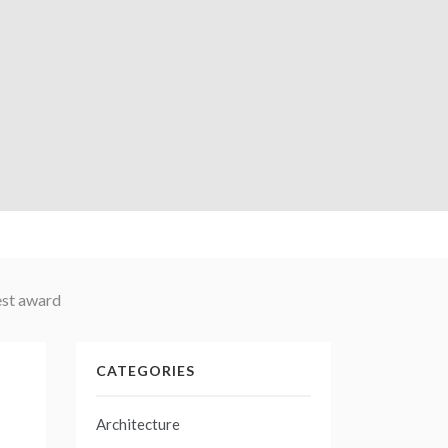
est award
CATEGORIES
Architecture