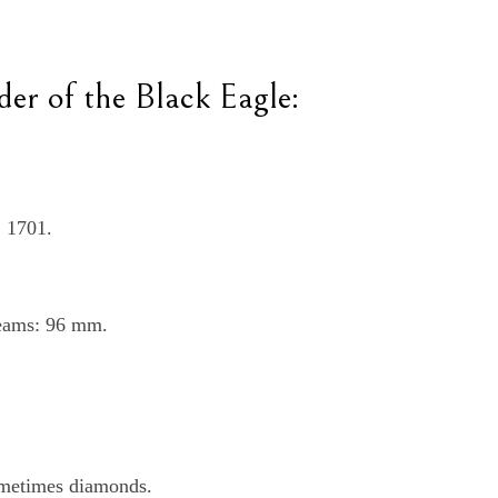
der of the Black Eagle:
, 1701.
beams: 96 mm.
sometimes diamonds.