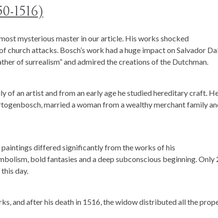
50-1516)
ost mysterious master in our article. His works shocked
f church attacks. Bosch’s work had a huge impact on Salvador Dal
ther of surrealism” and admired the creations of the Dutchman.
y of an artist and from an early age he studied hereditary craft. H
-Hertogenbosch, married a woman from a wealthy merchant family a
 paintings differed significantly from the works of his
bolism, bold fantasies and a deep subconscious beginning. Only 
this day.
rks, and after his death in 1516, the widow distributed all the prop