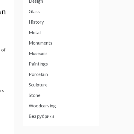
Design
an
Glass
History
Metal
Monuments
 of
Museums
Paintings
Porcelain
Sculpture
ers
Stone
Woodcarving
Без рубрики