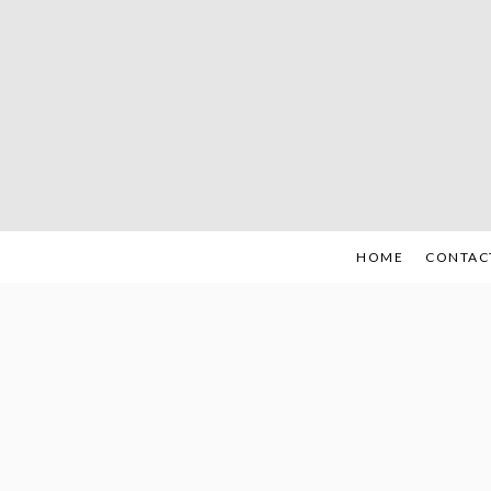
Skip
to
content
HOME
CONTAC