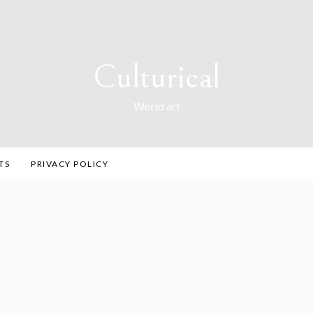
Culturical
World art
TS
PRIVACY POLICY