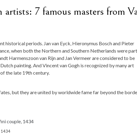
artists: 7 famous masters from V
ent historical periods. Jan van Eyck, Hieronymus Bosch and Pieter
sance, when both the Northern and Southern Netherlands were part
andt Harmenszoon van Rijn and Jan Vermeer are considered to be
Dutch painting. And Vincent van Gogh is recognized by many art
of the late 19th century.
 fates, but they are united by worldwide fame far beyond the bord
e, 1434