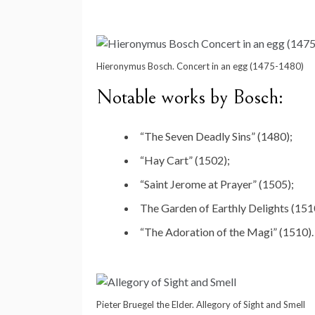
Hieronymus Bosch. Concert in an egg (1475-1480)
Notable works by Bosch:
“The Seven Deadly Sins” (1480);
“Hay Cart” (1502);
“Saint Jerome at Prayer” (1505);
The Garden of Earthly Delights (151
“The Adoration of the Magi” (1510).
Pieter Bruegel the Elder. Allegory of Sight and Smell