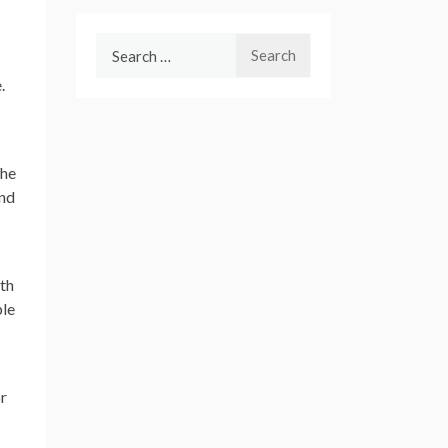
Search
for:
.
the
and
wth
ple
or