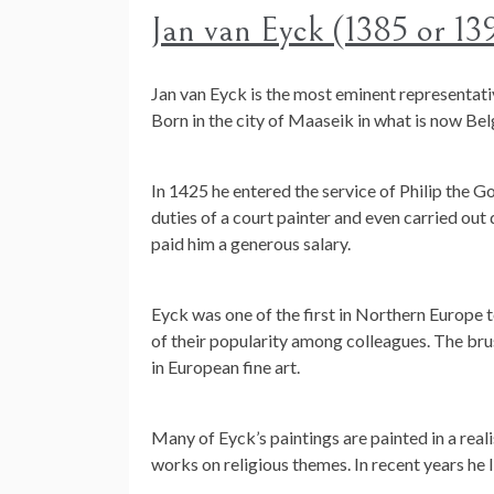
Jan van Eyck (1385 or 13
Jan van Eyck is the most eminent representati
Born in the city of Maaseik in what is now Be
In 1425 he entered the service of Philip the G
duties of a court painter and even carried out
paid him a generous salary.
Eyck was one of the first in Northern Europe t
of their popularity among colleagues. The brus
in European fine art.
Many of Eyck’s paintings are painted in a reali
works on religious themes. In recent years he