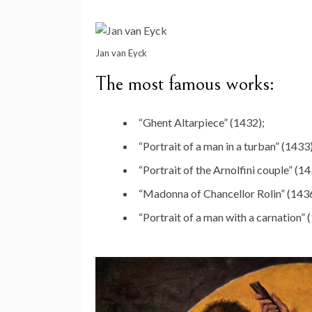
Jan van Eyck
The most famous works:
“Ghent Altarpiece” (1432);
“Portrait of a man in a turban” (1433)
“Portrait of the Arnolfini couple” (14
“Madonna of Chancellor Rolin” (1436
“Portrait of a man with a carnation” 