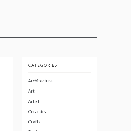
CATEGORIES
Architecture
Art
Artist
Ceramics
Crafts