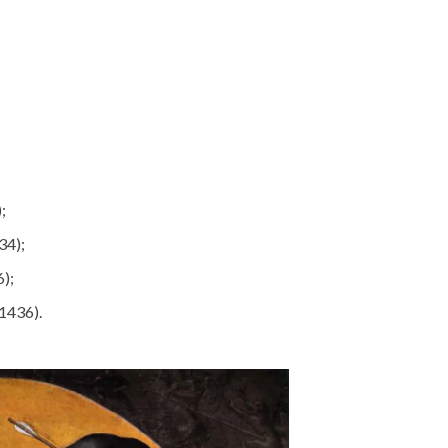
;
34);
);
(1436).