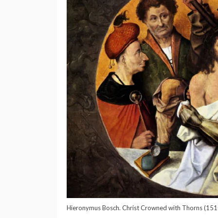
Hieronymus Bosch. Christ Crowned with Thorns (151