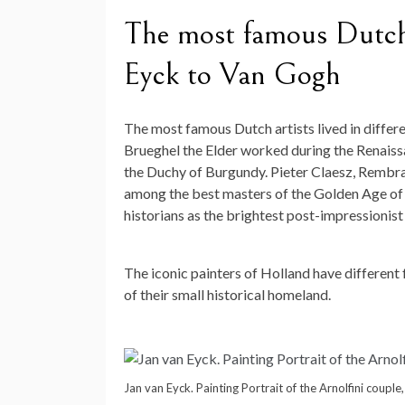
The most famous Dutch 
Eyck to Van Gogh
The most famous Dutch artists lived in differ
Brueghel the Elder worked during the Renais
the Duchy of Burgundy. Pieter Claesz, Rembr
among the best masters of the Golden Age of 
historians as the brightest post-impressionist 
The iconic painters of Holland have different
of their small historical homeland.
Jan van Eyck. Painting Portrait of the Arnolfini coupl