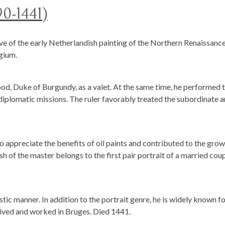
90-1441)
ve of the early Netherlandish painting of the Northern Renaissance
lgium.
ood, Duke of Burgundy, as a valet. At the same time, he performed 
 diplomatic missions. The ruler favorably treated the subordinate 
o appreciate the benefits of oil paints and contributed to the gro
h of the master belongs to the first pair portrait of a married cou
stic manner. In addition to the portrait genre, he is widely known f
 lived and worked in Bruges. Died 1441.