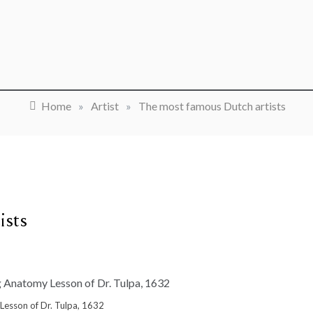
Home
»
Artist
»
The most famous Dutch artists
ists
esson of Dr. Tulpa, 1632