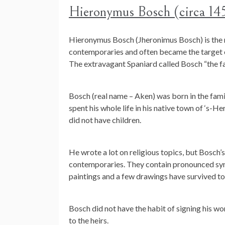
Hieronymus Bosch (circa 14
Hieronymus Bosch (Jheronimus Bosch) is the m
contemporaries and often became the target o
The extravagant Spaniard called Bosch “the fa
Bosch (real name – Aken) was born in the famil
spent his whole life in his native town of ‘s
did not have children.
He wrote a lot on religious topics, but Bosch’s
contemporaries. They contain pronounced sym
paintings and a few drawings have survived to 
Bosch did not have the habit of signing his wo
to the heirs.