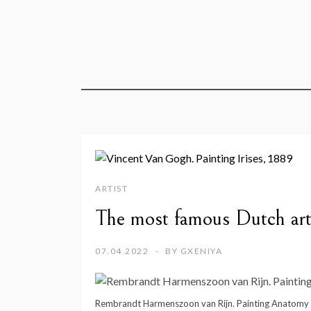
ARTIST
The most famous Dutch art
07.04.2022
BY
GXENIYA
Rembrandt Harmenszoon van Rijn. Painting Anatomy L