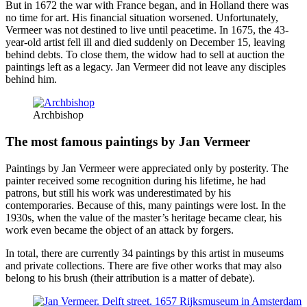
But in 1672 the war with France began, and in Holland there was
no time for art. His financial situation worsened. Unfortunately,
Vermeer was not destined to live until peacetime. In 1675, the 43-
year-old artist fell ill and died suddenly on December 15, leaving
behind debts. To close them, the widow had to sell at auction the
paintings left as a legacy. Jan Vermeer did not leave any disciples
behind him.
Archbishop
The most famous paintings by Jan Vermeer
Paintings by Jan Vermeer were appreciated only by posterity. The
painter received some recognition during his lifetime, he had
patrons, but still his work was underestimated by his
contemporaries. Because of this, many paintings were lost. In the
1930s, when the value of the master’s heritage became clear, his
work even became the object of an attack by forgers.
In total, there are currently 34 paintings by this artist in museums
and private collections. There are five other works that may also
belong to his brush (their attribution is a matter of debate).