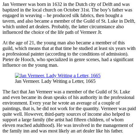
Jan Vermeer was born in 1632 in the Dutch city of Delft and was
baptized in the local church on October 31st. The boy’s father was
engaged in weaving – he produced silk fabrics, then bought a
tavern, and also became a member of the Guild of St. Luke in Delft,
which united art dealers. Probably, the latter circumstance also
influenced the choice of the life path of Vermeer Jr.
At the age of 21, the young man also became a member of this
guild, which means that at that time he studied at least six years with
a professional painter (according to the conditions of admission).
Pieter de Hooch, who specialized in genre scenes, had a significant
influence on the young man.
Jan Vermeer. Lady Writing a Letter, 1665
The fact that Jan Vermeer was a member of the Guild of St. Luke
and even became its dean speaks of his authority in the professional
environment. Every year he wrote an average of a couple of
paintings, that is, he did not work for the quantity. Vermeer was paid
quite well. However, third-party sources of income also helped to
support a large family (the artist had fifteen children, of whom
eleven reached adulthood). He was involved in the management of
the family inn and was most likely an art dealer like his father.