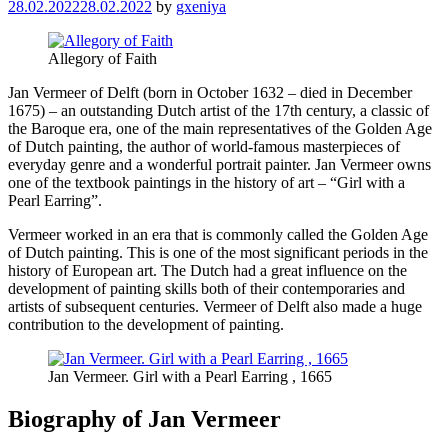
28.02.2022
28.02.2022
by
gxeniya
Allegory of Faith
Jan Vermeer of Delft (born in October 1632 – died in December
1675) – an outstanding Dutch artist of the 17th century, a classic of
the Baroque era, one of the main representatives of the Golden Age
of Dutch painting, the author of world-famous masterpieces of
everyday genre and a wonderful portrait painter. Jan Vermeer owns
one of the textbook paintings in the history of art – “Girl with a
Pearl Earring”.
Vermeer worked in an era that is commonly called the Golden Age
of Dutch painting. This is one of the most significant periods in the
history of European art. The Dutch had a great influence on the
development of painting skills both of their contemporaries and
artists of subsequent centuries. Vermeer of Delft also made a huge
contribution to the development of painting.
Jan Vermeer. Girl with a Pearl Earring , 1665
Biography of Jan Vermeer