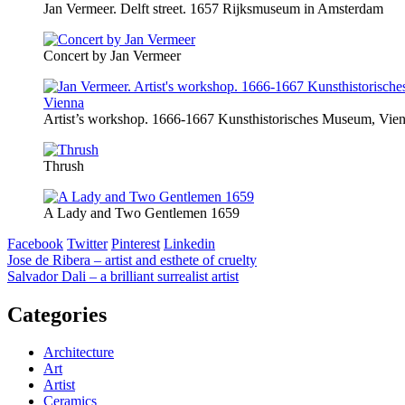
Jan Vermeer. Delft street. 1657 Rijksmuseum in Amsterdam
Concert by Jan Vermeer
Artist’s workshop. 1666-1667 Kunsthistorisches Museum, Vie
Thrush
A Lady and Two Gentlemen 1659
Facebook
Twitter
Pinterest
Linkedin
Post
Jose de Ribera – artist and esthete of cruelty
Salvador Dali – a brilliant surrealist artist
navigation
Categories
Architecture
Art
Artist
Ceramics