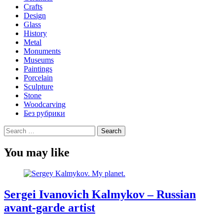
Crafts
Design
Glass
History
Metal
Monuments
Museums
Paintings
Porcelain
Sculpture
Stone
Woodcarving
Без рубрики
Search
for:
You may like
Sergei Ivanovich Kalmykov – Russian
avant-garde artist