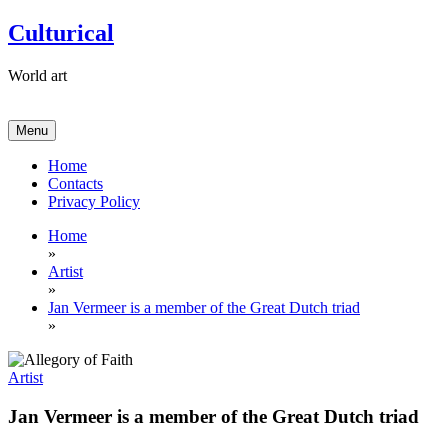
Skip
Culturical
to
content
World art
Menu
Home
Contacts
Privacy Policy
Home
»
Artist
»
Jan Vermeer is a member of the Great Dutch triad
»
Artist
Jan Vermeer is a member of the Great Dutch triad