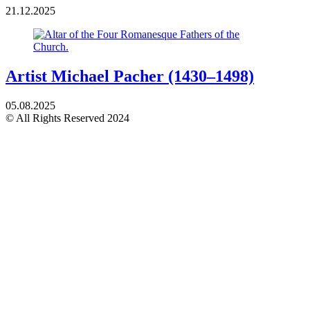
21.12.2025
Artist Michael Pacher (1430–1498)
05.08.2025
© All Rights Reserved 2024