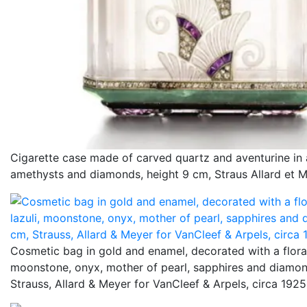
Cigarette case made of carved quartz and aventurine in 
amethysts and diamonds, height 9 cm, Straus Allard et M
Cosmetic bag in gold and enamel, decorated with a floral 
moonstone, onyx, mother of pearl, sapphires and diamon
Strauss, Allard & Meyer for VanCleef & Arpels, circa 1925