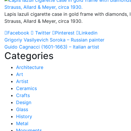
Lapis lazuli cigarette case in gold frame with diamonds, 
Strauss, Allard & Meyer, circa 1930.
Facebook
Twitter
Pinterest
Linkedin
Post
Grigoriy Vasilyevich Soroka – Russian painter
Guido Cagnacci (1601-1663) – Italian artist
navigation
Categories
Architecture
Art
Artist
Ceramics
Crafts
Design
Glass
History
Metal
Monuments