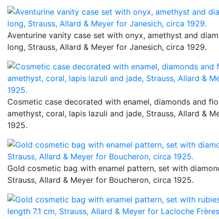
Aventurine vanity case set with onyx, amethyst and dia
long, Strauss, Allard & Meyer for Janesich, circa 1929.
Cosmetic case decorated with enamel, diamonds and flo
amethyst, coral, lapis lazuli and jade, Strauss, Allard & Me
1925.
Gold cosmetic bag with enamel pattern, set with diamond
Strauss, Allard & Meyer for Boucheron, circa 1925.