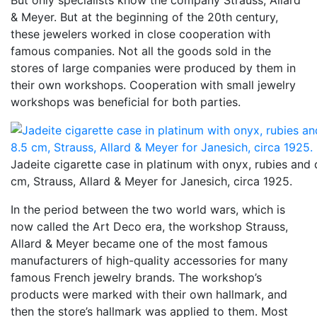
But only specialists know the company Strauss, Allard
& Meyer. But at the beginning of the 20th century,
these jewelers worked in close cooperation with
famous companies. Not all the goods sold in the
stores of large companies were produced by them in
their own workshops. Cooperation with small jewelry
workshops was beneficial for both parties.
Jadeite cigarette case in platinum with onyx, rubies and
cm, Strauss, Allard & Meyer for Janesich, circa 1925.
In the period between the two world wars, which is
now called the Art Deco era, the workshop Strauss,
Allard & Meyer became one of the most famous
manufacturers of high-quality accessories for many
famous French jewelry brands. The workshop’s
products were marked with their own hallmark, and
then the store’s hallmark was applied to them. Most