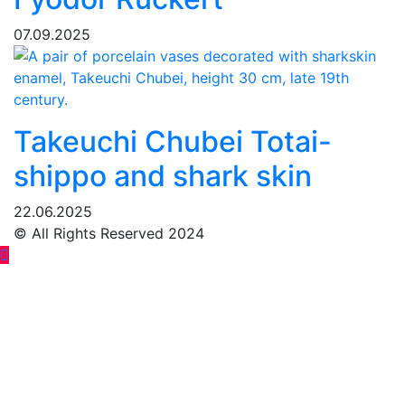
07.09.2025
Takeuchi Chubei Totai-
shippo and shark skin
22.06.2025
© All Rights Reserved 2024