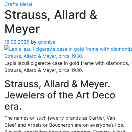
Crafts
Metal
Strauss, Allard &
Meyer
18.02.2025
by
gxeniya
Lapis lazuli cigarette case in gold frame with diamonds, 
Strauss, Allard & Meyer, circa 1930.
Strauss, Allard & Meyer.
Jewelers of the Art Deco
era.
The names of such jewelry brands as Cartier, Van
Cleef and Arpels or Boucheron are on everyone’s lips.