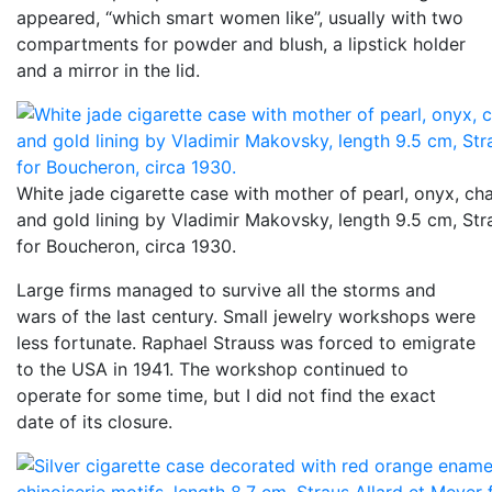
appeared, “which smart women like”, usually with two
compartments for powder and blush, a lipstick holder
and a mirror in the lid.
White jade cigarette case with mother of pearl, onyx, c
and gold lining by Vladimir Makovsky, length 9.5 cm, Str
for Boucheron, circa 1930.
Large firms managed to survive all the storms and
wars of the last century. Small jewelry workshops were
less fortunate. Raphael Strauss was forced to emigrate
to the USA in 1941. The workshop continued to
operate for some time, but I did not find the exact
date of its closure.