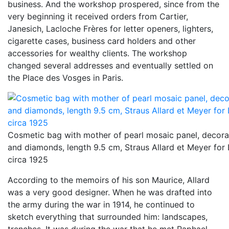
business. And the workshop prospered, since from the
very beginning it received orders from Cartier,
Janesich, Lacloche Frères for letter openers, lighters,
cigarette cases, business card holders and other
accessories for wealthy clients. The workshop
changed several addresses and eventually settled on
the Place des Vosges in Paris.
Cosmetic bag with mother of pearl mosaic panel, decorate
and diamonds, length 9.5 cm, Straus Allard et Meyer for 
circa 1925
According to the memoirs of his son Maurice, Allard
was a very good designer. When he was drafted into
the army during the war in 1914, he continued to
sketch everything that surrounded him: landscapes,