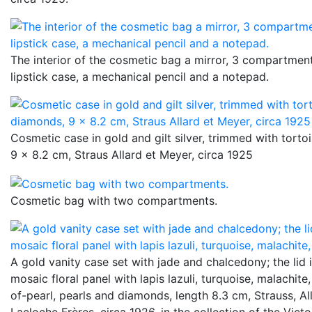
The interior of the cosmetic bag a mirror, 3 compartment
lipstick case, a mechanical pencil and a notepad.
Cosmetic case in gold and gilt silver, trimmed with torto
9 x 8.2 cm, Straus Allard et Meyer, circa 1925
Cosmetic bag with two compartments.
A gold vanity case set with jade and chalcedony; the lid 
mosaic floral panel with lapis lazuli, turquoise, malachite
of-pearl, pearls and diamonds, length 8.3 cm, Strauss, Al
Lacloche Frères, circa 1926, in the collection of the Vict