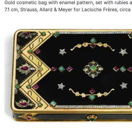
Gold cosmetic bag with enamel pattern, set with rubies 
7.1 cm, Strauss, Allard & Meyer for Lacloche Frères, circa