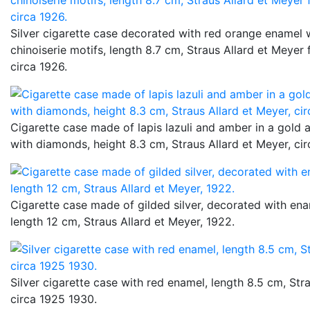
Silver cigarette case decorated with red orange enamel 
chinoiserie motifs, length 8.7 cm, Straus Allard et Meyer
circa 1926.
Cigarette case made of lapis lazuli and amber in a gold 
with diamonds, height 8.3 cm, Straus Allard et Meyer, cir
Cigarette case made of gilded silver, decorated with ena
length 12 cm, Straus Allard et Meyer, 1922.
Silver cigarette case with red enamel, length 8.5 cm, Str
circa 1925 1930.