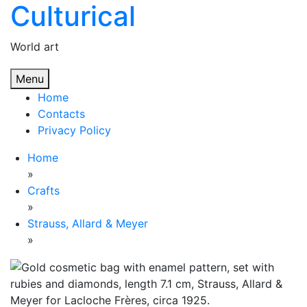
Culturical
Skip
to
content
World art
Menu
Home
Contacts
Privacy Policy
Home
»
Crafts
»
Strauss, Allard & Meyer
»