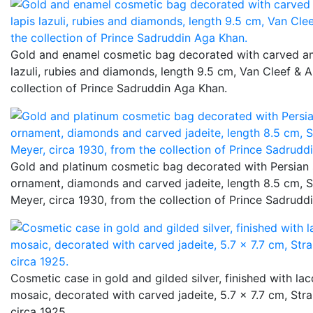
Gold and enamel cosmetic bag decorated with carved ame
lazuli, rubies and diamonds, length 9.5 cm, Van Cleef & A
collection of Prince Sadruddin Aga Khan.
Gold and platinum cosmetic bag decorated with Persian 
ornament, diamonds and carved jadeite, length 8.5 cm, St
Meyer, circa 1930, from the collection of Prince Sadrudd
Cosmetic case in gold and gilded silver, finished with la
mosaic, decorated with carved jadeite, 5.7 x 7.7 cm, Stra
circa 1925.