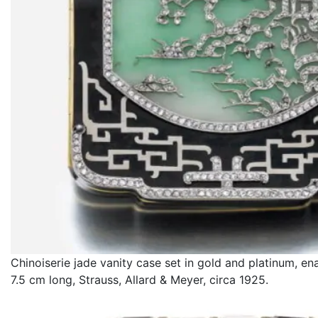
Chinoiserie jade vanity case set in gold and platinum, e
7.5 cm long, Strauss, Allard & Meyer, circa 1925.