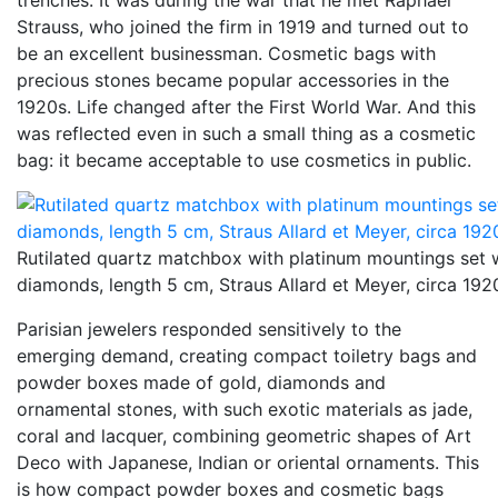
trenches. It was during the war that he met Raphael
Strauss, who joined the firm in 1919 and turned out to
be an excellent businessman. Cosmetic bags with
precious stones became popular accessories in the
1920s. Life changed after the First World War. And this
was reflected even in such a small thing as a cosmetic
bag: it became acceptable to use cosmetics in public.
Rutilated quartz matchbox with platinum mountings set 
diamonds, length 5 cm, Straus Allard et Meyer, circa 192
Parisian jewelers responded sensitively to the
emerging demand, creating compact toiletry bags and
powder boxes made of gold, diamonds and
ornamental stones, with such exotic materials as jade,
coral and lacquer, combining geometric shapes of Art
Deco with Japanese, Indian or oriental ornaments. This
is how compact powder boxes and cosmetic bags