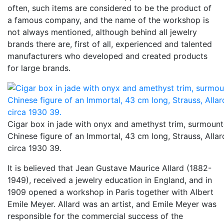
often, such items are considered to be the product of
a famous company, and the name of the workshop is
not always mentioned, although behind all jewelry
brands there are, first of all, experienced and talented
manufacturers who developed and created products
for large brands.
Cigar box in jade with onyx and amethyst trim, surmoun
Chinese figure of an Immortal, 43 cm long, Strauss, Allar
circa 1930 39.
It is believed that Jean Gustave Maurice Allard (1882-
1949), received a jewelry education in England, and in
1909 opened a workshop in Paris together with Albert
Emile Meyer. Allard was an artist, and Emile Meyer was
responsible for the commercial success of the