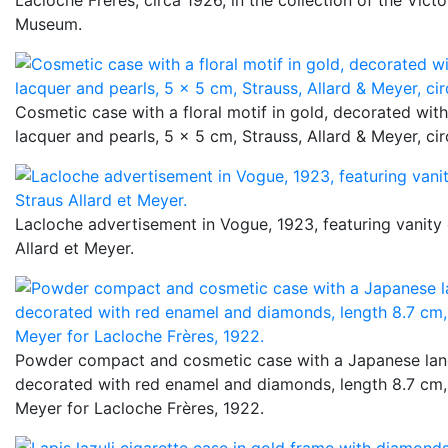
Museum.
Cosmetic case with a floral motif in gold, decorated wit
lacquer and pearls, 5 x 5 cm, Strauss, Allard & Meyer, ci
Lacloche advertisement in Vogue, 1923, featuring vanit
Allard et Meyer.
Powder compact and cosmetic case with a Japanese lan
decorated with red enamel and diamonds, length 8.7 cm, 
Meyer for Lacloche Frères, 1922.