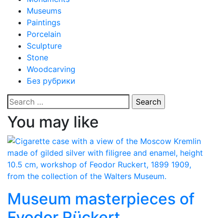
Museums
Paintings
Porcelain
Sculpture
Stone
Woodcarving
Без рубрики
Search
for:
You may like
Museum masterpieces of
Fyodor Rückert