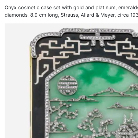
Onyx cosmetic case set with gold and platinum, emeralds
diamonds, 8.9 cm long, Strauss, Allard & Meyer, circa 19