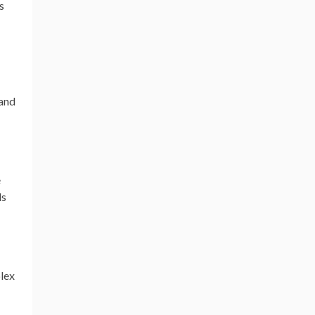
s
 and
e
ls
plex