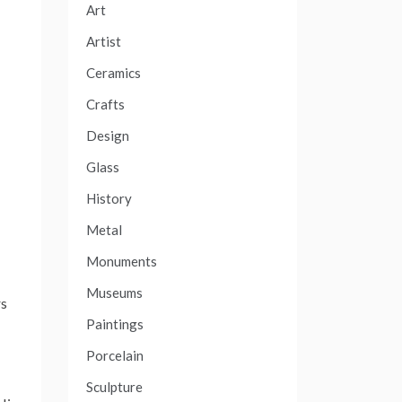
Art
Artist
Ceramics
Crafts
Design
Glass
History
Metal
Monuments
Museums
rs
Paintings
Porcelain
Sculpture