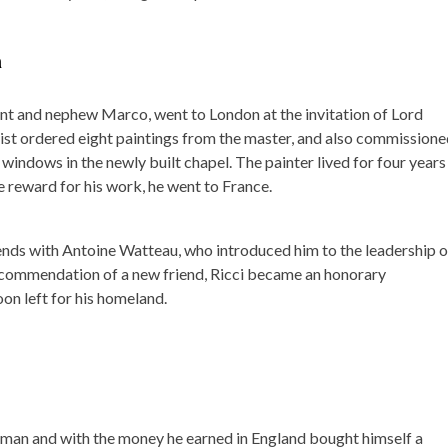
n
dent and nephew Marco, went to London at the invitation of Lord
opist ordered eight paintings from the master, and also commission
 windows in the newly built chapel. The painter lived for four years 
e reward for his work, he went to France.
ends with Antoine Watteau, who introduced him to the leadership o
ecommendation of a new friend, Ricci became an honorary
oon left for his homeland.
y man and with the money he earned in England bought himself a