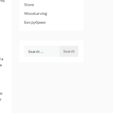
His
Stone
Woodcarving
Без рубрики
Search
for:
 a
 a
as
e