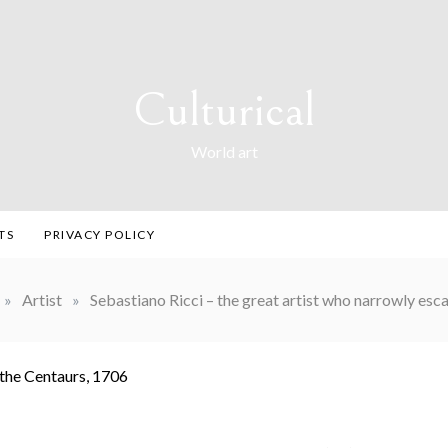
Culturical
World art
TS
PRIVACY POLICY
»
Artist
»
Sebastiano Ricci – the great artist who narrowly es