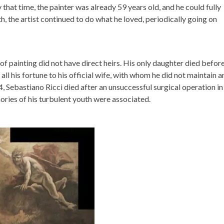
that time, the painter was already 59 years old, and he could fully
th, the artist continued to do what he loved, periodically going on
r of painting did not have direct heirs. His only daughter died befor
all his fortune to his official wife, with whom he did not maintain a
 Sebastiano Ricci died after an unsuccessful surgical operation in
ories of his turbulent youth were associated.