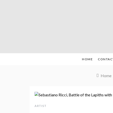
Skip
to
content
HOME
CONTAC
Home
ARTIST