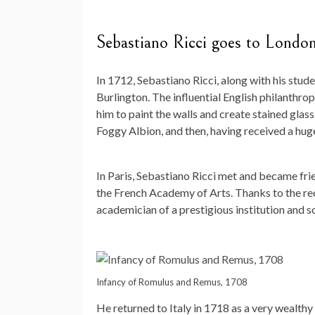
Sebastiano Ricci goes to Londo
In 1712, Sebastiano Ricci, along with his stu
Burlington. The influential English philanthr
him to paint the walls and create stained glass
Foggy Albion, and then, having received a hug
In Paris, Sebastiano Ricci met and became fri
the French Academy of Arts. Thanks to the r
academician of a prestigious institution and s
Infancy of Romulus and Remus, 1708
He returned to Italy in 1718 as a very wealth