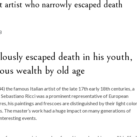
t artist who narrowly escaped death
lously escaped death in his youth,
us wealth by old age
 the famous Italian artist of the late 17th early 18th centuries, a
. Sebastiano Ricci was a prominent representative of European
es, his paintings and frescoes are distinguished by their light colo
rs. The master’s work had a huge impact on many generations of
interesting events.