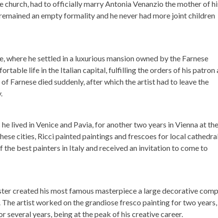
e church, had to officially marry Antonia Venanzio the mother of hi
 remained an empty formality and he never had more joint children
, where he settled in a luxurious mansion owned by the Farnese
rtable life in the Italian capital, fulfilling the orders of his patron
f Farnese died suddenly, after which the artist had to leave the
.
s he lived in Venice and Pavia, for another two years in Vienna at th
these cities, Ricci painted paintings and frescoes for local cathedra
 the best painters in Italy and received an invitation to come to
aster created his most famous masterpiece a large decorative com
 The artist worked on the grandiose fresco painting for two years,
or several years, being at the peak of his creative career.