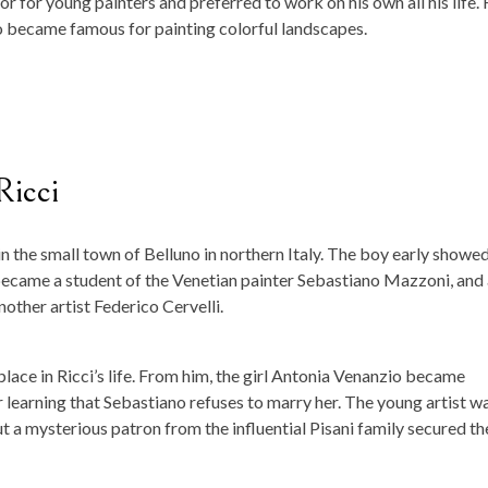
 for young painters and preferred to work on his own all his life. 
 became famous for painting colorful landscapes.
Ricci
n the small town of Belluno in northern Italy. The boy early showed
e became a student of the Venetian painter Sebastiano Mazzoni, and
nother artist Federico Cervelli.
place in Ricci’s life. From him, the girl Antonia Venanzio became
learning that Sebastiano refuses to marry her. The young artist w
t a mysterious patron from the influential Pisani family secured th