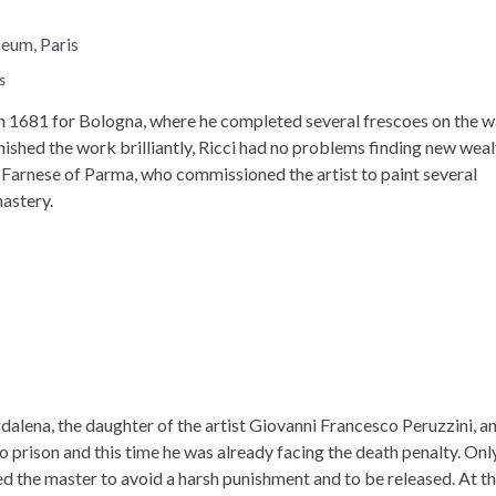
s
in 1681 for Bologna, where he completed several frescoes on the w
nished the work brilliantly, Ricci had no problems finding new wea
 Farnese of Parma, who commissioned the artist to paint several
nastery.
alena, the daughter of the artist Giovanni Francesco Peruzzini, a
to prison and this time he was already facing the death penalty. Onl
ed the master to avoid a harsh punishment and to be released. At t