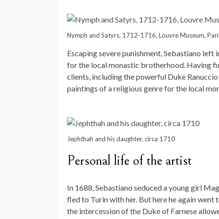
Nymph and Satyrs, 1712-1716, Louvre Museum, Pari
Escaping severe punishment, Sebastiano left 
for the local monastic brotherhood. Having fi
clients, including the powerful Duke Ranuccio
paintings of a religious genre for the local mo
Jephthah and his daughter, circa 1710
Personal life of the artist
In 1688, Sebastiano seduced a young girl Magd
fled to Turin with her. But here he again went 
the intercession of the Duke of Farnese allow