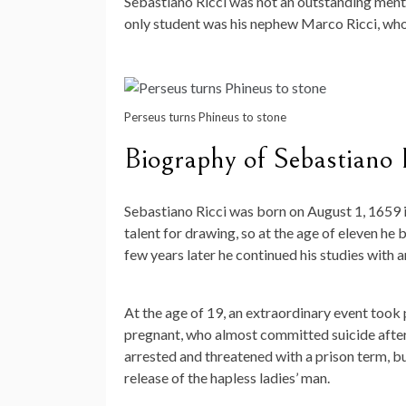
Sebastiano Ricci was not an outstanding mentor
only student was his nephew Marco Ricci, who
Perseus turns Phineus to stone
Biography of Sebastiano 
Sebastiano Ricci was born on August 1, 1659 i
talent for drawing, so at the age of eleven h
few years later he continued his studies with a
At the age of 19, an extraordinary event took 
pregnant, who almost committed suicide after 
arrested and threatened with a prison term, bu
release of the hapless ladies’ man.