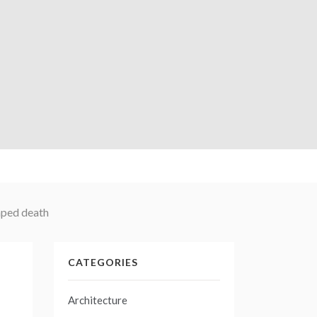
caped death
CATEGORIES
Architecture