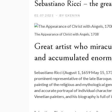
Sebastiano Ricci – the grea
02.07.2021
BY
GXENIYA
The Appearance of Christ with Angels, 1708
Great artist who miracu
and accumulated enormo
Sebastiano Ricci (August 1, 1659 May 15, 1734)
prominent representative of the late Baroque
painting of the religious and mythological genr
and accurate portrayal of individual characte
Venetian painters, and his biography is full of 