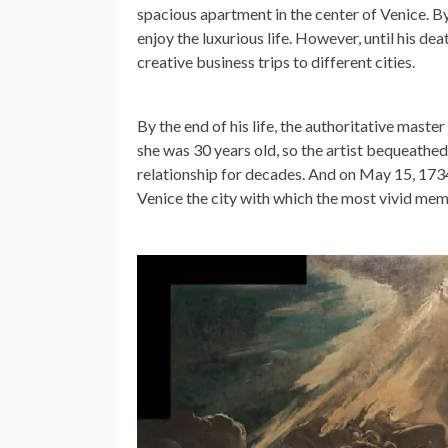
spacious apartment in the center of Venice. By 
enjoy the luxurious life. However, until his dea
creative business trips to different cities.
By the end of his life, the authoritative maste
she was 30 years old, so the artist bequeathed 
relationship for decades. And on May 15, 1734,
Venice the city with which the most vivid mem