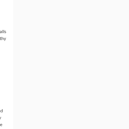
alls
lthy
nd
y
he