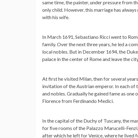
same time, the painter, under pressure from th
only child. However, this marriage has always
with his wife.
In March 1691, Sebastiano Ricci went to Rome
family. Over the next three years, he led a comfo
local nobles. But in December 1694, the Duke o
palace in the center of Rome and leave the city
At first he visited Milan, then for several year
invitation of the Austrian emperor. In each of 
and nobles. Gradually he gained fame as one of
Florence from Ferdinando Medici.
In the capital of the Duchy of Tuscany, the m
for five rooms of the Palazzo Marucelli-Fenzi.
after which he left for Venice, where he lived f