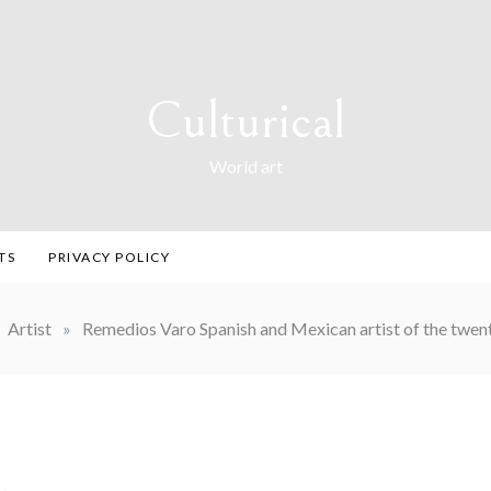
Culturical
World art
TS
PRIVACY POLICY
Artist
»
Remedios Varo Spanish and Mexican artist of the twent