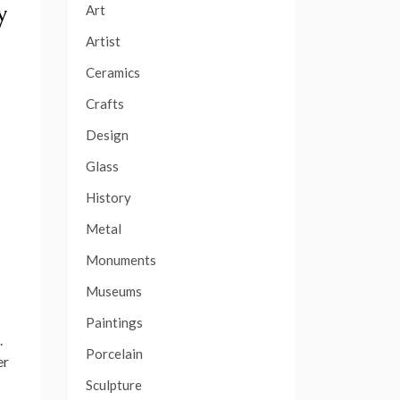
y
Art
Artist
Ceramics
Crafts
Design
Glass
History
Metal
Monuments
Museums
Paintings
.
Porcelain
er
Sculpture