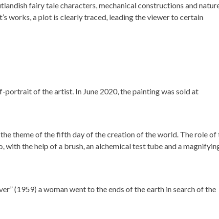
tlandish fairy tale characters, mechanical constructions and nature
t’s works, a plot is clearly traced, leading the viewer to certain
-portrait of the artist. In June 2020, the painting was sold at
the theme of the fifth day of the creation of the world. The role of
, with the help of a brush, an alchemical test tube and a magnifyin
iver” (1959) a woman went to the ends of the earth in search of the