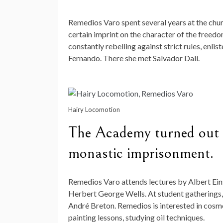
Remedios Varo spent several years at the churc
certain imprint on the character of the freedo
constantly rebelling against strict rules, enli
Fernando. There she met Salvador Dalí.
Hairy Locomotion
The Academy turned out to
monastic imprisonment.
Remedios Varo attends lectures by Albert Eins
Herbert George Wells. At student gatherings,
André Breton. Remedios is interested in cosmo
painting lessons, studying oil techniques.