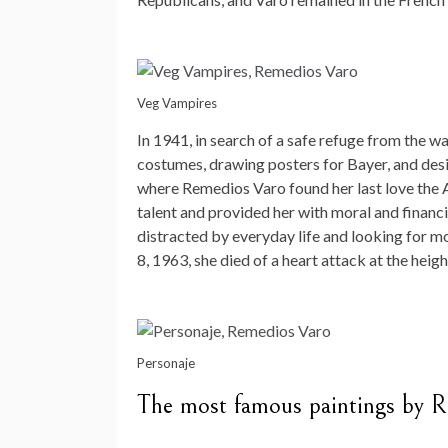
Veg Vampires
In 1941, in search of a safe refuge from the wa
costumes, drawing posters for Bayer, and des
where Remedios Varo found her last love the A
talent and provided her with moral and financi
distracted by everyday life and looking for m
8, 1963, she died of a heart attack at the heigh
Personaje
The most famous paintings by 