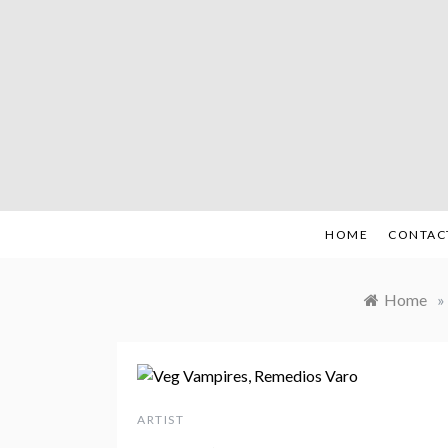
Skip
to
content
HOME
CONTAC
Home
»
ARTIST