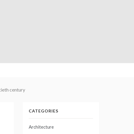
ieth century
CATEGORIES
Architecture