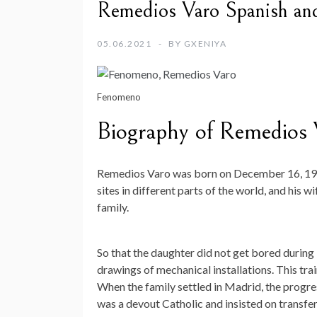
Remedios Varo Spanish and 
05.06.2021
BY
GXENIYA
Fenomeno
Biography of Remedios 
Remedios Varo was born on December 16, 1908
sites in different parts of the world, and his 
family.
So that the daughter did not get bored during 
drawings of mechanical installations. This trai
When the family settled in Madrid, the progres
was a devout Catholic and insisted on transfer