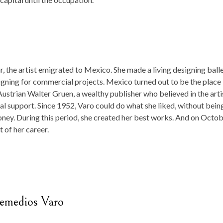
r, the artist emigrated to Mexico. She made a living designing ball
igning for commercial projects. Mexico turned out to be the place
ustrian Walter Gruen, a wealthy publisher who believed in the arti
al support. Since 1952, Varo could do what she liked, without bein
oney. During this period, she created her best works. And on Octo
t of her career.
Remedios Varo