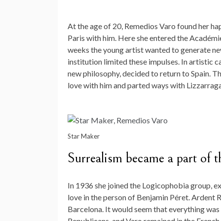
At the age of 20, Remedios Varo found her hap
Paris with him. Here she entered the Académi
weeks the young artist wanted to generate new
institution limited these impulses. In artistic
new philosophy, decided to return to Spain. Th
love with him and parted ways with Lizzarraga
Star Maker
Surrealism became a part of t
In 1936 she joined the Logicophobia group, ex
love in the person of Benjamin Péret. Ardent 
Barcelona. It would seem that everything was 
Republicans, and Varo remained in the French c