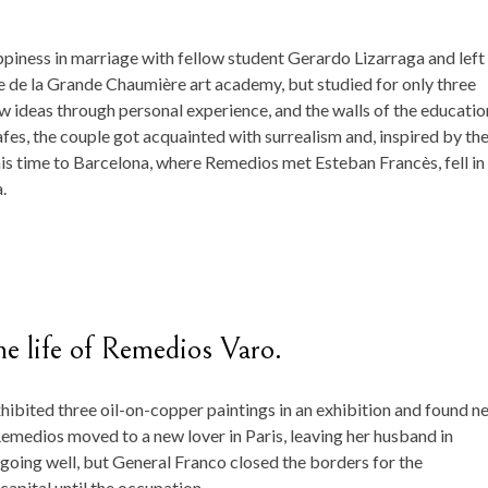
piness in marriage with fellow student Gerardo Lizarraga and left
e de la Grande Chaumière art academy, but studied for only three
 ideas through personal experience, and the walls of the educatio
 cafes, the couple got acquainted with surrealism and, inspired by th
is time to Barcelona, ​​where Remedios met Esteban Francès, fell in
.
he life of Remedios Varo.
hibited three oil-on-copper paintings in an exhibition and found n
Remedios moved to a new lover in Paris, leaving her husband in
going well, but General Franco closed the borders for the
apital until the occupation.