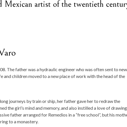
Mexican artist of the twentieth centur
Varo
. The father was a hydraulic engineer who was often sent to new
wife and children moved to a new place of work with the head of the
long journeys by train or ship, her father gave her to redraw the
ned the girl’s mind and memory, and also instilled a love of drawing
sive father arranged for Remedios in a “free school”, but his moth
ring to a monastery.