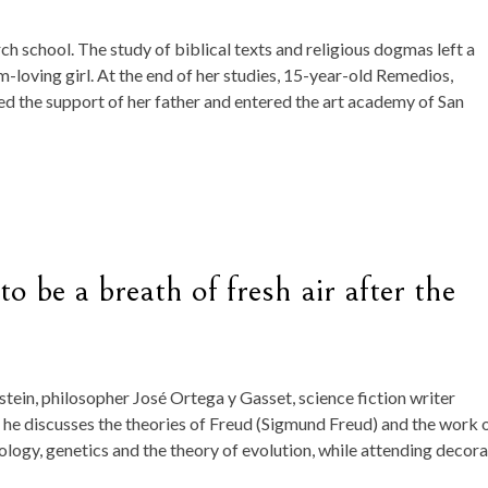
h school. The study of biblical texts and religious dogmas left a
m-loving girl. At the end of her studies, 15-year-old Remedios,
sted the support of her father and entered the art academy of San
 be a breath of fresh air after the
tein, philosopher José Ortega y Gasset, science fiction writer
 he discusses the theories of Freud (Sigmund Freud) and the work 
logy, genetics and the theory of evolution, while attending decora