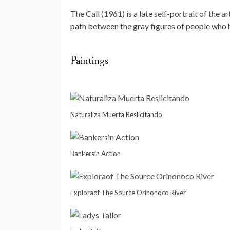
The Call (1961) is a late self-portrait of the 
path between the gray figures of people who ha
Paintings
Naturaliza Muerta Reslicitando
Bankersin Action
Exploraof The Source Orinonoco River