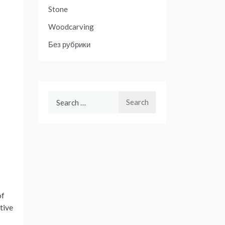
Stone
Woodcarving
Без рубрики
Search
for:
of
tive