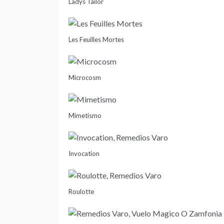
Ladys Tailor
Les Feuilles Mortes
Microcosm
Mimetismo
Invocation
Roulotte