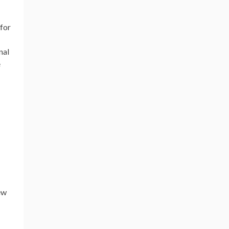
 for
nal
e
ew