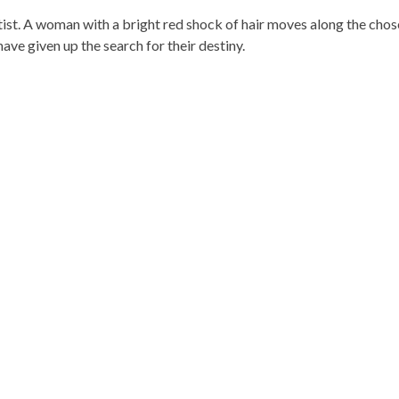
artist. A woman with a bright red shock of hair moves along the cho
ve given up the search for their destiny.