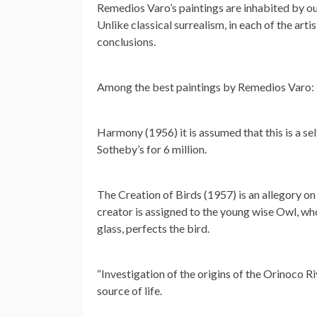
Remedios Varo’s paintings are inhabited by ou
Unlike classical surrealism, in each of the artis
conclusions.
Among the best paintings by Remedios Varo:
Harmony (1956) it is assumed that this is a self
Sotheby’s for 6 million.
The Creation of Birds (1957) is an allegory on 
creator is assigned to the young wise Owl, who
glass, perfects the bird.
“Investigation of the origins of the Orinoco R
source of life.