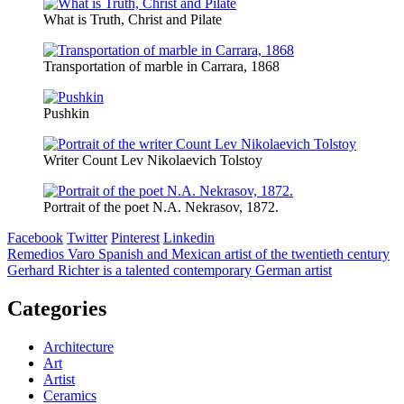
What is Truth, Christ and Pilate
Transportation of marble in Carrara, 1868
Pushkin
Writer Count Lev Nikolaevich Tolstoy
Portrait of the poet N.A. Nekrasov, 1872.
Facebook
Twitter
Pinterest
Linkedin
Post
Remedios Varo Spanish and Mexican artist of the twentieth century
Gerhard Richter is a talented contemporary German artist
navigation
Categories
Architecture
Art
Artist
Ceramics