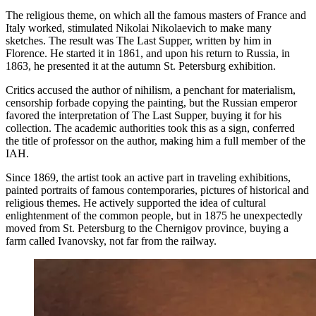
The religious theme, on which all the famous masters of France and
Italy worked, stimulated Nikolai Nikolaevich to make many
sketches. The result was The Last Supper, written by him in
Florence. He started it in 1861, and upon his return to Russia, in
1863, he presented it at the autumn St. Petersburg exhibition.
Critics accused the author of nihilism, a penchant for materialism,
censorship forbade copying the painting, but the Russian emperor
favored the interpretation of The Last Supper, buying it for his
collection. The academic authorities took this as a sign, conferred
the title of professor on the author, making him a full member of the
IAH.
Since 1869, the artist took an active part in traveling exhibitions,
painted portraits of famous contemporaries, pictures of historical and
religious themes. He actively supported the idea of ​​cultural
enlightenment of the common people, but in 1875 he unexpectedly
moved from St. Petersburg to the Chernigov province, buying a
farm called Ivanovsky, not far from the railway.