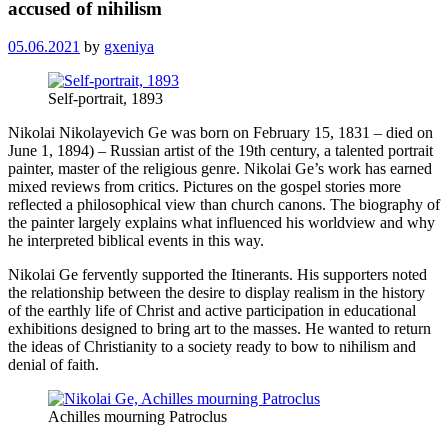
accused of nihilism
05.06.2021
by
gxeniya
Self-portrait, 1893
Nikolai Nikolayevich Ge was born on February 15, 1831 – died on
June 1, 1894) – Russian artist of the 19th century, a talented portrait
painter, master of the religious genre. Nikolai Ge’s work has earned
mixed reviews from critics. Pictures on the gospel stories more
reflected a philosophical view than church canons. The biography of
the painter largely explains what influenced his worldview and why
he interpreted biblical events in this way.
Nikolai Ge fervently supported the Itinerants. His supporters noted
the relationship between the desire to display realism in the history
of the earthly life of Christ and active participation in educational
exhibitions designed to bring art to the masses. He wanted to return
the ideas of Christianity to a society ready to bow to nihilism and
denial of faith.
Achilles mourning Patroclus