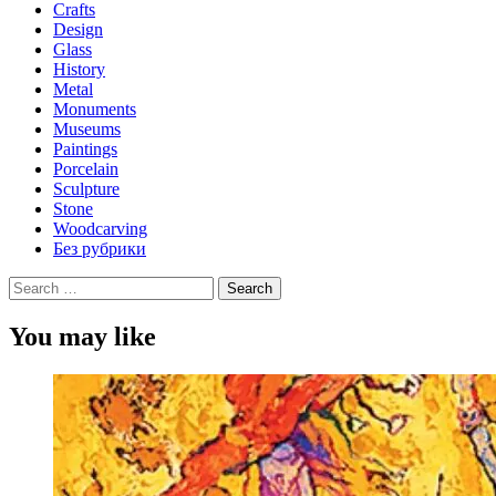
Crafts
Design
Glass
History
Metal
Monuments
Museums
Paintings
Porcelain
Sculpture
Stone
Woodcarving
Без рубрики
Search
for:
You may like