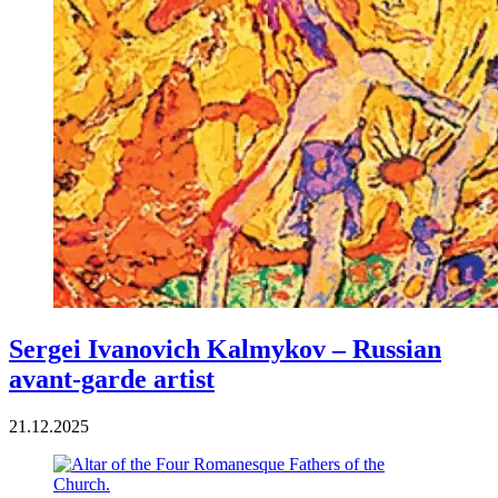
Sergei Ivanovich Kalmykov – Russian
avant-garde artist
21.12.2025