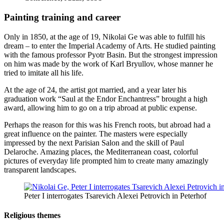
Painting training and career
Only in 1850, at the age of 19, Nikolai Ge was able to fulfill his
dream – to enter the Imperial Academy of Arts. He studied painting
with the famous professor Pyotr Basin. But the strongest impression
on him was made by the work of Karl Bryullov, whose manner he
tried to imitate all his life.
At the age of 24, the artist got married, and a year later his
graduation work “Saul at the Endor Enchantress” brought a high
award, allowing him to go on a trip abroad at public expense.
Perhaps the reason for this was his French roots, but abroad had a
great influence on the painter. The masters were especially
impressed by the next Parisian Salon and the skill of Paul
Delaroche. Amazing places, the Mediterranean coast, colorful
pictures of everyday life prompted him to create many amazingly
transparent landscapes.
Peter I interrogates Tsarevich Alexei Petrovich in Peterhof
Religious themes