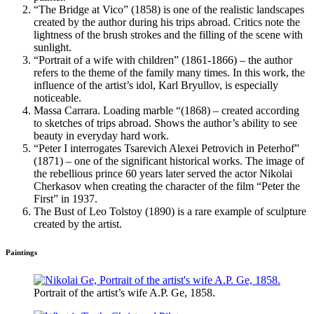
“The Bridge at Vico” (1858) is one of the realistic landscapes
created by the author during his trips abroad. Critics note the
lightness of the brush strokes and the filling of the scene with
sunlight.
“Portrait of a wife with children” (1861-1866) – the author
refers to the theme of the family many times. In this work, the
influence of the artist’s idol, Karl Bryullov, is especially
noticeable.
Massa Carrara. Loading marble “(1868) – created according
to sketches of trips abroad. Shows the author’s ability to see
beauty in everyday hard work.
“Peter I interrogates Tsarevich Alexei Petrovich in Peterhof”
(1871) – one of the significant historical works. The image of
the rebellious prince 60 years later served the actor Nikolai
Cherkasov when creating the character of the film “Peter the
First” in 1937.
The Bust of Leo Tolstoy (1890) is a rare example of sculpture
created by the artist.
Paintings
Portrait of the artist’s wife A.P. Ge, 1858.