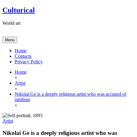
Skip
Culturical
to
content
World art
Menu
Home
Contacts
Privacy Policy
Home
»
Artist
»
Nikolai Ge is a deeply religious artist who was accused of
nihilism
»
Artist
Nikolai Ge is a deeply religious artist who was