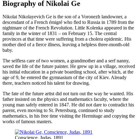
Biography of Nikolai Ge
Nikolai Nikolayevich Ge is the son of a Voronezh landowner, a
descendant of a French émigré who fled to Russia in 1789 from the
nightmare of the French Revolution. Little Kolenka appeared in the
family in the winter of 1831 – on February 15. The central
provinces at that time were suffering from a cholera epidemic. His
mother died of a fierce illness, leaving a helpless three-month-old
baby.
The selfless care of two women, a grandmother and a serf nanny,
saved the life of the future painter. He grew up in a village, received
his initial education in a private boarding school, after which, at the
age of 9, he entered the gymnasium of the city of Kiev. Already
there, teachers noticed his talent for drawing.
The fate of the future artist did not turn out the way he wanted. His
father insisted on the physics and mathematics faculty, where the
young man safely entered in 1847. He did not dare to contradict his
parent, even moving to St. Petersburg, continued to study
mathematics, in his free time visiting the Hermitage and copying the
works of famous masters.
Conscience, Judas, 1891