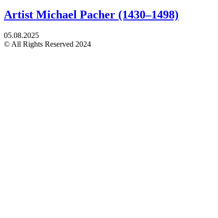
Artist Michael Pacher (1430–1498)
05.08.2025
© All Rights Reserved 2024