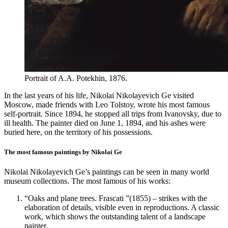
Portrait of A.A. Potekhin, 1876.
In the last years of his life, Nikolai Nikolayevich Ge visited
Moscow, made friends with Leo Tolstoy, wrote his most famous
self-portrait. Since 1894, he stopped all trips from Ivanovsky, due to
ill health. The painter died on June 1, 1894, and his ashes were
buried here, on the territory of his possessions.
The most famous paintings by Nikolai Ge
Nikolai Nikolayevich Ge’s paintings can be seen in many world
museum collections. The most famous of his works:
“Oaks and plane trees. Frascati ”(1855) – strikes with the
elaboration of details, visible even in reproductions. A classic
work, which shows the outstanding talent of a landscape
painter.