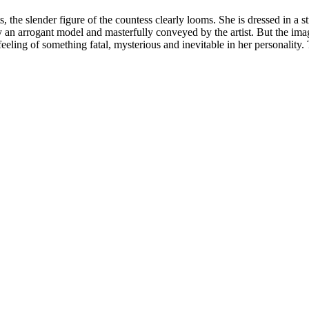
the slender figure of the countess clearly looms. She is dressed in a s
y an arrogant model and masterfully conveyed by the artist. But the ima
 feeling of something fatal, mysterious and inevitable in her personality