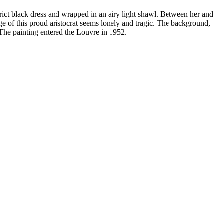
trict black dress and wrapped in an airy light shawl. Between her and
ge of this proud aristocrat seems lonely and tragic. The background,
. The painting entered the Louvre in 1952.