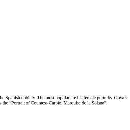
the Spanish nobility. The most popular are his female portraits. Goya’s
is the “Portrait of Countess Carpio, Marquise de la Solana”.