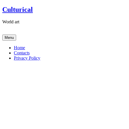
Skip
Culturical
to
content
World art
Menu
Home
Contacts
Privacy Policy