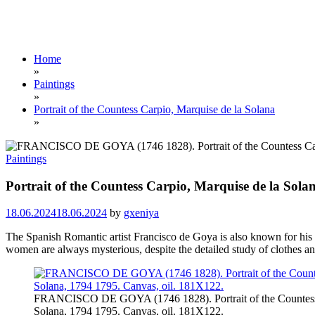
Home
»
Paintings
»
Portrait of the Countess Carpio, Marquise de la Solana
»
Paintings
Portrait of the Countess Carpio, Marquise de la Sola
18.06.2024
18.06.2024
by
gxeniya
The Spanish Romantic artist Francisco de Goya is also known for his por
women are always mysterious, despite the detailed study of clothes and
FRANCISCO DE GOYA (1746 1828). Portrait of the Countess 
Solana, 1794 1795. Canvas, oil. 181X122.