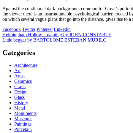
Against the conditional dark background, common for Goya’s portraits, 
the viewer there is an insurmountable psychological barrier, erected b
on which several vague plans that go into the distance, gives rise to a
Facebook
Twitter
Pinterest
Linkedin
Post
Helmingham Hollow – painting by JOHN CONSTABLE
Little beggar by BARTOLOME ESTEBAN MURILO
navigation
Categories
Architecture
Art
Artist
Ceramics
Crafts
Design
Glass
History
Metal
Monuments
Museums
Paintings
Porcelain