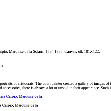
na
traits of aristocrats. The court painter created a gallery of images of 
 accessories, there is always a lot of unsaid in their appearance. Such 
Carpio, Marquise de la