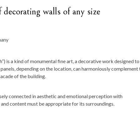
f decorating walls of any size
th”) is a kind of monumental fine art, a decorative work designed to
tic panels, depending on the location, can harmoniously complement 
facade of the building.
closely connected in aesthetic and emotional perception with
e and content must be appropriate for its surroundings.