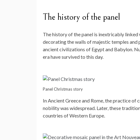
The history of the panel
The history of the panel is inextricably linked 
decorating the walls of majestic temples and 
ancient civilizations of Egypt and Babylon. N
era have survived to this day.
Panel Christmas story
In Ancient Greece and Rome, the practice of c
nobility was widespread. Later, these traditi
countries of Western Europe.