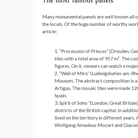
The most famous panels
Many monumental panels are well known all ov
the locals. Of the huge number of worthy work
article:
“Procession of Princes” (Dresden, Ger
tiles with a total area of ​​957 m². The
figures. On it, viewers can watch a maj
“Wall of Miro” (Ludwigshafen-am-Rhe
Museum. The abstract composition is a 
Artigas. The mosaic tiles were made 1200
Spain.
Spirit of Soho ”(London, Great Britain)
districts of the British capital. In addi
lived on the territory in different year
Wolfgang Amadeus Mozart and Giaco