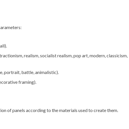
 parameters:
ll).
ractionism, realism, socialist realism, pop art, modern, classicism,
 portrait, battle, animalistic).
ecorative framing).
tion of panels according to the materials used to create them.