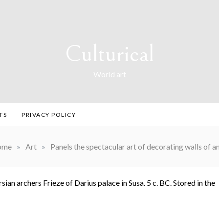
Culturical
World art
TS
PRIVACY POLICY
ome
»
Art
»
Panels the spectacular art of decorating walls of an