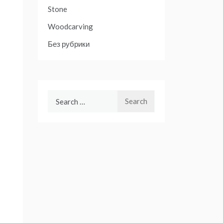
Stone
Woodcarving
Без рубрики
Search
for: