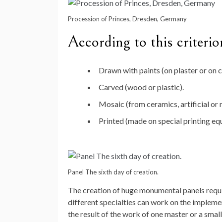
Procession of Princes, Dresden, Germany
According to this criterio
Drawn with paints (on plaster or on c
Carved (wood or plastic).
Mosaic (from ceramics, artificial or n
Printed (made on special printing eq
Panel The sixth day of creation.
The creation of huge monumental panels requir
different specialties can work on the impleme
the result of the work of one master or a small