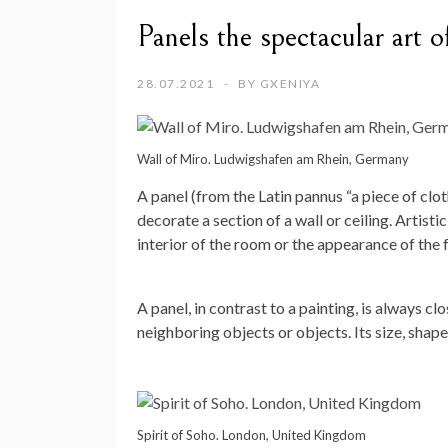
Panels the spectacular art o
28.07.2021
BY
GXENIYA
Wall of Miro. Ludwigshafen am Rhein, Germany
A panel (from the Latin pannus “a piece of clo
decorate a section of a wall or ceiling. Artis
interior of the room or the appearance of the 
A panel, in contrast to a painting, is always 
neighboring objects or objects. Its size, shap
Spirit of Soho. London, United Kingdom