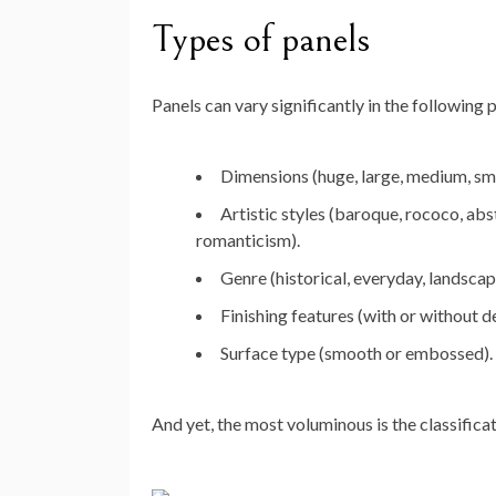
Types of panels
Panels can vary significantly in the following
Dimensions (huge, large, medium, sma
Artistic styles (baroque, rococo, abst
romanticism).
Genre (historical, everyday, landscape,
Finishing features (with or without d
Surface type (smooth or embossed).
And yet, the most voluminous is the classifica