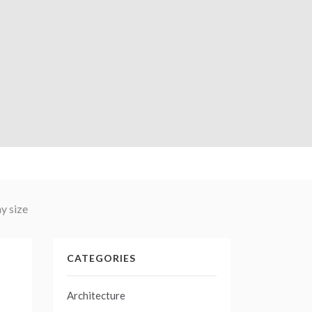
y size
CATEGORIES
Architecture