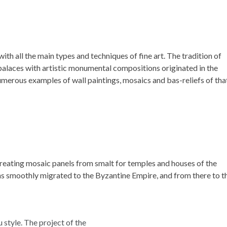
with all the main types and techniques of fine art. The tradition of
palaces with artistic monumental compositions originated in the
umerous examples of wall paintings, mosaics and bas-reliefs of tha
reating mosaic panels from smalt for temples and houses of the
ons smoothly migrated to the Byzantine Empire, and from there to t