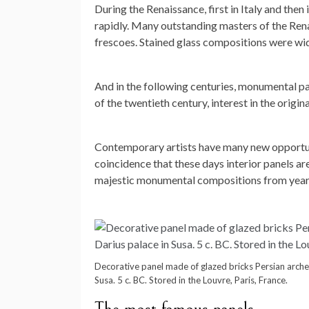
During the Renaissance, first in Italy and th
rapidly. Many outstanding masters of the Renai
frescoes. Stained glass compositions were wid
And in the following centuries, monumental pa
of the twentieth century, interest in the origin
Contemporary artists have many new opportunit
coincidence that these days interior panels a
majestic monumental compositions from year to
Decorative panel made of glazed bricks Persian archer
Susa. 5 c. BC. Stored in the Louvre, Paris, France.