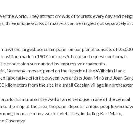
er the world. They attract crowds of tourists every day and delig
s, three unique works of masters can be singled out separately in 
many) the largest porcelain panel on our planet consists of 25,000
 composition, made in 1907, includes 94 foot and equestrian human
estic procession surrounded by impressive ornaments.
in, Germany) mosaic panel on the facade of the Wilhelm Hack
collaborative effort between two artists Joan Miró and Joan Gar
 kilometers from the site in a small Catalan village in northeaste
 a colorful mural on the wall of an elite house in one of the central
tion to the map of the area, the panel depicts famous people who hav
s. Among them are many world celebrities, including Karl Marx,
mo Casanova.