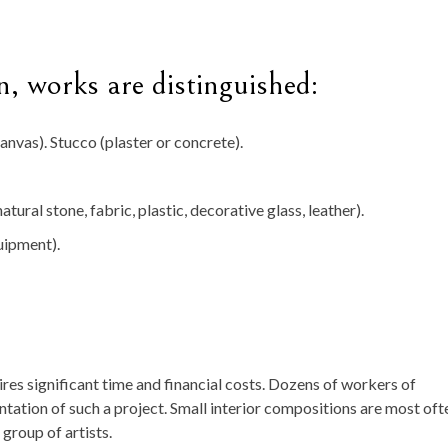
n, works are distinguished:
anvas). Stucco (plaster or concrete).
atural stone, fabric, plastic, decorative glass, leather).
uipment).
es significant time and financial costs. Dozens of workers of
ntation of such a project. Small interior compositions are most oft
 group of artists.