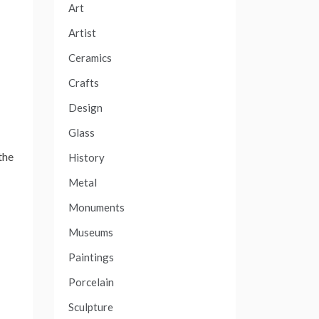
Art
Artist
Ceramics
Crafts
Design
Glass
the
History
Metal
Monuments
Museums
Paintings
Porcelain
Sculpture