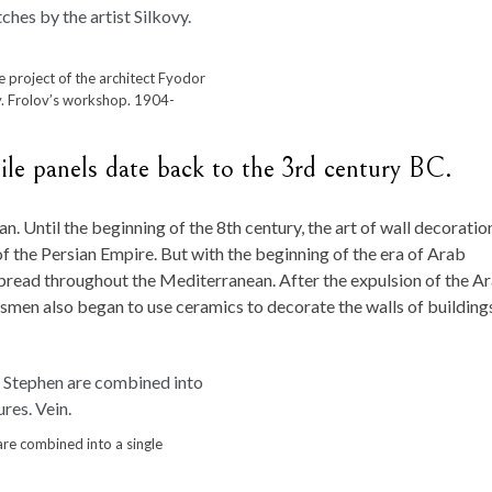
 project of the architect Fyodor
vy. Frolov’s workshop. 1904-
ile panels date back to the 3rd century BC.
n. Until the beginning of the 8th century, the art of wall decoratio
of the Persian Empire. But with the beginning of the era of Arab
spread throughout the Mediterranean. After the expulsion of the A
tsmen also began to use ceramics to decorate the walls of building
are combined into a single