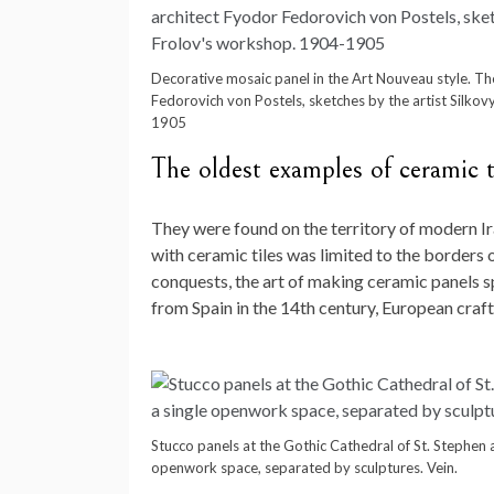
Decorative mosaic panel in the Art Nouveau style. The
Fedorovich von Postels, sketches by the artist Silko
1905
The oldest examples of ceramic t
They were found on the territory of modern Ira
with ceramic tiles was limited to the borders 
conquests, the art of making ceramic panels 
from Spain in the 14th century, European craf
Stucco panels at the Gothic Cathedral of St. Stephen 
openwork space, separated by sculptures. Vein.