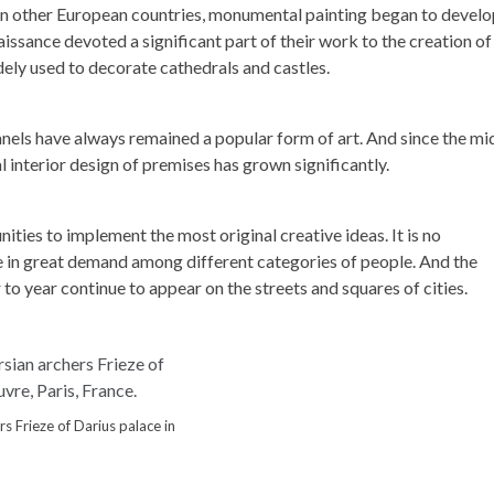
en in other European countries, monumental painting began to devel
ssance devoted a significant part of their work to the creation of
ely used to decorate cathedrals and castles.
nels have always remained a popular form of art. And since the mi
al interior design of premises has grown significantly.
ies to implement the most original creative ideas. It is no
re in great demand among different categories of people. And the
 year continue to appear on the streets and squares of cities.
s Frieze of Darius palace in