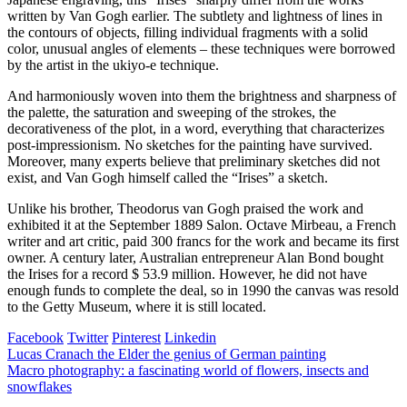
written by Van Gogh earlier. The subtlety and lightness of lines in
the contours of objects, filling individual fragments with a solid
color, unusual angles of elements – these techniques were borrowed
by the artist in the ukiyo-e technique.
And harmoniously woven into them the brightness and sharpness of
the palette, the saturation and sweeping of the strokes, the
decorativeness of the plot, in a word, everything that characterizes
post-impressionism. No sketches for the painting have survived.
Moreover, many experts believe that preliminary sketches did not
exist, and Van Gogh himself called the “Irises” a sketch.
Unlike his brother, Theodorus van Gogh praised the work and
exhibited it at the September 1889 Salon. Octave Mirbeau, a French
writer and art critic, paid 300 francs for the work and became its first
owner. A century later, Australian entrepreneur Alan Bond bought
the Irises for a record $ 53.9 million. However, he did not have
enough funds to complete the deal, so in 1990 the canvas was resold
to the Getty Museum, where it is still located.
Facebook
Twitter
Pinterest
Linkedin
Post
Lucas Cranach the Elder the genius of German painting
Macro photography: a fascinating world of flowers, insects and
navigation
snowflakes