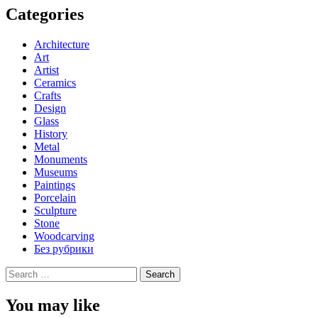
Categories
Architecture
Art
Artist
Ceramics
Crafts
Design
Glass
History
Metal
Monuments
Museums
Paintings
Porcelain
Sculpture
Stone
Woodcarving
Без рубрики
Search
for:
You may like