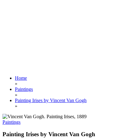
Home
»
Paintings
»
Painting Irises by Vincent Van Gogh
»
Paintings
Painting Irises by Vincent Van Gogh