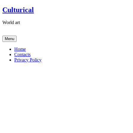
Skip
Culturical
to
content
World art
Menu
Home
Contacts
Privacy Policy