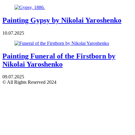
Painting Gypsy by Nikolai Yaroshenko
10.07.2025
Painting Funeral of the Firstborn by
Nikolai Yaroshenko
09.07.2025
© All Rights Reserved 2024