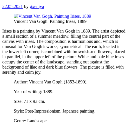
22.05.2021
by
gxeniya
Vincent Van Gogh. Painting Irises, 1889
Irises is a painting by Vincent Van Gogh in 1889. The artist depicted
a small section of a summer meadow, filling the central part of the
canvas with irises. The composition is harmonious and, which is
unusual for Van Gogh’s works, symmetrical. The earth, located in
the lower left corner, is combined with brownish-red flowers, placed
in parallel, in the upper left of the picture. White and pale blue irises
occupy the center of the landscape, standing out against the
background of lilac and dark blue flowers. The picture is filled with
serenity and calm joy.
Author: Vincent Van Gogh (1853-1890).
Year of writing: 1889.
Size: 71 x 93 cm.
Style: Post-Impressionism, Japanese painting.
Genre: Landscape.