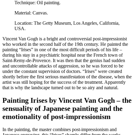
Technique: Oil painting.
Material: Canvas.
Location: The Getty Museum, Los Angeles, California,
USA.
Vincent Van Gogh is a bright and controversial post-impressionist
who worked in the second half of the 19th century. He painted the
painting “Irises” in one of the most difficult periods of his life –
during his stay in a psychiatric hospital near the French town of
Saint-Remy-de-Provence. It was then that the genius had sudden
and uncontrollable attacks of aggression, so he was forced to be
under the constant supervision of doctors. “Irises” were created
shortly before the first serious manifestation of the disease, when the
artist was still hoping for the success of the treatment. Apparently
that is why the landscape turned out to be so airy and natural.
Painting Irises by Vincent Van Gogh – the
sensuality of Japanese painting and the
emotionality of post-impressionism
In the painting, the master combines post-impressionism and
Japanese engraving, this “Irises” sharply differ from the works