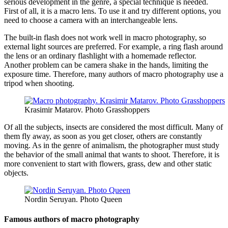
serious development in the genre, a special technique is needed.
First of all, it is a macro lens. To use it and try different options, you
need to choose a camera with an interchangeable lens.
The built-in flash does not work well in macro photography, so
external light sources are preferred. For example, a ring flash around
the lens or an ordinary flashlight with a homemade reflector.
Another problem can be camera shake in the hands, limiting the
exposure time. Therefore, many authors of macro photography use a
tripod when shooting.
Krasimir Matarov. Photo Grasshoppers
Of all the subjects, insects are considered the most difficult. Many of
them fly away, as soon as you get closer, others are constantly
moving. As in the genre of animalism, the photographer must study
the behavior of the small animal that wants to shoot. Therefore, it is
more convenient to start with flowers, grass, dew and other static
objects.
Nordin Seruyan. Photo Queen
Famous authors of macro photography