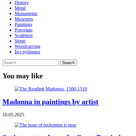
History
Metal
Monuments
Museums
Paintings
Porcelain
Sculpture
Stone
Woodcarving
Без рубрики
Search
for:
You may like
Madonna in paintings by artist
10.05.2025