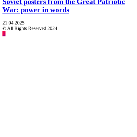
Soviet posters from the Great Patriotic
War: power in words
21.04.2025
© All Rights Reserved 2024