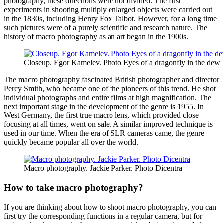
photography, these directions were not divided. The first
experiments in shooting multiply enlarged objects were carried out
in the 1830s, including Henry Fox Talbot. However, for a long time
such pictures were of a purely scientific and research nature. The
history of macro photography as an art began in the 1900s.
Closeup. Egor Kamelev. Photo Eyes of a dragonfly in the dew
The macro photography fascinated British photographer and director
Percy Smith, who became one of the pioneers of this trend. He shot
individual photographs and entire films at high magnification. The
next important stage in the development of the genre is 1955. In
West Germany, the first true macro lens, which provided close
focusing at all times, went on sale. A similar improved technique is
used in our time. When the era of SLR cameras came, the genre
quickly became popular all over the world.
Macro photography. Jackie Parker. Photo Dicentra
How to take macro photography?
If you are thinking about how to shoot macro photography, you can
first try the corresponding functions in a regular camera, but for