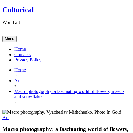
Skip
Culturical
to
content
World art
Menu
Home
Contacts
Privacy Policy
Home
»
Art
»
Macro photography: a fascinating world of flowers, insects
and snowflakes
»
Art
Macro photography: a fascinating world of flowers,