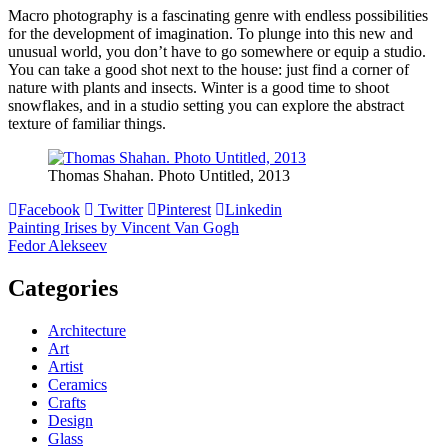
Macro photography is a fascinating genre with endless possibilities
for the development of imagination. To plunge into this new and
unusual world, you don’t have to go somewhere or equip a studio.
You can take a good shot next to the house: just find a corner of
nature with plants and insects. Winter is a good time to shoot
snowflakes, and in a studio setting you can explore the abstract
texture of familiar things.
Thomas Shahan. Photo Untitled, 2013
Facebook
Twitter
Pinterest
Linkedin
Post
Painting Irises by Vincent Van Gogh
Fedor Alekseev
navigation
Categories
Architecture
Art
Artist
Ceramics
Crafts
Design
Glass