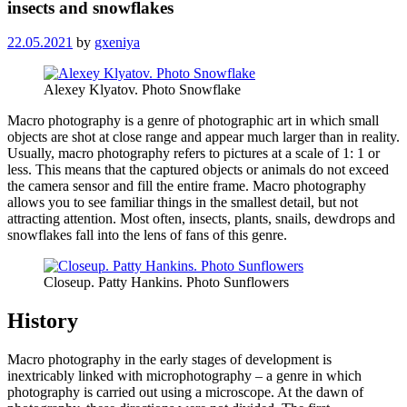
insects and snowflakes
22.05.2021
by
gxeniya
Alexey Klyatov. Photo Snowflake
Macro photography is a genre of photographic art in which small
objects are shot at close range and appear much larger than in reality.
Usually, macro photography refers to pictures at a scale of 1: 1 or
less. This means that the captured objects or animals do not exceed
the camera sensor and fill the entire frame. Macro photography
allows you to see familiar things in the smallest detail, but not
attracting attention. Most often, insects, plants, snails, dewdrops and
snowflakes fall into the lens of fans of this genre.
Closeup. Patty Hankins. Photo Sunflowers
History
Macro photography in the early stages of development is
inextricably linked with microphotography – a genre in which
photography is carried out using a microscope. At the dawn of