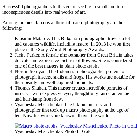
Successful photographers in this genre see big in small and turn
inconspicuous details into real works of art.
Among the most famous authors of macro photography are the
following:
Krasimir Matarov. This Bulgarian photographer travels a lot
and captures wildlife, including macro. In 2013 he won first
place in the Sony World Photography Awards.
Jacky Parker. A female photographer from Great Britain takes
delicate and expressive pictures of flowers. She is considered
one of the best masters in plant photography.
Nordin Seruyan. The Indonesian photographer prefers to
photograph insects, snails and frogs. His works are notable for
their beauty and well-captured moments.
Thomas Shahan. This master creates incredible portraits of
insects – with expressive eyes, thoughtfully raised antennae
and hair damp from dew.
Vyacheslav Mishchenko. The Ukrainian artist and
photographer first took up macro photography at the age of
ten. Now his works are known all over the world.
Vyacheslav Mishchenko. Photo In Gold