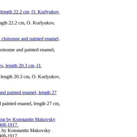
ength 22.2 cm, O. Kurlyukov,
cloisonne and painted enamel,
, length 20.3 cm, O. Kurlyukov,
nd painted enamel, length 27 cm,
ing by Konstantin Makovsky
908-1917.