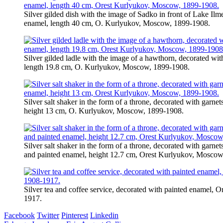
Silver gilded dish with the image of Sadko in front of Lake Ilm
enamel, length 40 cm, O. Kurlyukov, Moscow, 1899-1908.
Silver gilded ladle with the image of a hawthorn, decorated wi
length 19.8 cm, O. Kurlyukov, Moscow, 1899-1908.
Silver salt shaker in the form of a throne, decorated with garne
height 13 cm, O. Kurlyukov, Moscow, 1899-1908.
Silver salt shaker in the form of a throne, decorated with garne
and painted enamel, height 12.7 cm, Orest Kurlyukov, Moscow
Silver tea and coffee service, decorated with painted enamel,
1917.
Facebook
Twitter
Pinterest
Linkedin