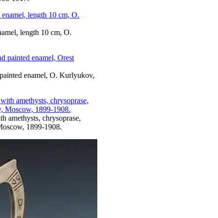
enamel, length 10 cm, O.
d painted enamel, O. Kurlyukov,
ith amethysts, chrysoprase,
 Moscow, 1899-1908.