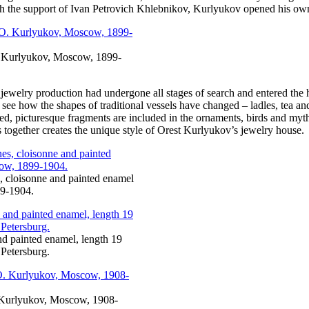
with the support of Ivan Petrovich Khlebnikov, Kurlyukov opened his own
O. Kurlyukov, Moscow, 1899-
 jewelry production had undergone all stages of search and entered the 
ll see how the shapes of traditional vessels have changed – ladles, tea
, picturesque fragments are included in the ornaments, birds and mythic
is together creates the unique style of Orest Kurlyukov’s jewelry house.
s, cloisonne and painted enamel
99-1904.
and painted enamel, length 19
Petersburg.
. Kurlyukov, Moscow, 1908-