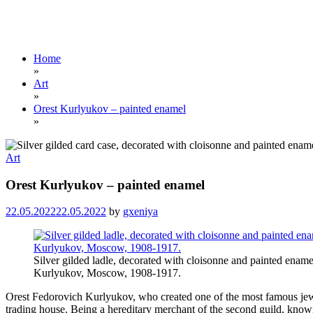
Home
»
Art
»
Orest Kurlyukov – painted enamel
»
Art
Orest Kurlyukov – painted enamel
22.05.2022
22.05.2022
by
gxeniya
Silver gilded ladle, decorated with cloisonne and painted ename
Kurlyukov, Moscow, 1908-1917.
Orest Fedorovich Kurlyukov, who created one of the most famous jewe
trading house. Being a hereditary merchant of the second guild, knowi