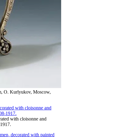
 cm, O. Kurlyukov, Moscow,
orated with cloisonne and
-1917.