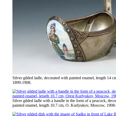
Silver gilded ladle, decorated with painted enamel, length 14
1899-1908.
Silver gilded ladle with a handle in the form of a peacock, dec
painted enamel, length 10.7 cm, O. Kurlyukov, Moscow, 1908