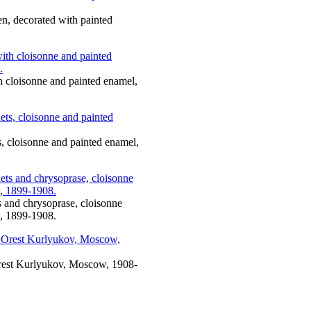
en, decorated with painted
th cloisonne and painted enamel,
ts, cloisonne and painted enamel,
ts and chrysoprase, cloisonne
, 1899-1908.
 Orest Kurlyukov, Moscow, 1908-