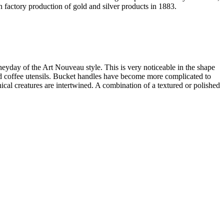
 factory production of gold and silver products in 1883.
heyday of the Art Nouveau style. This is very noticeable in the shape
 and coffee utensils. Bucket handles have become more complicated to
al creatures are intertwined. A combination of a textured or polished