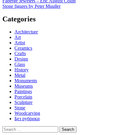
Post
Faberge Jewelers – Eric August Collin
Stone figures by Peter Muuller
navigation
Categories
Architecture
Art
Artist
Ceramics
Crafts
Design
Glass
History
Metal
Monuments
Museums
Paintings
Porcelain
Sculpture
Stone
Woodcarving
Без рубрики
Search
for: