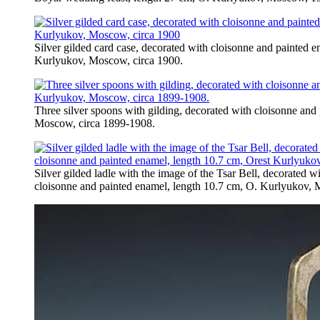
Silver gilded card case, decorated with cloisonne and painted 
Kurlyukov, Moscow, circa 1900.
Three silver spoons with gilding, decorated with cloisonne an
Moscow, circa 1899-1908.
Silver gilded ladle with the image of the Tsar Bell, decorated w
cloisonne and painted enamel, length 10.7 cm, O. Kurlyukov,