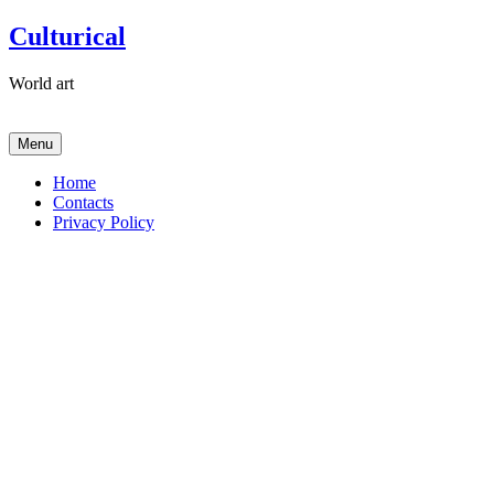
Skip
Culturical
to
content
World art
Menu
Home
Contacts
Privacy Policy