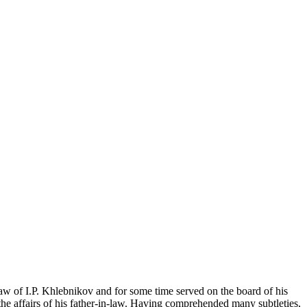
w of I.P. Khlebnikov and for some time served on the board of his
the affairs of his father-in-law. Having comprehended many subtleties,