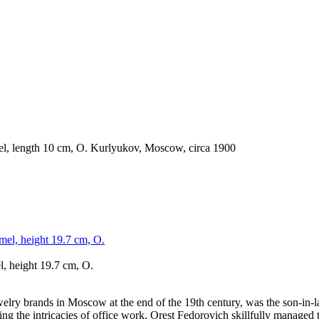
l, height 19.7 cm, O.
lry brands in Moscow at the end of the 19th century, was the son-in-la
ng the intricacies of office work, Orest Fedorovich skillfully managed 