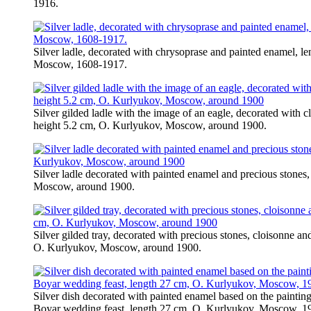
1916.
Silver ladle, decorated with chrysoprase and painted enamel, l
Moscow, 1608-1917.
Silver gilded ladle with the image of an eagle, decorated with 
height 5.2 cm, O. Kurlyukov, Moscow, around 1900.
Silver ladle decorated with painted enamel and precious stones
Moscow, around 1900.
Silver gilded tray, decorated with precious stones, cloisonne a
O. Kurlyukov, Moscow, around 1900.
Silver dish decorated with painted enamel based on the paint
Boyar wedding feast, length 27 cm, O. Kurlyukov, Moscow, 1