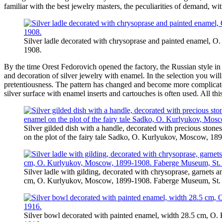
familiar with the best jewelry masters, the peculiarities of demand, 
Silver ladle decorated with chrysoprase and painted enamel, 
1908.
By the time Orest Fedorovich opened the factory, the Russian style in
and decoration of silver jewelry with enamel. In the selection you wi
pretentiousness. The pattern has changed and become more complicated
silver surface with enamel inserts and cartouches is often used. All th
Silver gilded dish with a handle, decorated with precious stone
on the plot of the fairy tale Sadko, O. Kurlyukov, Moscow, 18
Silver ladle with gilding, decorated with chrysoprase, garnets 
cm, O. Kurlyukov, Moscow, 1899-1908. Faberge Museum, St. 
Silver bowl decorated with painted enamel, width 28.5 cm, O