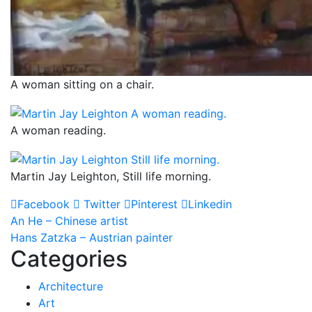
A woman sitting on a chair.
A woman reading.
Martin Jay Leighton, Still life morning.
Facebook
Twitter
Pinterest
Linkedin
Post
An He – Chinese artist
Hans Zatzka – Austrian painter
navigation
Categories
Architecture
Art