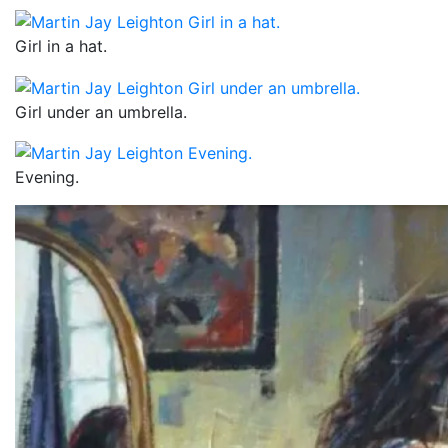
Girl in a hat.
Girl under an umbrella.
Evening.