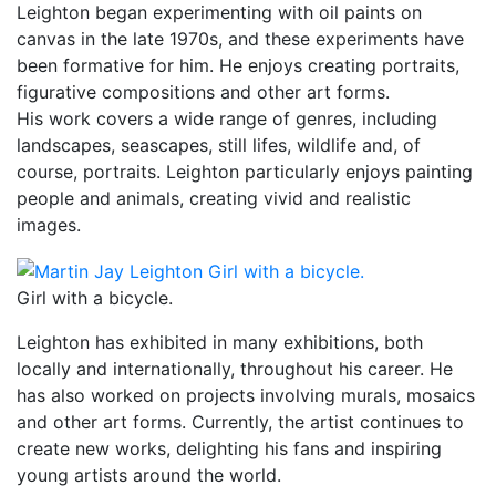
Leighton began experimenting with oil paints on
canvas in the late 1970s, and these experiments have
been formative for him. He enjoys creating portraits,
figurative compositions and other art forms.
His work covers a wide range of genres, including
landscapes, seascapes, still lifes, wildlife and, of
course, portraits. Leighton particularly enjoys painting
people and animals, creating vivid and realistic
images.
Girl with a bicycle.
Leighton has exhibited in many exhibitions, both
locally and internationally, throughout his career. He
has also worked on projects involving murals, mosaics
and other art forms. Currently, the artist continues to
create new works, delighting his fans and inspiring
young artists around the world.