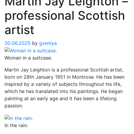
Martin Jay Leighton –
professional Scottish
artist
30.06.2025
by
gxeniya
Woman in a suitcase.
Martin Jay Leighton is a professional Scottish artist,
born on 28th January 1951 in Montrose. He has been
inspired by a variety of subjects throughout his life,
which he has translated into his paintings. He began
painting at an early age and it has been a lifelong
passion.
In the rain.