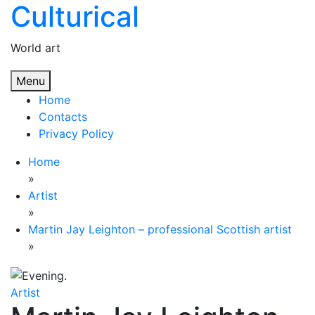
Culturical
Skip
to
content
World art
Menu
Home
Contacts
Privacy Policy
Home
»
Artist
»
Martin Jay Leighton – professional Scottish artist
»
Artist