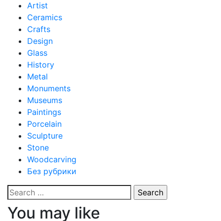
Artist
Ceramics
Crafts
Design
Glass
History
Metal
Monuments
Museums
Paintings
Porcelain
Sculpture
Stone
Woodcarving
Без рубрики
Search
for:
You may like