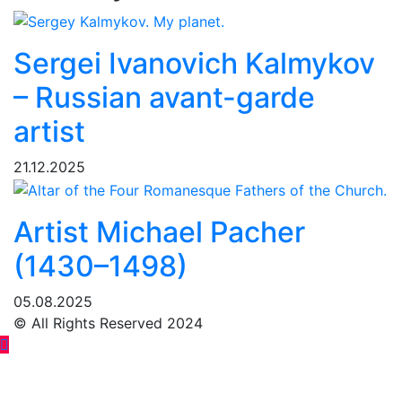
Sergei Ivanovich Kalmykov
– Russian avant-garde
artist
21.12.2025
Artist Michael Pacher
(1430–1498)
05.08.2025
© All Rights Reserved 2024