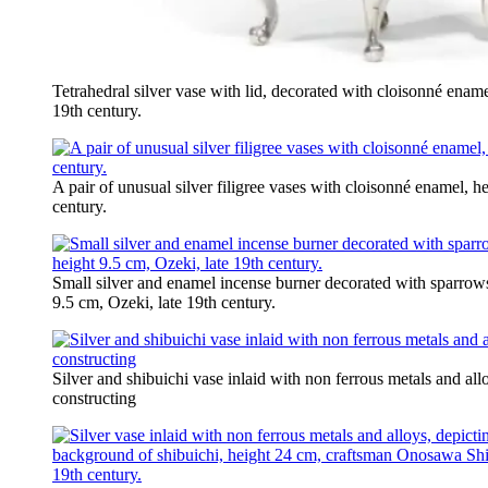
Tetrahedral silver vase with lid, decorated with cloisonné ename
19th century.
A pair of unusual silver filigree vases with cloisonné enamel, h
century.
Small silver and enamel incense burner decorated with sparro
9.5 cm, Ozeki, late 19th century.
Silver and shibuichi vase inlaid with non ferrous metals and all
constructing