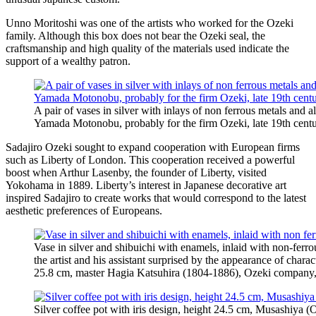
Unno Moritoshi was one of the artists who worked for the Ozeki
family. Although this box does not bear the Ozeki seal, the
craftsmanship and high quality of the materials used indicate the
support of a wealthy patron.
A pair of vases in silver with inlays of non ferrous metals and a
Yamada Motonobu, probably for the firm Ozeki, late 19th centu
Sadajiro Ozeki sought to expand cooperation with European firms
such as Liberty of London. This cooperation received a powerful
boost when Arthur Lasenby, the founder of Liberty, visited
Yokohama in 1889. Liberty’s interest in Japanese decorative art
inspired Sadajiro to create works that would correspond to the latest
aesthetic preferences of Europeans.
Vase in silver and shibuichi with enamels, inlaid with non-ferro
the artist and his assistant surprised by the appearance of charac
25.8 cm, master Hagia Katsuhira (1804-1886), Ozeki company, 
Silver coffee pot with iris design, height 24.5 cm, Musashiya (