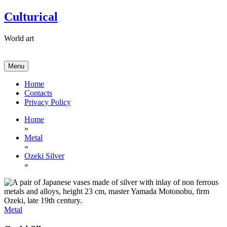
Skip
Culturical
to
content
World art
Menu
Home
Contacts
Privacy Policy
Home
»
Metal
»
Ozeki Silver
»
Metal