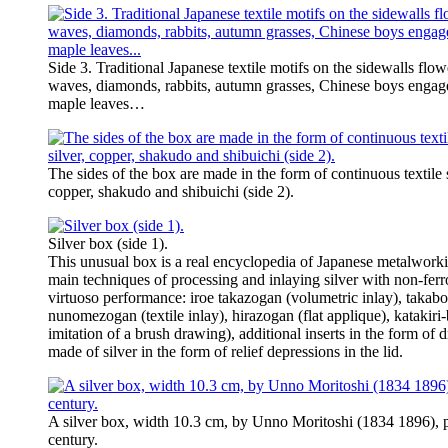
Side 3. Traditional Japanese textile motifs on the sidewalls flow
waves, diamonds, rabbits, autumn grasses, Chinese boys engage
maple leaves…
The sides of the box are made in the form of continuous textile st
copper, shakudo and shibuichi (side 2).
Silver box (side 1).
This unusual box is a real encyclopedia of Japanese metalworking
main techniques of processing and inlaying silver with non-ferr
virtuoso performance: iroe takazogan (volumetric inlay), takabori
nunomezogan (textile inlay), hirazogan (flat applique), katakiri
imitation of a brush drawing), additional inserts in the form of
made of silver in the form of relief depressions in the lid.
A silver box, width 10.3 cm, by Unno Moritoshi (1834 1896), p
century.