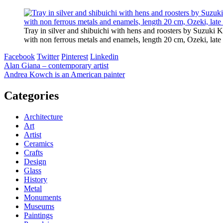
Tray in silver and shibuichi with hens and roosters by Suzuki K
with non ferrous metals and enamels, length 20 cm, Ozeki, late 
Facebook
Twitter
Pinterest
Linkedin
Post
Alan Giana – contemporary artist
Andrea Kowch is an American painter
navigation
Categories
Architecture
Art
Artist
Ceramics
Crafts
Design
Glass
History
Metal
Monuments
Museums
Paintings