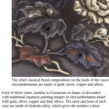
The relief classical floral compositions on the body of the vases
chrysanthemums are made of gold, silver, copper and alloys.
Each of these vases, familiar to Europeans in shape, is decorated
with traditional Japanese painting images of chrysanthemums inlaid
with gold, silver, copper and their alloys. The neck and base of each
vase are made of shakudo alloy, which gives the product a deep