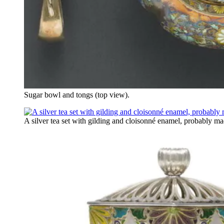
Sugar bowl and tongs (top view).
A silver tea set with gilding and cloisonné enamel, probably ma