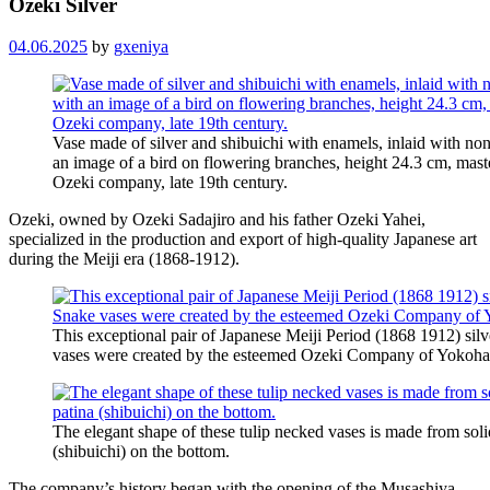
Ozeki Silver
04.06.2025
by
gxeniya
Vase made of silver and shibuichi with enamels, inlaid with non
an image of a bird on flowering branches, height 24.3 cm, mas
Ozeki company, late 19th century.
Ozeki, owned by Ozeki Sadajiro and his father Ozeki Yahei,
specialized in the production and export of high-quality Japanese art
during the Meiji era (1868-1912).
This exceptional pair of Japanese Meiji Period (1868 1912) silv
vases were created by the esteemed Ozeki Company of Yokoh
The elegant shape of these tulip necked vases is made from solid
(shibuichi) on the bottom.
The company’s history began with the opening of the Musashiya