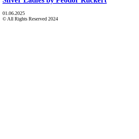
01.06.2025
© All Rights Reserved 2024