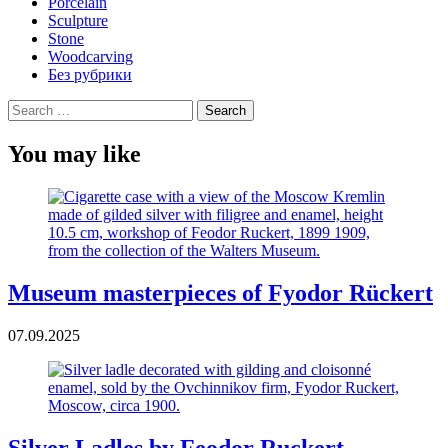
Porcelain
Sculpture
Stone
Woodcarving
Без рубрики
Search
for:
You may like
Museum masterpieces of Fyodor Rückert
07.09.2025
Silver Ladles by Feodor Ruckert