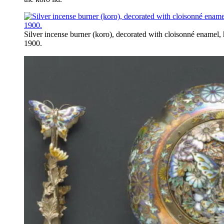
Silver incense burner (koro), decorated with cloisonné enamel, 
1900.