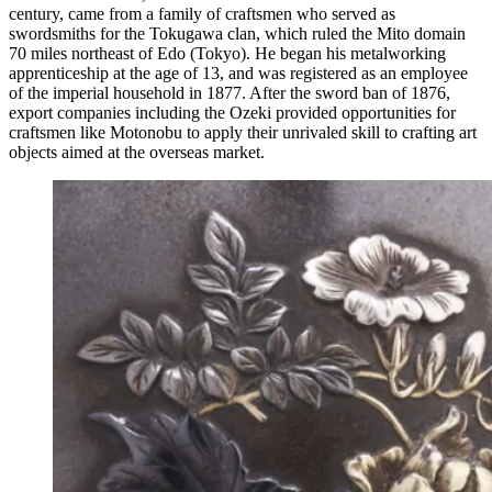
century, came from a family of craftsmen who served as
swordsmiths for the Tokugawa clan, which ruled the Mito domain
70 miles northeast of Edo (Tokyo). He began his metalworking
apprenticeship at the age of 13, and was registered as an employee
of the imperial household in 1877. After the sword ban of 1876,
export companies including the Ozeki provided opportunities for
craftsmen like Motonobu to apply their unrivaled skill to crafting art
objects aimed at the overseas market.