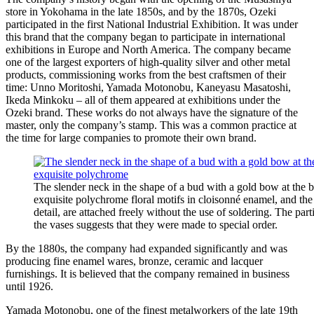
store in Yokohama in the late 1850s, and by the 1870s, Ozeki
participated in the first National Industrial Exhibition. It was under
this brand that the company began to participate in international
exhibitions in Europe and North America. The company became
one of the largest exporters of high-quality silver and other metal
products, commissioning works from the best craftsmen of their
time: Unno Moritoshi, Yamada Motonobu, Kaneyasu Masatoshi,
Ikeda Minkoku – all of them appeared at exhibitions under the
Ozeki brand. These works do not always have the signature of the
master, only the company’s stamp. This was a common practice at
the time for large companies to promote their own brand.
The slender neck in the shape of a bud with a gold bow at the 
exquisite polychrome floral motifs in cloisonné enamel, and th
detail, are attached freely without the use of soldering. The part
the vases suggests that they were made to special order.
By the 1880s, the company had expanded significantly and was
producing fine enamel wares, bronze, ceramic and lacquer
furnishings. It is believed that the company remained in business
until 1926.
Yamada Motonobu, one of the finest metalworkers of the late 19th