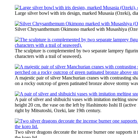
Large silver bowl with iris design, marked Musasia (Ozeki), di
Silver Chrysanthemum Okimono marked with Musashiya (Ozeki)
The sculpture is complemented by two separate lamprey figurine
characters with a trail of seaweed).
A majestic pair of silver Manchurian cranes with contrasting sh
on a rocky outcrop of green patinated bronze above stormy wave
A pair of silver and shibuichi vases with imitation melting snow
height 20 cm, the vase on the left by Hashimoto Isshi II (active
right by Mitsutoshi, Ozeki, late 19th century.
Two silver dragons decorate the incense burner one supports it
the koro lid.