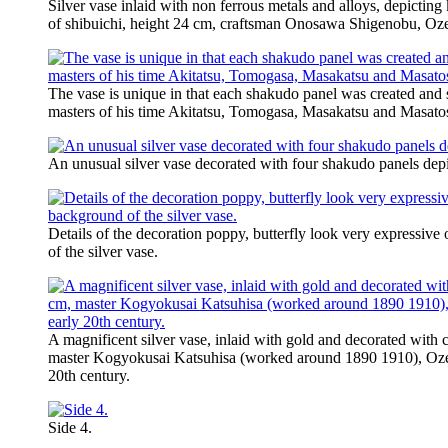
Silver vase inlaid with non ferrous metals and alloys, depicting
of shibuichi, height 24 cm, craftsman Onosawa Shigenobu, Oze
The vase is unique in that each shakudo panel was created and
masters of his time Akitatsu, Tomogasa, Masakatsu and Masato
An unusual silver vase decorated with four shakudo panels depi
Details of the decoration poppy, butterfly look very expressive
of the silver vase.
A magnificent silver vase, inlaid with gold and decorated with
master Kogyokusai Katsuhisa (worked around 1890 1910), Ozek
20th century.
Side 4.