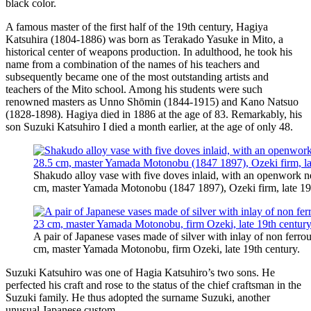
black color.
A famous master of the first half of the 19th century, Hagiya
Katsuhira (1804-1886) was born as Terakado Yasuke in Mito, a
historical center of weapons production. In adulthood, he took his
name from a combination of the names of his teachers and
subsequently became one of the most outstanding artists and
teachers of the Mito school. Among his students were such
renowned masters as Unno Shōmin (1844-1915) and Kano Natsuo
(1828-1898). Hagiya died in 1886 at the age of 83. Remarkably, his
son Suzuki Katsuhiro I died a month earlier, at the age of only 48.
Shakudo alloy vase with five doves inlaid, with an openwork ne
cm, master Yamada Motonobu (1847 1897), Ozeki firm, late 19t
A pair of Japanese vases made of silver with inlay of non ferrou
cm, master Yamada Motonobu, firm Ozeki, late 19th century.
Suzuki Katsuhiro was one of Hagia Katsuhiro’s two sons. He
perfected his craft and rose to the status of the chief craftsman in the
Suzuki family. He thus adopted the surname Suzuki, another
unusual Japanese custom.