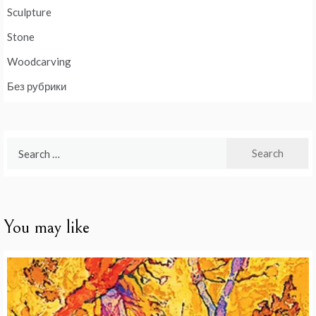
Sculpture
Stone
Woodcarving
Без рубрики
Search
for:
You may like