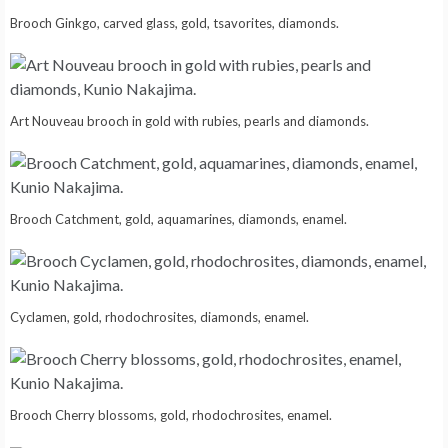
Brooch Ginkgo, carved glass, gold, tsavorites, diamonds.
Art Nouveau brooch in gold with rubies, pearls and diamonds.
Brooch Catchment, gold, aquamarines, diamonds, enamel.
Cyclamen, gold, rhodochrosites, diamonds, enamel.
Brooch Cherry blossoms, gold, rhodochrosites, enamel.