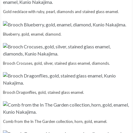
Gold necklace with ruby, pearl, diamonds and stained glass enamel.
Blueberry, gold, enamel, diamond.
Brooch Crocuses, gold, silver, stained glass enamel, diamonds.
Brooch Dragonflies, gold, stained glass enamel.
Comb from the In The Garden collection, horn, gold, enamel.