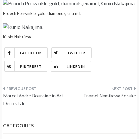
Brooch Periwinkle, gold, diamonds, enamel.
Kunio Nakajima.
FACEBOOK
TWITTER
PINTEREST
LINKEDIN
Post
Marcel Andre Bouraine in Art
Enamel Namikawa Sosuke
navigation
Deco style
CATEGORIES