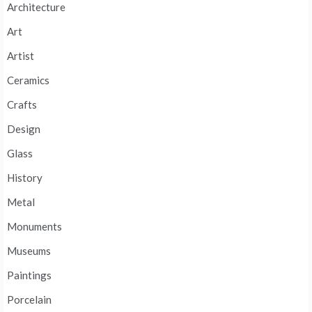
Architecture
Art
Artist
Ceramics
Crafts
Design
Glass
History
Metal
Monuments
Museums
Paintings
Porcelain