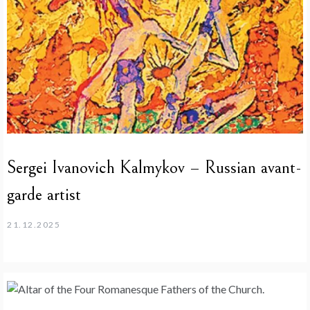
Sergei Ivanovich Kalmykov – Russian avant-
garde artist
21.12.2025