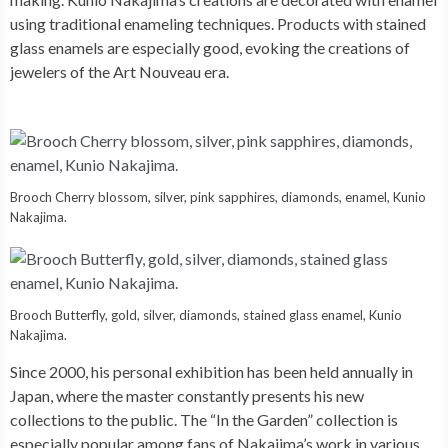
using traditional enameling techniques. Products with stained
glass enamels are especially good, evoking the creations of
jewelers of the Art Nouveau era.
Brooch Cherry blossom, silver, pink sapphires, diamonds, enamel, Kunio
Nakajima.
Brooch Butterfly, gold, silver, diamonds, stained glass enamel, Kunio
Nakajima.
Since 2000, his personal exhibition has been held annually in
Japan, where the master constantly presents his new
collections to the public. The “In the Garden” collection is
especially popular among fans of Nakajima’s work in various