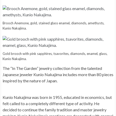
Brooch Anemone, gold, stained glass enamel, diamonds, amethysts,
Kunio Nakajima.
Gold brooch with pink sapphires, tsavorites, diamonds, enamel, glass,
Kunio Nakajima.
The “In The Garden” jewelry collection from the talented
Japanese jeweler Kunio Nakajima includes more than 80 pieces
inspired by the nature of Japan.
Kunio Nakajima was born in 1955, educated in economics, but
felt called to a completely different type of activity. He
decided to continue the family tradition and master jewelry
making. Kunio Nakajima’s creations are decorated with enamel