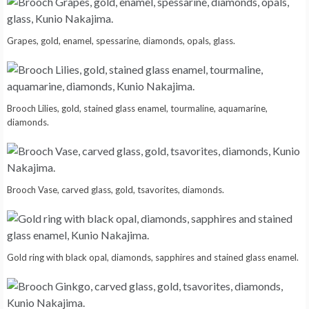
Grapes, gold, enamel, spessarine, diamonds, opals, glass.
Brooch Lilies, gold, stained glass enamel, tourmaline, aquamarine,
diamonds.
Brooch Vase, carved glass, gold, tsavorites, diamonds.
Gold ring with black opal, diamonds, sapphires and stained glass enamel.