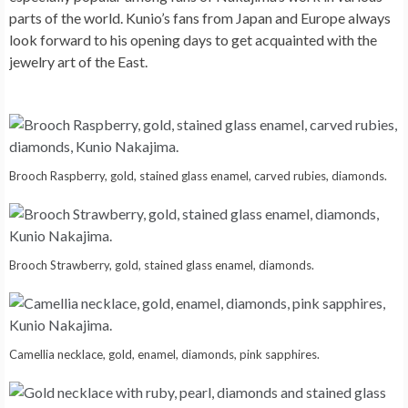
parts of the world. Kunio’s fans from Japan and Europe always
look forward to his opening days to get acquainted with the
jewelry art of the East.
Brooch Raspberry, gold, stained glass enamel, carved rubies, diamonds.
Brooch Strawberry, gold, stained glass enamel, diamonds.
Camellia necklace, gold, enamel, diamonds, pink sapphires.