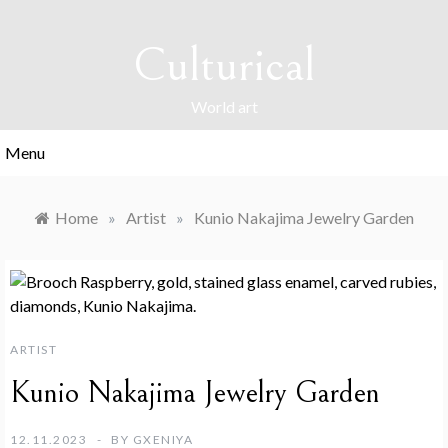
Skip
to
Culturical
content
World art
Menu
Home
»
Artist
»
Kunio Nakajima Jewelry Garden
ARTIST
Kunio Nakajima Jewelry Garden
12.11.2023
BY
GXENIYA