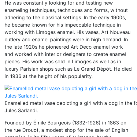
He was constantly looking for and testing new
enameling techniques, techniques and forms, without
adhering to the classical settings. In the early 1900s,
he became known for his impeccable technique in
working with Limoges enamel. His vases, Art Nouveau
cutlery and enamel paintings were in high demand. In
the late 1920s he pioneered Art Deco enamel work
and worked with interior designers to create enamel
pieces. His work was sold in Limoges as well as in
luxury Parisian shops such as Le Grand Dépôt. He died
in 1936 at the height of his popularity.
Enamelled metal vase depicting a girl with a dog in the f
Jules Sarlandi.
Founded by Émile Bourgeois (1832-1926) in 1863 on
the rue Drouot, a modest shop for the sale of English