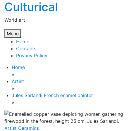
Culturical
Skip
to
content
World art
Menu
Home
Contacts
Privacy Policy
Home
»
Artist
»
Jules Sarlandi French enamel painter
»
Artist
Ceramics