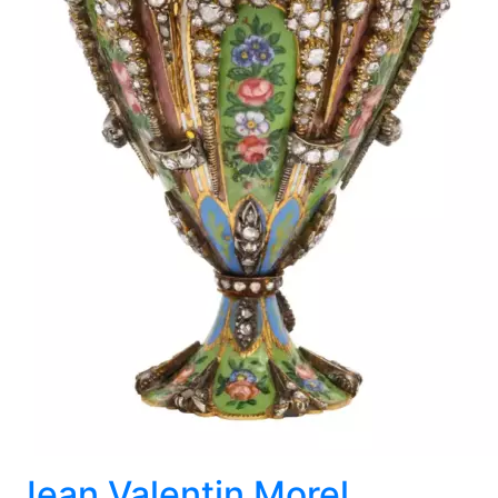
Jean Valentin Morel