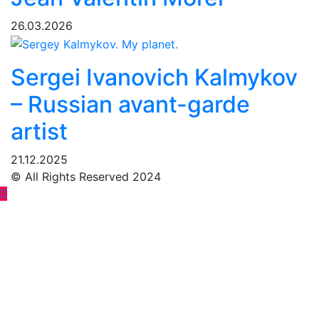
26.03.2026
Sergei Ivanovich Kalmykov
– Russian avant-garde
artist
21.12.2025
© All Rights Reserved 2024