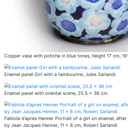
Copper vase with potiche in blue tones, height 17 cm, 19
Enamel panel Girl with a tambourine, Jules Sarlandi.
Enamel panel with oriental scene, 25.5 x 36 cm.
Fabiola d’apres Henner Portrait of a girl on enamel, afte
by Jean Jacques Henner, 11 x 8 cm, Robert Sarlandi.