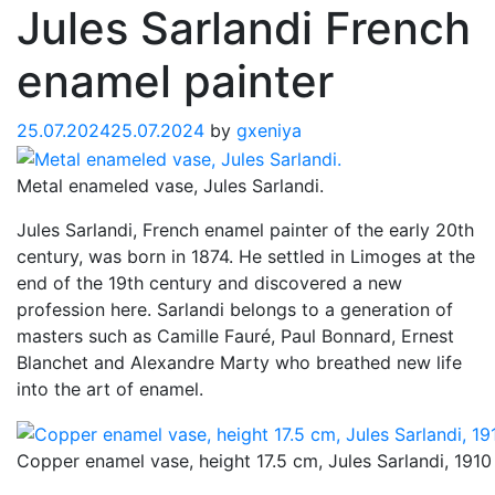
Jules Sarlandi French
enamel painter
25.07.2024
25.07.2024
by
gxeniya
Metal enameled vase, Jules Sarlandi.
Jules Sarlandi, French enamel painter of the early 20th
century, was born in 1874. He settled in Limoges at the
end of the 19th century and discovered a new
profession here. Sarlandi belongs to a generation of
masters such as Camille Fauré, Paul Bonnard, Ernest
Blanchet and Alexandre Marty who breathed new life
into the art of enamel.
Copper enamel vase, height 17.5 cm, Jules Sarlandi, 1910