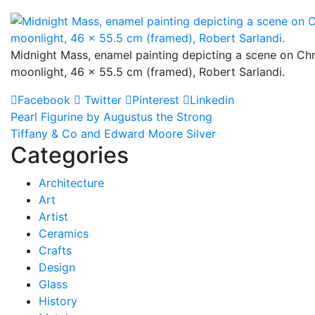
Midnight Mass, enamel painting depicting a scene on Ch
moonlight, 46 x 55.5 cm (framed), Robert Sarlandi.
Facebook
Twitter
Pinterest
Linkedin
Post
Pearl Figurine by Augustus the Strong
Tiffany & Co and Edward Moore Silver
navigation
Categories
Architecture
Art
Artist
Ceramics
Crafts
Design
Glass
History