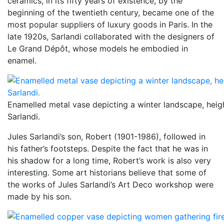
ceramics, in its fifty years of existence, by the
beginning of the twentieth century, became one of the
most popular suppliers of luxury goods in Paris. In the
late 1920s, Sarlandi collaborated with the designers of
Le Grand Dépôt, whose models he embodied in
enamel.
Enamelled metal vase depicting a winter landscape, heig
Sarlandi.
Jules Sarlandi’s son, Robert (1901-1986), followed in
his father’s footsteps. Despite the fact that he was in
his shadow for a long time, Robert’s work is also very
interesting. Some art historians believe that some of
the works of Jules Sarlandi’s Art Deco workshop were
made by his son.