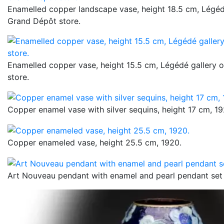
Enamelled copper landscape vase, height 18.5 cm, Légédé
Grand Dépôt store.
Enamelled copper vase, height 15.5 cm, Légédé gallery 
store.
Copper enamel vase with silver sequins, height 17 cm, 19
Copper enameled vase, height 25.5 cm, 1920.
Art Nouveau pendant with enamel and pearl pendant set 