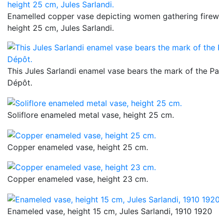
Enamelled copper vase depicting women gathering firewo
height 25 cm, Jules Sarlandi.
This Jules Sarlandi enamel vase bears the mark of the Pa
Dépôt.
Soliflore enameled metal vase, height 25 cm.
Copper enameled vase, height 25 cm.
Copper enameled vase, height 23 cm.
Enameled vase, height 15 cm, Jules Sarlandi, 1910 1920