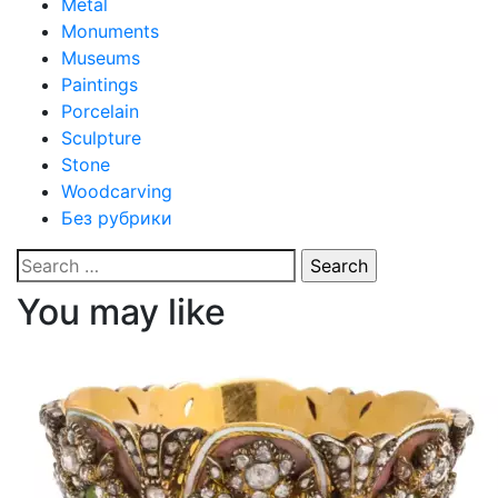
Metal
Monuments
Museums
Paintings
Porcelain
Sculpture
Stone
Woodcarving
Без рубрики
Search
for:
You may like