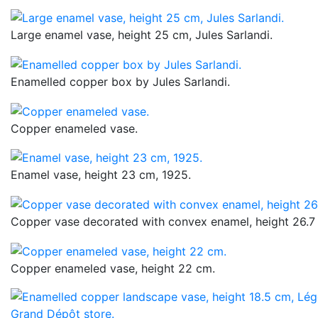
Large enamel vase, height 25 cm, Jules Sarlandi.
Enamelled copper box by Jules Sarlandi.
Copper enameled vase.
Enamel vase, height 23 cm, 1925.
Copper vase decorated with convex enamel, height 26.7
Copper enameled vase, height 22 cm.